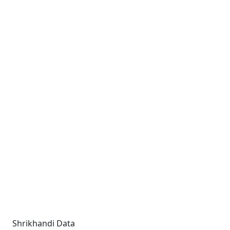
Shrikhandi Data