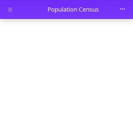
Skip to main content
Population Census