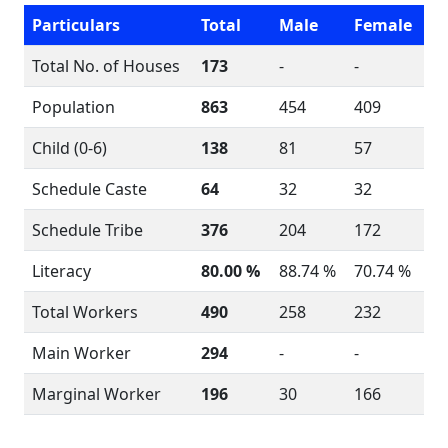
Particulars
Total
Male
Female
Total No. of Houses
173
-
-
Population
863
454
409
Child (0-6)
138
81
57
Schedule Caste
64
32
32
Schedule Tribe
376
204
172
Literacy
80.00 %
88.74 %
70.74 %
Total Workers
490
258
232
Main Worker
294
-
-
Marginal Worker
196
30
166