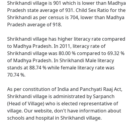
Shrikhandi village is 901 which is lower than Madhya
Pradesh state average of 931. Child Sex Ratio for the
Shrikhandi as per census is 704, lower than Madhya
Pradesh average of 918.
Shrikhandi village has higher literacy rate compared
to Madhya Pradesh. In 2011, literacy rate of
Shrikhandi village was 80.00 % compared to 69.32 %
of Madhya Pradesh. In Shrikhandi Male literacy
stands at 88.74 % while female literacy rate was
70.74 %.
As per constitution of India and Panchyati Raaj Act,
Shrikhandi village is administrated by Sarpanch
(Head of Village) who is elected representative of
village. Our website, don't have information about
schools and hospital in Shrikhandi village.