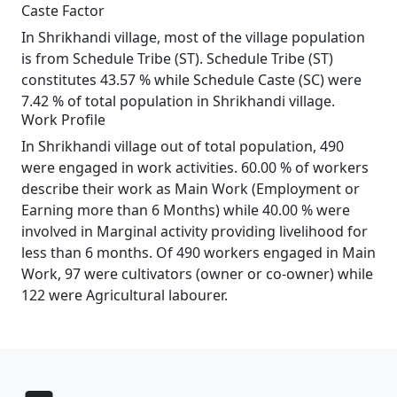
Caste Factor
In Shrikhandi village, most of the village population
is from Schedule Tribe (ST). Schedule Tribe (ST)
constitutes 43.57 % while Schedule Caste (SC) were
7.42 % of total population in Shrikhandi village.
Work Profile
In Shrikhandi village out of total population, 490
were engaged in work activities. 60.00 % of workers
describe their work as Main Work (Employment or
Earning more than 6 Months) while 40.00 % were
involved in Marginal activity providing livelihood for
less than 6 months. Of 490 workers engaged in Main
Work, 97 were cultivators (owner or co-owner) while
122 were Agricultural labourer.