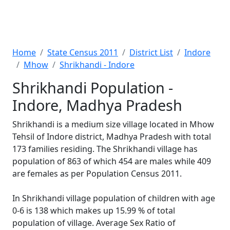
Home
State Census 2011
District List
Indore
Mhow
Shrikhandi - Indore
Shrikhandi Population -
Indore, Madhya Pradesh
Shrikhandi is a medium size village located in Mhow
Tehsil of Indore district, Madhya Pradesh with total
173 families residing. The Shrikhandi village has
population of 863 of which 454 are males while 409
are females as per Population Census 2011.
In Shrikhandi village population of children with age
0-6 is 138 which makes up 15.99 % of total
population of village. Average Sex Ratio of