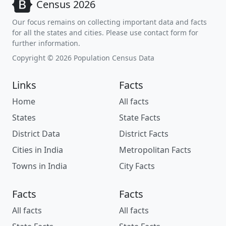
Census 2026
Our focus remains on collecting important data and facts
for all the states and cities. Please use contact form for
further information.
Copyright © 2026 Population Census Data
Links
Facts
Home
All facts
States
State Facts
District Data
District Facts
Cities in India
Metropolitan Facts
Towns in India
City Facts
Facts
Facts
All facts
All facts