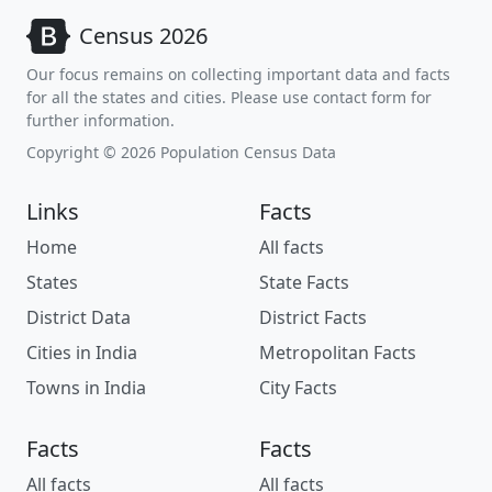
Census 2026
Our focus remains on collecting important data and facts
for all the states and cities. Please use contact form for
further information.
Copyright © 2026 Population Census Data
Links
Facts
Home
All facts
States
State Facts
District Data
District Facts
Cities in India
Metropolitan Facts
Towns in India
City Facts
Facts
Facts
All facts
All facts