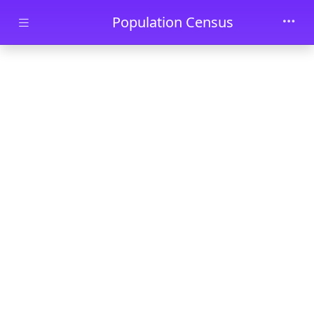
Skip to main content
Population Census