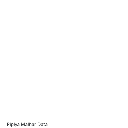
Piplya Malhar Data