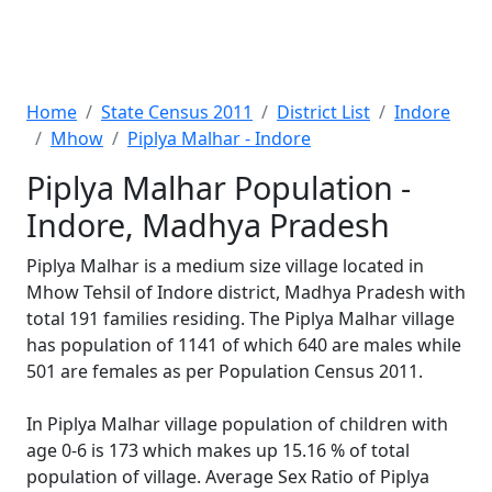
Home
State Census 2011
District List
Indore
Mhow
Piplya Malhar - Indore
Piplya Malhar Population -
Indore, Madhya Pradesh
Piplya Malhar is a medium size village located in
Mhow Tehsil of Indore district, Madhya Pradesh with
total 191 families residing. The Piplya Malhar village
has population of 1141 of which 640 are males while
501 are females as per Population Census 2011.
In Piplya Malhar village population of children with
age 0-6 is 173 which makes up 15.16 % of total
population of village. Average Sex Ratio of Piplya