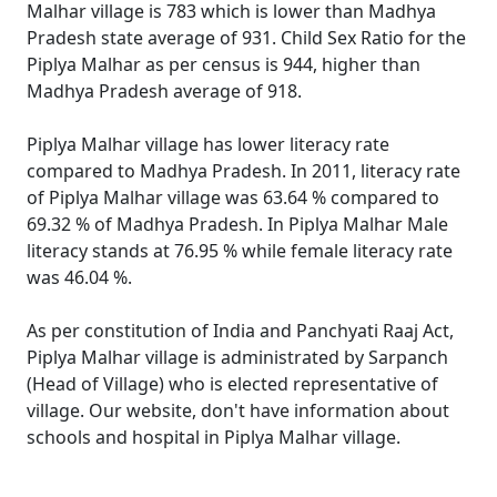
Malhar village is 783 which is lower than Madhya
Pradesh state average of 931. Child Sex Ratio for the
Piplya Malhar as per census is 944, higher than
Madhya Pradesh average of 918.
Piplya Malhar village has lower literacy rate
compared to Madhya Pradesh. In 2011, literacy rate
of Piplya Malhar village was 63.64 % compared to
69.32 % of Madhya Pradesh. In Piplya Malhar Male
literacy stands at 76.95 % while female literacy rate
was 46.04 %.
As per constitution of India and Panchyati Raaj Act,
Piplya Malhar village is administrated by Sarpanch
(Head of Village) who is elected representative of
village. Our website, don't have information about
schools and hospital in Piplya Malhar village.