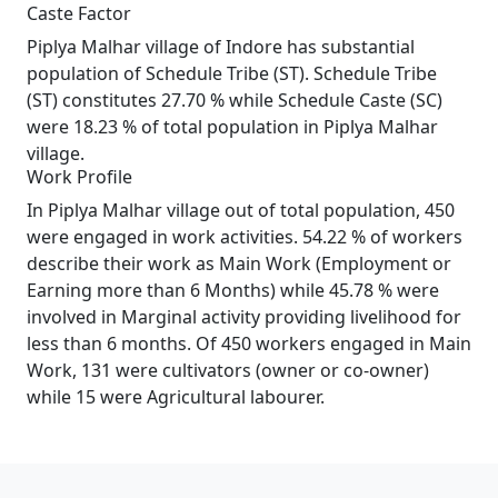
Caste Factor
Piplya Malhar village of Indore has substantial
population of Schedule Tribe (ST). Schedule Tribe
(ST) constitutes 27.70 % while Schedule Caste (SC)
were 18.23 % of total population in Piplya Malhar
village.
Work Profile
In Piplya Malhar village out of total population, 450
were engaged in work activities. 54.22 % of workers
describe their work as Main Work (Employment or
Earning more than 6 Months) while 45.78 % were
involved in Marginal activity providing livelihood for
less than 6 months. Of 450 workers engaged in Main
Work, 131 were cultivators (owner or co-owner)
while 15 were Agricultural labourer.