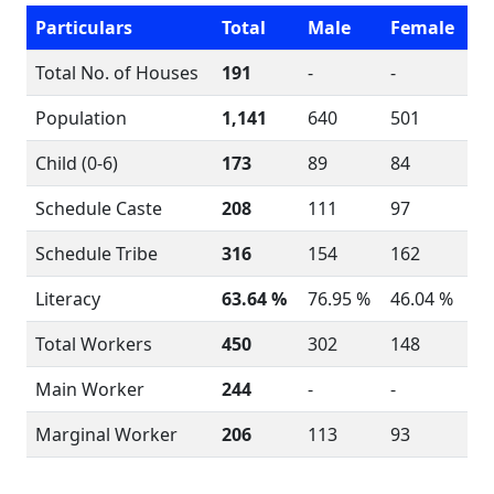
Particulars
Total
Male
Female
Total No. of Houses
191
-
-
Population
1,141
640
501
Child (0-6)
173
89
84
Schedule Caste
208
111
97
Schedule Tribe
316
154
162
Literacy
63.64 %
76.95 %
46.04 %
Total Workers
450
302
148
Main Worker
244
-
-
Marginal Worker
206
113
93