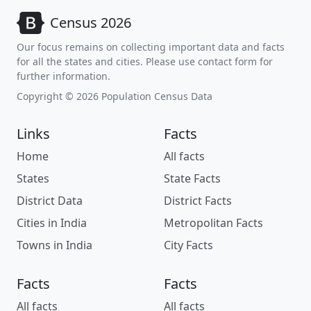
Census 2026
Our focus remains on collecting important data and facts
for all the states and cities. Please use contact form for
further information.
Copyright © 2026 Population Census Data
Links
Facts
Home
All facts
States
State Facts
District Data
District Facts
Cities in India
Metropolitan Facts
Towns in India
City Facts
Facts
Facts
All facts
All facts