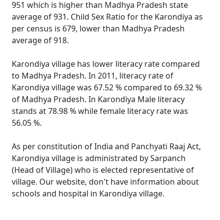
951 which is higher than Madhya Pradesh state
average of 931. Child Sex Ratio for the Karondiya as
per census is 679, lower than Madhya Pradesh
average of 918.
Karondiya village has lower literacy rate compared
to Madhya Pradesh. In 2011, literacy rate of
Karondiya village was 67.52 % compared to 69.32 %
of Madhya Pradesh. In Karondiya Male literacy
stands at 78.98 % while female literacy rate was
56.05 %.
As per constitution of India and Panchyati Raaj Act,
Karondiya village is administrated by Sarpanch
(Head of Village) who is elected representative of
village. Our website, don't have information about
schools and hospital in Karondiya village.