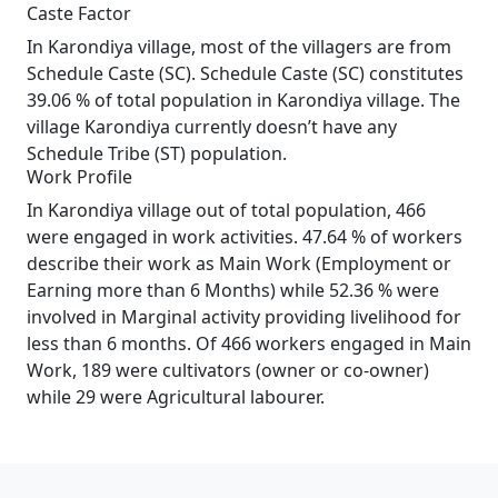
Caste Factor
In Karondiya village, most of the villagers are from
Schedule Caste (SC). Schedule Caste (SC) constitutes
39.06 % of total population in Karondiya village. The
village Karondiya currently doesn’t have any
Schedule Tribe (ST) population.
Work Profile
In Karondiya village out of total population, 466
were engaged in work activities. 47.64 % of workers
describe their work as Main Work (Employment or
Earning more than 6 Months) while 52.36 % were
involved in Marginal activity providing livelihood for
less than 6 months. Of 466 workers engaged in Main
Work, 189 were cultivators (owner or co-owner)
while 29 were Agricultural labourer.