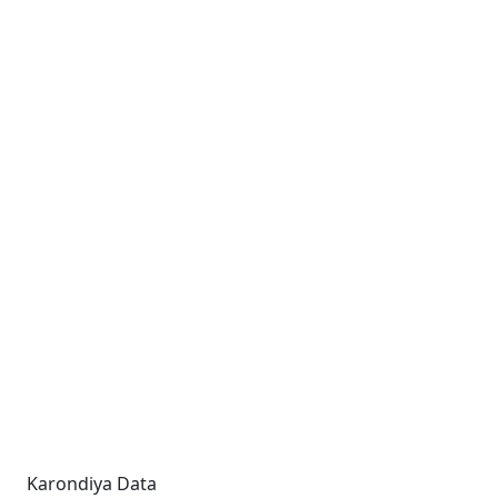
Karondiya Data