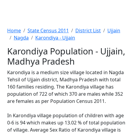
Home
State Census 2011
District List
Ujjain
Nagda
Karondiya - Ujjain
Karondiya Population - Ujjain,
Madhya Pradesh
Karondiya is a medium size village located in Nagda
Tehsil of Ujjain district, Madhya Pradesh with total
160 families residing. The Karondiya village has
population of 722 of which 370 are males while 352
are females as per Population Census 2011.
In Karondiya village population of children with age
0-6 is 94 which makes up 13.02 % of total population
of village. Average Sex Ratio of Karondiya village is