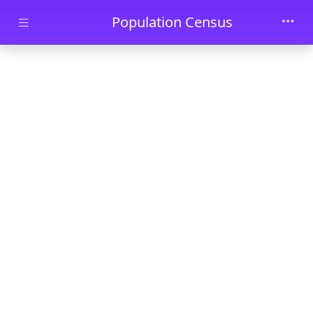
Skip to main content
Population Census