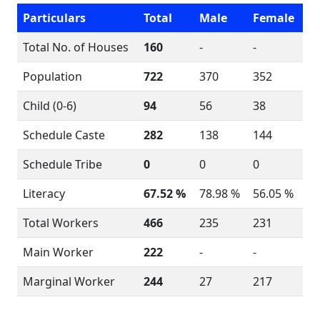
Particulars
Total
Male
Female
Total No. of Houses
160
-
-
Population
722
370
352
Child (0-6)
94
56
38
Schedule Caste
282
138
144
Schedule Tribe
0
0
0
Literacy
67.52 %
78.98 %
56.05 %
Total Workers
466
235
231
Main Worker
222
-
-
Marginal Worker
244
27
217