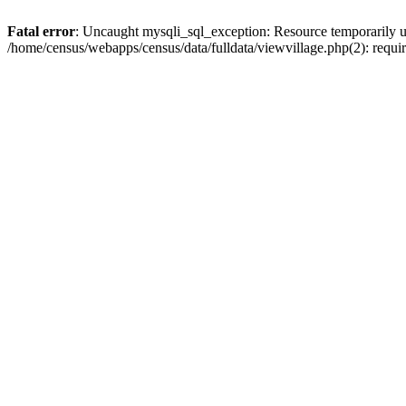
Fatal error
: Uncaught mysqli_sql_exception: Resource temporarily u
/home/census/webapps/census/data/fulldata/viewvillage.php(2): requir