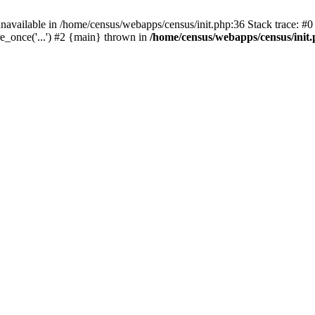
navailable in /home/census/webapps/census/init.php:36 Stack trace: #
e_once('...') #2 {main} thrown in
/home/census/webapps/census/init