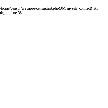
0 /home/census/webapps/census/init.php(36): mysqli_connect() #1
.php
on line
36