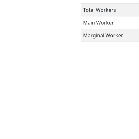
Total Workers
Main Worker
Marginal Worker