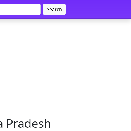
Search
ya Pradesh