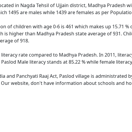
 located in Nagda Tehsil of Ujjain district, Madhya Pradesh wi
ich 1495 are males while 1439 are females as per Populati
ion of children with age 0-6 is 461 which makes up 15.71 % o
ch is higher than Madhya Pradesh state average of 931. Chil
erage of 918.
r literacy rate compared to Madhya Pradesh. In 2011, litera
Paslod Male literacy stands at 85.22 % while female literacy
dia and Panchyati Raaj Act, Paslod village is administrated 
. Our website, don't have information about schools and hosp