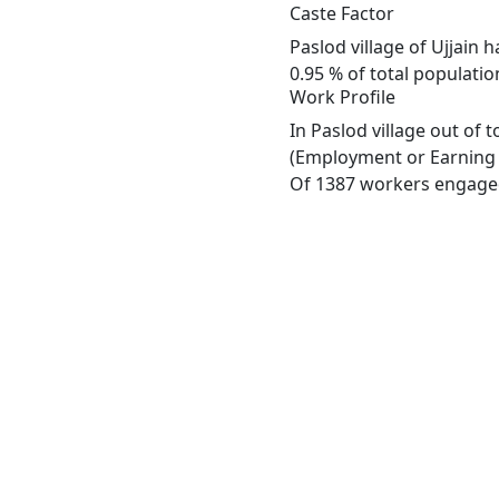
Caste Factor
Paslod village of Ujjain 
0.95 % of total population
Work Profile
In Paslod village out of
(Employment or Earning m
Of 1387 workers engaged 