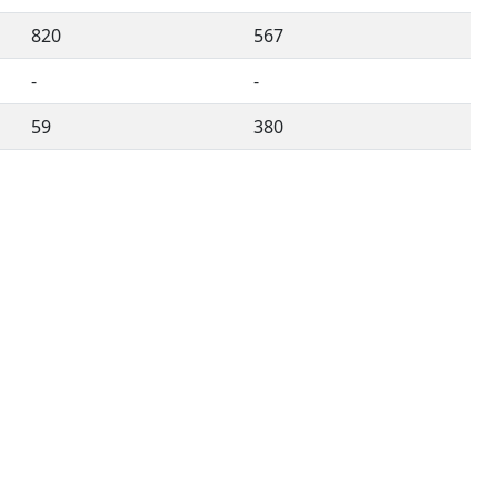
820
567
-
-
59
380