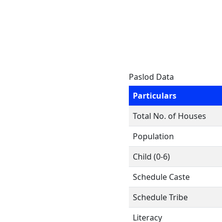
Paslod Data
Particulars
Total No. of Houses
Population
Child (0-6)
Schedule Caste
Schedule Tribe
Literacy