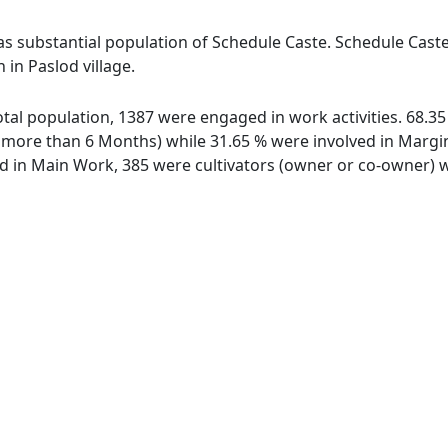
has substantial population of Schedule Caste. Schedule Caste
 in Paslod village.
 total population, 1387 were engaged in work activities. 68.
ore than 6 Months) while 31.65 % were involved in Marginal
in Main Work, 385 were cultivators (owner or co-owner) wh