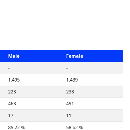
Male
Female
-
-
1,495
1,439
223
238
463
491
17
11
85.22 %
58.62 %