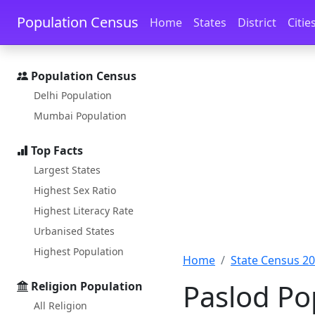
Skip to main content
Skip to docs navigation
Population Census
Home
States
District
Citie
Population Census
Delhi Population
Mumbai Population
Top Facts
Largest States
Highest Sex Ratio
Highest Literacy Rate
Urbanised States
Highest Population
Home
State Census 2
Paslod Po
Religion Population
All Religion