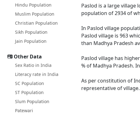
Hindu Population
Paslod is a large village
population of 2934 of wh
Muslim Population
Christian Population
In Paslod village populat
Sikh Population
Paslod village is 963 whi
Jain Population
than Madhya Pradesh av
Other Data
Paslod village has highe
Sex Ratio in India
% of Madhya Pradesh. In 
Literacy rate in India
As per constitution of In
SC Population
representative of village
ST Population
Slum Population
Patewari