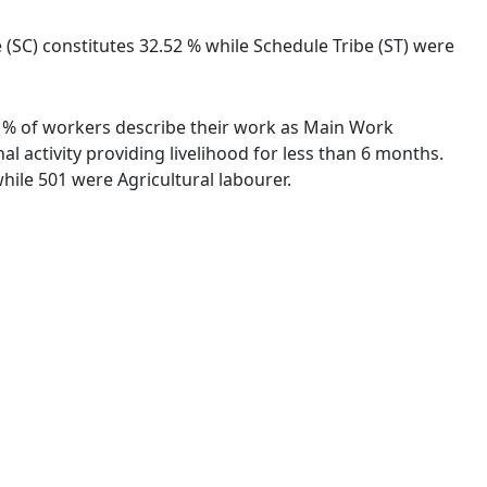
 (SC) constitutes 32.52 % while Schedule Tribe (ST) were
35 % of workers describe their work as Main Work
 activity providing livelihood for less than 6 months.
ile 501 were Agricultural labourer.