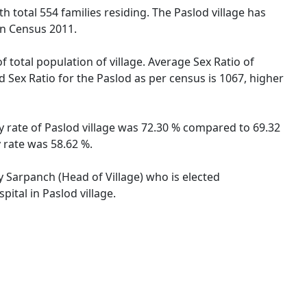
th total 554 families residing. The Paslod village has
on Census 2011.
f total population of village. Average Sex Ratio of
d Sex Ratio for the Paslod as per census is 1067, higher
cy rate of Paslod village was 72.30 % compared to 69.32
 rate was 58.62 %.
by Sarpanch (Head of Village) who is elected
ital in Paslod village.