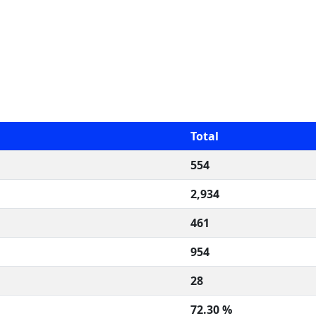
Total
554
2,934
461
954
28
72.30 %