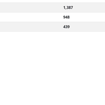
1,387
948
439