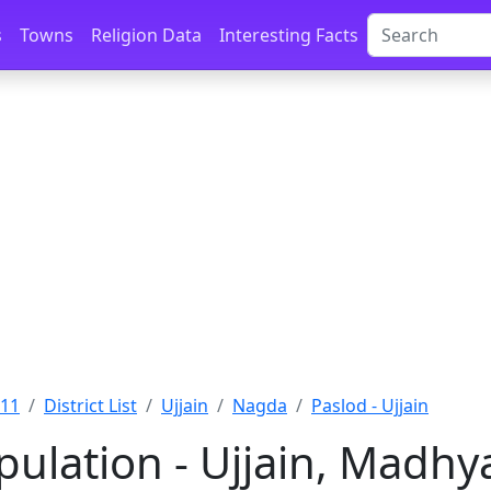
s
Towns
Religion Data
Interesting Facts
011
District List
Ujjain
Nagda
Paslod - Ujjain
pulation - Ujjain, Madh