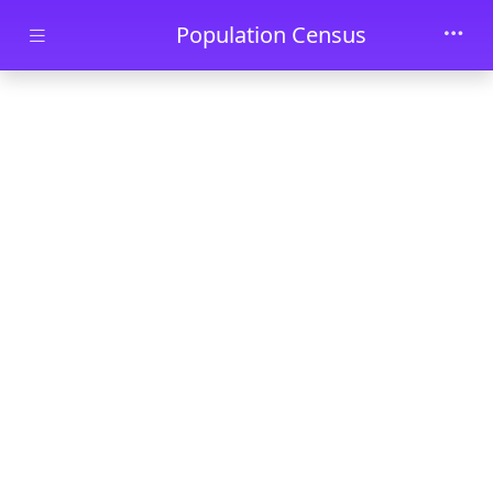
Skip to main content
Population Census