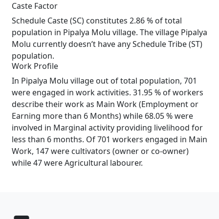
Caste Factor
Schedule Caste (SC) constitutes 2.86 % of total
population in Pipalya Molu village. The village Pipalya
Molu currently doesn’t have any Schedule Tribe (ST)
population.
Work Profile
In Pipalya Molu village out of total population, 701
were engaged in work activities. 31.95 % of workers
describe their work as Main Work (Employment or
Earning more than 6 Months) while 68.05 % were
involved in Marginal activity providing livelihood for
less than 6 months. Of 701 workers engaged in Main
Work, 147 were cultivators (owner or co-owner)
while 47 were Agricultural labourer.