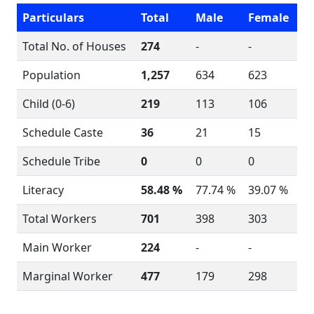
Particulars
Total
Male
Female
Total No. of Houses
274
-
-
Population
1,257
634
623
Child (0-6)
219
113
106
Schedule Caste
36
21
15
Schedule Tribe
0
0
0
Literacy
58.48 %
77.74 %
39.07 %
Total Workers
701
398
303
Main Worker
224
-
-
Marginal Worker
477
179
298