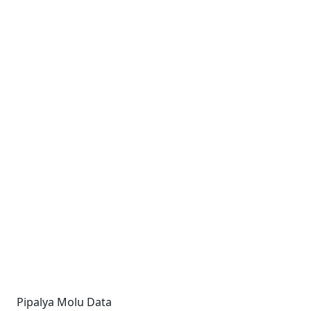
Pipalya Molu Data