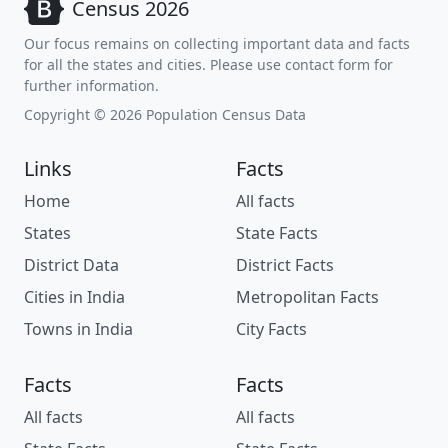
Census 2026
Our focus remains on collecting important data and facts
for all the states and cities. Please use contact form for
further information.
Copyright © 2026 Population Census Data
Links
Facts
Home
All facts
States
State Facts
District Data
District Facts
Cities in India
Metropolitan Facts
Towns in India
City Facts
Facts
Facts
All facts
All facts