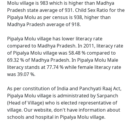
Molu village is 983 which is higher than Madhya
Pradesh state average of 931. Child Sex Ratio for the
Pipalya Molu as per census is 938, higher than
Madhya Pradesh average of 918.
Pipalya Molu village has lower literacy rate
compared to Madhya Pradesh. In 2011, literacy rate
of Pipalya Molu village was 58.48 % compared to
69.32 % of Madhya Pradesh. In Pipalya Molu Male
literacy stands at 77.74 % while female literacy rate
was 39.07 %.
As per constitution of India and Panchyati Raaj Act,
Pipalya Molu village is administrated by Sarpanch
(Head of Village) who is elected representative of
village. Our website, don't have information about
schools and hospital in Pipalya Molu village.