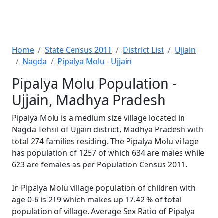
Home
State Census 2011
District List
Ujjain
Nagda
Pipalya Molu - Ujjain
Pipalya Molu Population -
Ujjain, Madhya Pradesh
Pipalya Molu is a medium size village located in
Nagda Tehsil of Ujjain district, Madhya Pradesh with
total 274 families residing. The Pipalya Molu village
has population of 1257 of which 634 are males while
623 are females as per Population Census 2011.
In Pipalya Molu village population of children with
age 0-6 is 219 which makes up 17.42 % of total
population of village. Average Sex Ratio of Pipalya