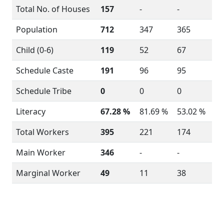
Total No. of Houses
157
-
-
Population
712
347
365
Child (0-6)
119
52
67
Schedule Caste
191
96
95
Schedule Tribe
0
0
0
Literacy
67.28 %
81.69 %
53.02 %
Total Workers
395
221
174
Main Worker
346
-
-
Marginal Worker
49
11
38