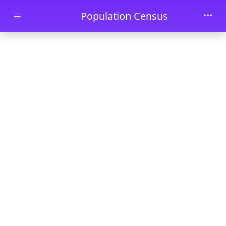
Skip to main content
Population Census