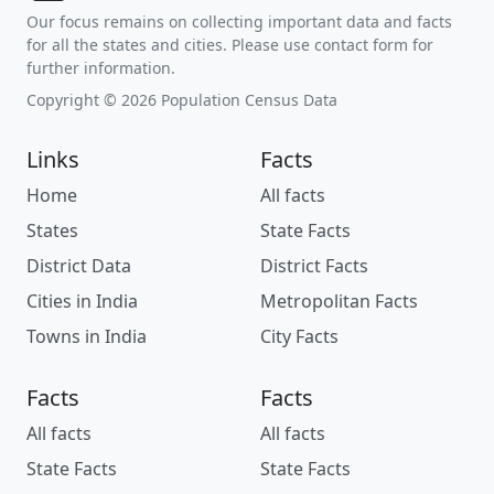
Our focus remains on collecting important data and facts
for all the states and cities. Please use contact form for
further information.
Copyright © 2026 Population Census Data
Links
Facts
Home
All facts
States
State Facts
District Data
District Facts
Cities in India
Metropolitan Facts
Towns in India
City Facts
Facts
Facts
All facts
All facts
State Facts
State Facts