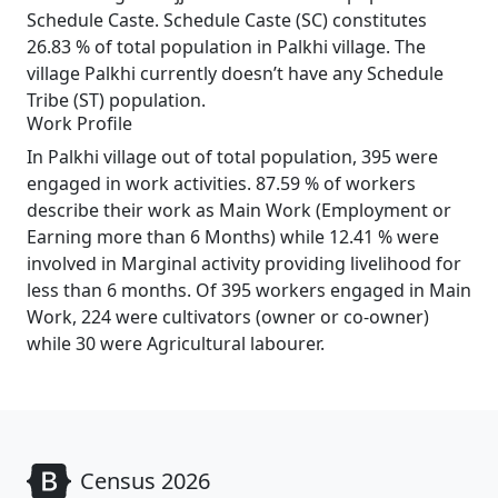
Schedule Caste. Schedule Caste (SC) constitutes
26.83 % of total population in Palkhi village. The
village Palkhi currently doesn’t have any Schedule
Tribe (ST) population.
Work Profile
In Palkhi village out of total population, 395 were
engaged in work activities. 87.59 % of workers
describe their work as Main Work (Employment or
Earning more than 6 Months) while 12.41 % were
involved in Marginal activity providing livelihood for
less than 6 months. Of 395 workers engaged in Main
Work, 224 were cultivators (owner or co-owner)
while 30 were Agricultural labourer.
Census 2026