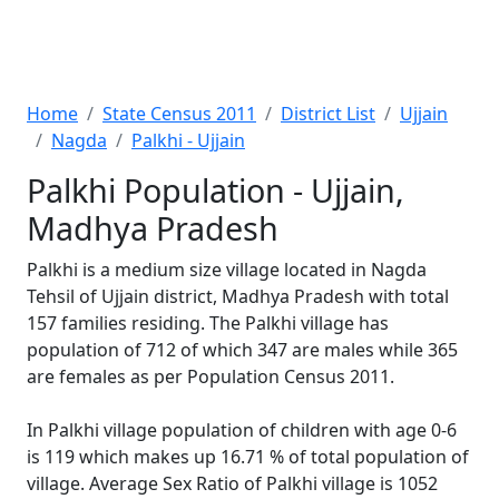
Home
State Census 2011
District List
Ujjain
Nagda
Palkhi - Ujjain
Palkhi Population - Ujjain,
Madhya Pradesh
Palkhi is a medium size village located in Nagda
Tehsil of Ujjain district, Madhya Pradesh with total
157 families residing. The Palkhi village has
population of 712 of which 347 are males while 365
are females as per Population Census 2011.
In Palkhi village population of children with age 0-6
is 119 which makes up 16.71 % of total population of
village. Average Sex Ratio of Palkhi village is 1052