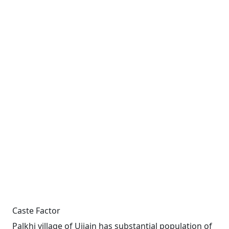
Caste Factor
Palkhi village of Ujjain has substantial population of