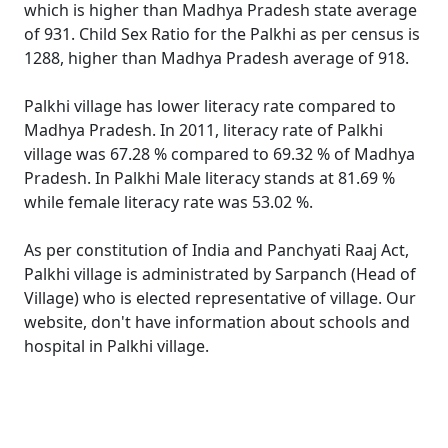
which is higher than Madhya Pradesh state average
of 931. Child Sex Ratio for the Palkhi as per census is
1288, higher than Madhya Pradesh average of 918.
Palkhi village has lower literacy rate compared to
Madhya Pradesh. In 2011, literacy rate of Palkhi
village was 67.28 % compared to 69.32 % of Madhya
Pradesh. In Palkhi Male literacy stands at 81.69 %
while female literacy rate was 53.02 %.
As per constitution of India and Panchyati Raaj Act,
Palkhi village is administrated by Sarpanch (Head of
Village) who is elected representative of village. Our
website, don't have information about schools and
hospital in Palkhi village.