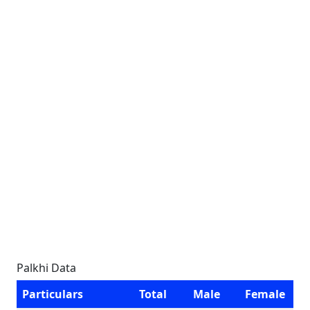
Palkhi Data
Particulars
Total
Male
Female