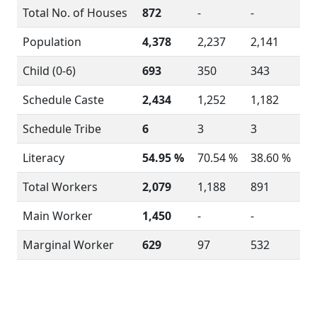
Total No. of Houses
872
-
-
Population
4,378
2,237
2,141
Child (0-6)
693
350
343
Schedule Caste
2,434
1,252
1,182
Schedule Tribe
6
3
3
Literacy
54.95 %
70.54 %
38.60 %
Total Workers
2,079
1,188
891
Main Worker
1,450
-
-
Marginal Worker
629
97
532