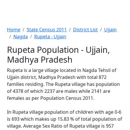
Home
State Census 2011
District List
Ujjain
Nagda
Rupeta - Ujjain
Rupeta Population - Ujjain,
Madhya Pradesh
Rupeta is a large village located in Nagda Tehsil of
Ujjain district, Madhya Pradesh with total 872
families residing. The Rupeta village has population
of 4378 of which 2237 are males while 2141 are
females as per Population Census 2011.
In Rupeta village population of children with age 0-6
is 693 which makes up 15.83 % of total population of
village. Average Sex Ratio of Rupeta village is 957