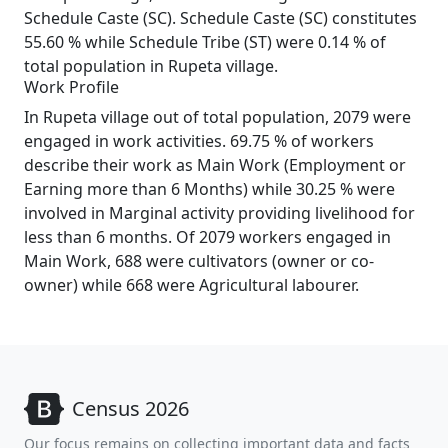
Schedule Caste (SC). Schedule Caste (SC) constitutes
55.60 % while Schedule Tribe (ST) were 0.14 % of
total population in Rupeta village.
Work Profile
In Rupeta village out of total population, 2079 were
engaged in work activities. 69.75 % of workers
describe their work as Main Work (Employment or
Earning more than 6 Months) while 30.25 % were
involved in Marginal activity providing livelihood for
less than 6 months. Of 2079 workers engaged in
Main Work, 688 were cultivators (owner or co-
owner) while 668 were Agricultural labourer.
Census 2026
Our focus remains on collecting important data and facts