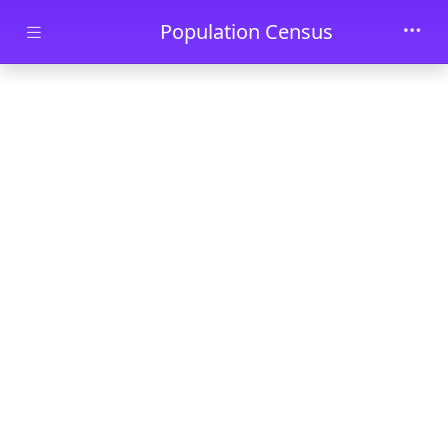
Skip to main content
Population Census