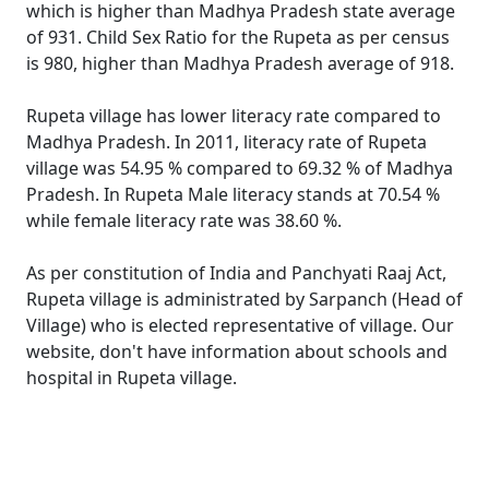
which is higher than Madhya Pradesh state average
of 931. Child Sex Ratio for the Rupeta as per census
is 980, higher than Madhya Pradesh average of 918.
Rupeta village has lower literacy rate compared to
Madhya Pradesh. In 2011, literacy rate of Rupeta
village was 54.95 % compared to 69.32 % of Madhya
Pradesh. In Rupeta Male literacy stands at 70.54 %
while female literacy rate was 38.60 %.
As per constitution of India and Panchyati Raaj Act,
Rupeta village is administrated by Sarpanch (Head of
Village) who is elected representative of village. Our
website, don't have information about schools and
hospital in Rupeta village.