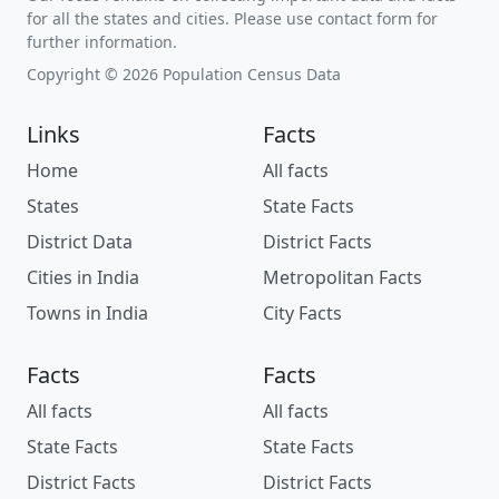
for all the states and cities. Please use contact form for
further information.
Copyright © 2026 Population Census Data
Links
Facts
Home
All facts
States
State Facts
District Data
District Facts
Cities in India
Metropolitan Facts
Towns in India
City Facts
Facts
Facts
All facts
All facts
State Facts
State Facts
District Facts
District Facts