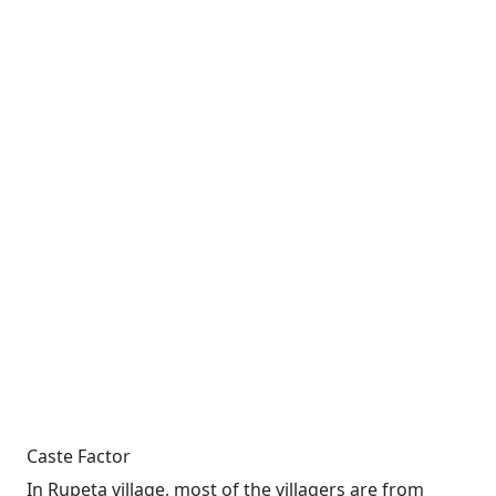
Caste Factor
In Rupeta village, most of the villagers are from