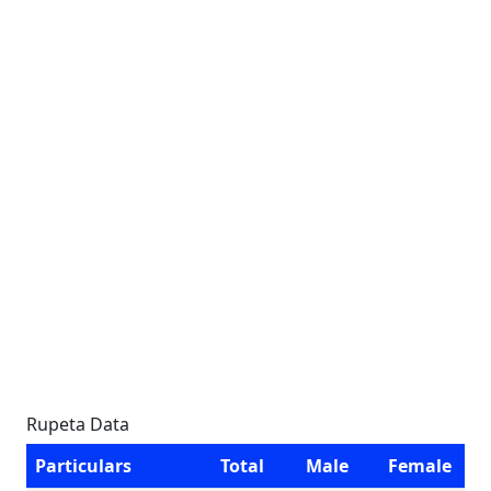
Rupeta Data
Particulars
Total
Male
Female