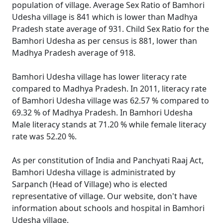
population of village. Average Sex Ratio of Bamhori
Udesha village is 841 which is lower than Madhya
Pradesh state average of 931. Child Sex Ratio for the
Bamhori Udesha as per census is 881, lower than
Madhya Pradesh average of 918.
Bamhori Udesha village has lower literacy rate
compared to Madhya Pradesh. In 2011, literacy rate
of Bamhori Udesha village was 62.57 % compared to
69.32 % of Madhya Pradesh. In Bamhori Udesha
Male literacy stands at 71.20 % while female literacy
rate was 52.20 %.
As per constitution of India and Panchyati Raaj Act,
Bamhori Udesha village is administrated by
Sarpanch (Head of Village) who is elected
representative of village. Our website, don't have
information about schools and hospital in Bamhori
Udesha village.