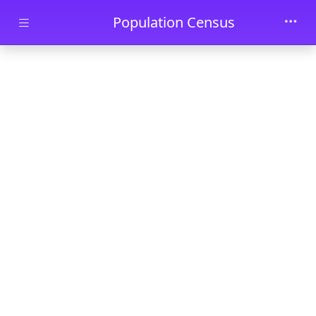
Skip to main content
Population Census