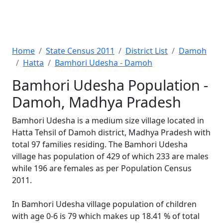
Home
State Census 2011
District List
Damoh
Hatta
Bamhori Udesha - Damoh
Bamhori Udesha Population -
Damoh, Madhya Pradesh
Bamhori Udesha is a medium size village located in
Hatta Tehsil of Damoh district, Madhya Pradesh with
total 97 families residing. The Bamhori Udesha
village has population of 429 of which 233 are males
while 196 are females as per Population Census
2011.
In Bamhori Udesha village population of children
with age 0-6 is 79 which makes up 18.41 % of total