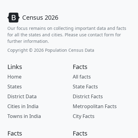
Census 2026
Our focus remains on collecting important data and facts
for all the states and cities. Please use contact form for
further information.
Copyright © 2026 Population Census Data
Links
Facts
Home
All facts
States
State Facts
District Data
District Facts
Cities in India
Metropolitan Facts
Towns in India
City Facts
Facts
Facts