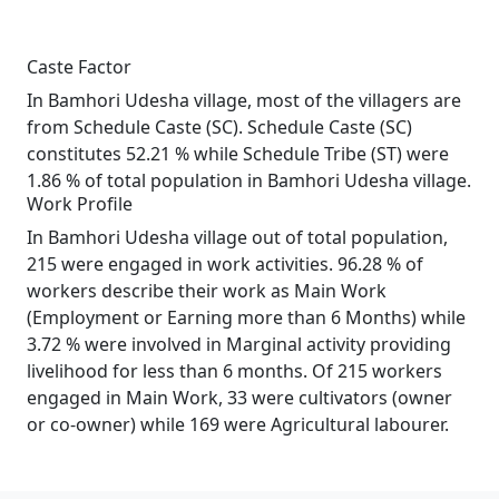
Caste Factor
In Bamhori Udesha village, most of the villagers are
from Schedule Caste (SC). Schedule Caste (SC)
constitutes 52.21 % while Schedule Tribe (ST) were
1.86 % of total population in Bamhori Udesha village.
Work Profile
In Bamhori Udesha village out of total population,
215 were engaged in work activities. 96.28 % of
workers describe their work as Main Work
(Employment or Earning more than 6 Months) while
3.72 % were involved in Marginal activity providing
livelihood for less than 6 months. Of 215 workers
engaged in Main Work, 33 were cultivators (owner
or co-owner) while 169 were Agricultural labourer.