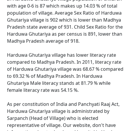
with age 0-6 is 87 which makes up 14.03 % of total
population of village. Average Sex Ratio of Harduwa
Ghutariya village is 902 which is lower than Madhya
Pradesh state average of 931. Child Sex Ratio for the
Harduwa Ghutariya as per census is 891, lower than
Madhya Pradesh average of 918.
Harduwa Ghutariya village has lower literacy rate
compared to Madhya Pradesh. In 2011, literacy rate
of Harduwa Ghutariya village was 68.67 % compared
to 69.32 % of Madhya Pradesh. In Harduwa
Ghutariya Male literacy stands at 81.79 % while
female literacy rate was 54.15 %.
As per constitution of India and Panchyati Raaj Act,
Harduwa Ghutariya village is administrated by
Sarpanch (Head of Village) who is elected
representative of village. Our website, don't have