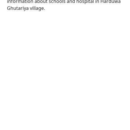
information about schools and hospital in Harduwa
Ghutariya village.