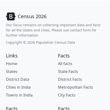
Census 2026
Our focus remains on collecting important data and facts
for all the states and cities. Please use contact form for
further information.
Copyright © 2026 Population Census Data
Links
Facts
Home
All facts
States
State Facts
District Data
District Facts
Cities in India
Metropolitan Facts
Towns in India
City Facts
Facts
Facts