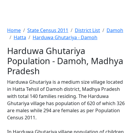
Home
State Census 2011
District List
Damoh
Hatta
Harduwa Ghutariya - Damoh
Harduwa Ghutariya
Population - Damoh, Madhya
Pradesh
Harduwa Ghutariya is a medium size village located
in Hatta Tehsil of Damoh district, Madhya Pradesh
with total 140 families residing. The Harduwa
Ghutariya village has population of 620 of which 326
are males while 294 are females as per Population
Census 2011.
In Harduwa Ghutariya village population of children