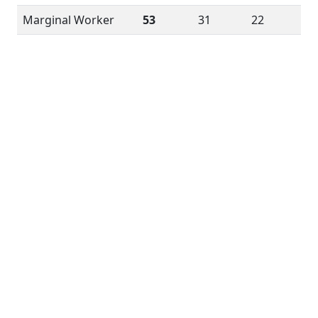
Marginal Worker
53
31
22