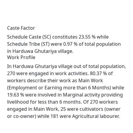
Caste Factor
Schedule Caste (SC) constitutes 23.55 % while
Schedule Tribe (ST) were 0.97 % of total population
in Harduwa Ghutariya village.
Work Profile
In Harduwa Ghutariya village out of total population,
270 were engaged in work activities. 80.37 % of
workers describe their work as Main Work
(Employment or Earning more than 6 Months) while
19.63 % were involved in Marginal activity providing
livelihood for less than 6 months. Of 270 workers
engaged in Main Work, 25 were cultivators (owner
or co-owner) while 181 were Agricultural labourer.