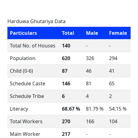
Harduwa Ghutariya Data
Particulars
Total
Male
Female
Total No. of Houses
140
-
-
Population
620
326
294
Child (0-6)
87
46
41
Schedule Caste
146
81
65
Schedule Tribe
6
4
2
Literacy
68.67 %
81.79 %
54.15 %
Total Workers
270
166
104
Main Worker
217
-
-