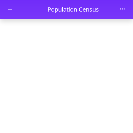
Skip to main content
Population Census