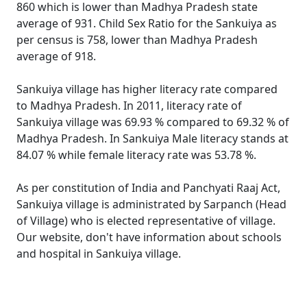
860 which is lower than Madhya Pradesh state
average of 931. Child Sex Ratio for the Sankuiya as
per census is 758, lower than Madhya Pradesh
average of 918.
Sankuiya village has higher literacy rate compared
to Madhya Pradesh. In 2011, literacy rate of
Sankuiya village was 69.93 % compared to 69.32 % of
Madhya Pradesh. In Sankuiya Male literacy stands at
84.07 % while female literacy rate was 53.78 %.
As per constitution of India and Panchyati Raaj Act,
Sankuiya village is administrated by Sarpanch (Head
of Village) who is elected representative of village.
Our website, don't have information about schools
and hospital in Sankuiya village.