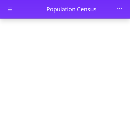
Skip to main content
Population Census