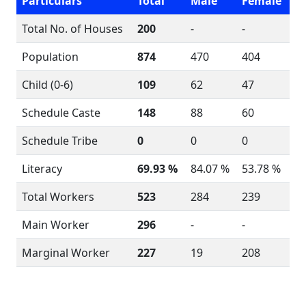
Particulars
Total
Male
Female
Total No. of Houses
200
-
-
Population
874
470
404
Child (0-6)
109
62
47
Schedule Caste
148
88
60
Schedule Tribe
0
0
0
Literacy
69.93 %
84.07 %
53.78 %
Total Workers
523
284
239
Main Worker
296
-
-
Marginal Worker
227
19
208