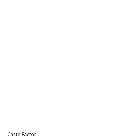
Caste Factor