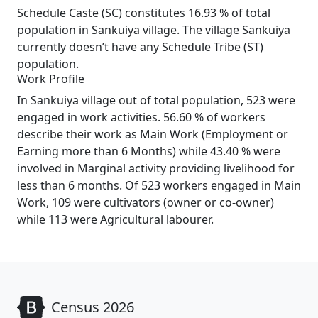
Schedule Caste (SC) constitutes 16.93 % of total
population in Sankuiya village. The village Sankuiya
currently doesn’t have any Schedule Tribe (ST)
population.
Work Profile
In Sankuiya village out of total population, 523 were
engaged in work activities. 56.60 % of workers
describe their work as Main Work (Employment or
Earning more than 6 Months) while 43.40 % were
involved in Marginal activity providing livelihood for
less than 6 months. Of 523 workers engaged in Main
Work, 109 were cultivators (owner or co-owner)
while 113 were Agricultural labourer.
Census 2026