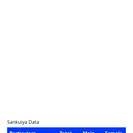
Sankuiya Data