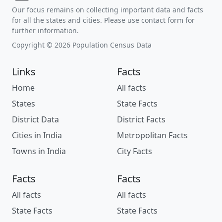
Our focus remains on collecting important data and facts
for all the states and cities. Please use contact form for
further information.
Copyright © 2026 Population Census Data
Links
Facts
Home
All facts
States
State Facts
District Data
District Facts
Cities in India
Metropolitan Facts
Towns in India
City Facts
Facts
Facts
All facts
All facts
State Facts
State Facts