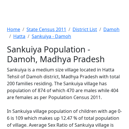
Home
State Census 2011
District List
Damoh
Hatta
Sankuiya - Damoh
Sankuiya Population -
Damoh, Madhya Pradesh
Sankuiya is a medium size village located in Hatta
Tehsil of Damoh district, Madhya Pradesh with total
200 families residing. The Sankuiya village has
population of 874 of which 470 are males while 404
are females as per Population Census 2011.
In Sankuiya village population of children with age 0-
6 is 109 which makes up 12.47 % of total population
of village. Average Sex Ratio of Sankuiya village is