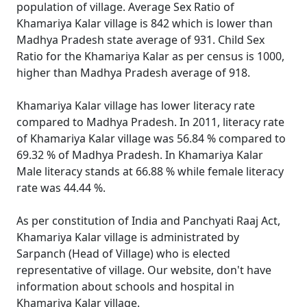
population of village. Average Sex Ratio of
Khamariya Kalar village is 842 which is lower than
Madhya Pradesh state average of 931. Child Sex
Ratio for the Khamariya Kalar as per census is 1000,
higher than Madhya Pradesh average of 918.
Khamariya Kalar village has lower literacy rate
compared to Madhya Pradesh. In 2011, literacy rate
of Khamariya Kalar village was 56.84 % compared to
69.32 % of Madhya Pradesh. In Khamariya Kalar
Male literacy stands at 66.88 % while female literacy
rate was 44.44 %.
As per constitution of India and Panchyati Raaj Act,
Khamariya Kalar village is administrated by
Sarpanch (Head of Village) who is elected
representative of village. Our website, don't have
information about schools and hospital in
Khamariya Kalar village.