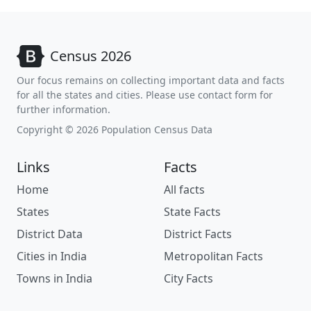
Census 2026
Our focus remains on collecting important data and facts
for all the states and cities. Please use contact form for
further information.
Copyright © 2026 Population Census Data
Links
Facts
Home
All facts
States
State Facts
District Data
District Facts
Cities in India
Metropolitan Facts
Towns in India
City Facts