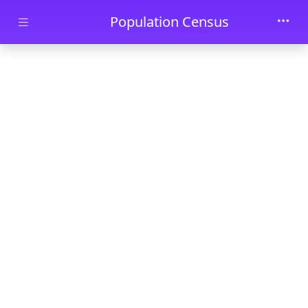
Skip to main content
Population Census