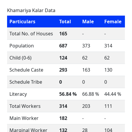
Khamariya Kalar Data
Particulars
Total
Male
Female
Total No. of Houses
165
-
-
Population
687
373
314
Child (0-6)
124
62
62
Schedule Caste
293
163
130
Schedule Tribe
0
0
0
Literacy
56.84 %
66.88 %
44.44 %
Total Workers
314
203
111
Main Worker
182
-
-
Marginal Worker
132
28
104