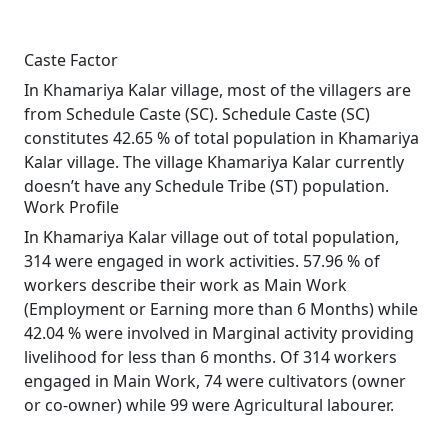
Caste Factor
In Khamariya Kalar village, most of the villagers are
from Schedule Caste (SC). Schedule Caste (SC)
constitutes 42.65 % of total population in Khamariya
Kalar village. The village Khamariya Kalar currently
doesn’t have any Schedule Tribe (ST) population.
Work Profile
In Khamariya Kalar village out of total population,
314 were engaged in work activities. 57.96 % of
workers describe their work as Main Work
(Employment or Earning more than 6 Months) while
42.04 % were involved in Marginal activity providing
livelihood for less than 6 months. Of 314 workers
engaged in Main Work, 74 were cultivators (owner
or co-owner) while 99 were Agricultural labourer.