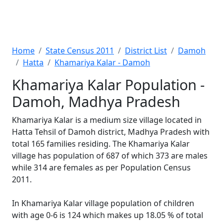
Home
State Census 2011
District List
Damoh
Hatta
Khamariya Kalar - Damoh
Khamariya Kalar Population -
Damoh, Madhya Pradesh
Khamariya Kalar is a medium size village located in
Hatta Tehsil of Damoh district, Madhya Pradesh with
total 165 families residing. The Khamariya Kalar
village has population of 687 of which 373 are males
while 314 are females as per Population Census
2011.
In Khamariya Kalar village population of children
with age 0-6 is 124 which makes up 18.05 % of total