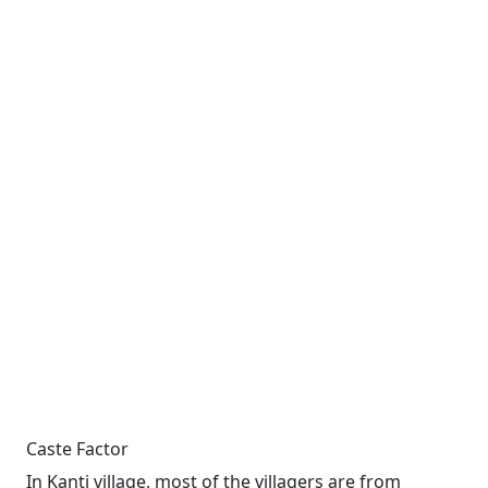
Caste Factor
In Kanti village, most of the villagers are from