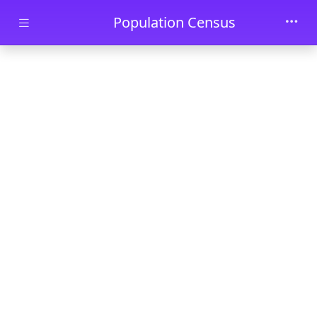
Skip to main content
Population Census