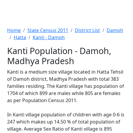
Home
State Census 2011
District List
Damoh
Hatta
Kanti - Damoh
Kanti Population - Damoh,
Madhya Pradesh
Kanti is a medium size village located in Hatta Tehsil
of Damoh district, Madhya Pradesh with total 383
families residing. The Kanti village has population of
1704 of which 899 are males while 805 are females
as per Population Census 2011.
In Kanti village population of children with age 0-6 is
247 which makes up 14.50 % of total population of
village. Average Sex Ratio of Kanti village is 895