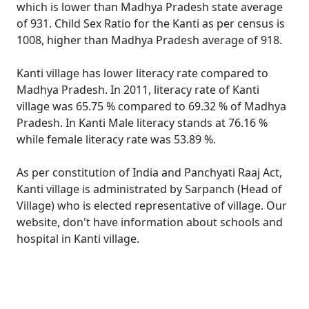
which is lower than Madhya Pradesh state average
of 931. Child Sex Ratio for the Kanti as per census is
1008, higher than Madhya Pradesh average of 918.
Kanti village has lower literacy rate compared to
Madhya Pradesh. In 2011, literacy rate of Kanti
village was 65.75 % compared to 69.32 % of Madhya
Pradesh. In Kanti Male literacy stands at 76.16 %
while female literacy rate was 53.89 %.
As per constitution of India and Panchyati Raaj Act,
Kanti village is administrated by Sarpanch (Head of
Village) who is elected representative of village. Our
website, don't have information about schools and
hospital in Kanti village.