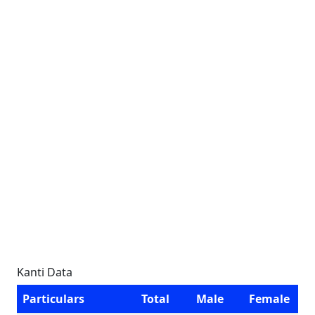
Kanti Data
Particulars
Total
Male
Female