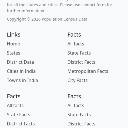
for all the states and cities. Please use contact form for
further information.
Copyright © 2026 Population Census Data
Links
Facts
Home
All facts
States
State Facts
District Data
District Facts
Cities in India
Metropolitan Facts
Towns in India
City Facts
Facts
Facts
All facts
All facts
State Facts
State Facts
District Facts
District Facts