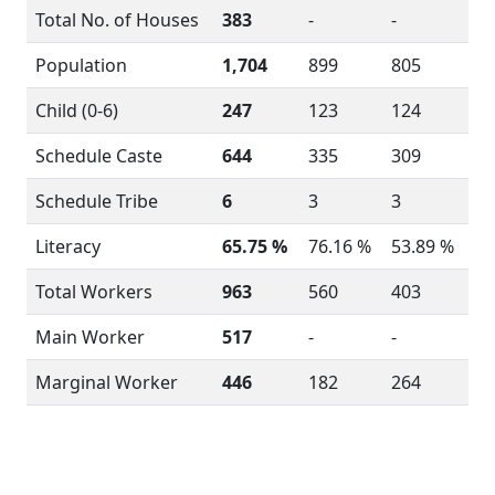
Total No. of Houses
383
-
-
Population
1,704
899
805
Child (0-6)
247
123
124
Schedule Caste
644
335
309
Schedule Tribe
6
3
3
Literacy
65.75 %
76.16 %
53.89 %
Total Workers
963
560
403
Main Worker
517
-
-
Marginal Worker
446
182
264