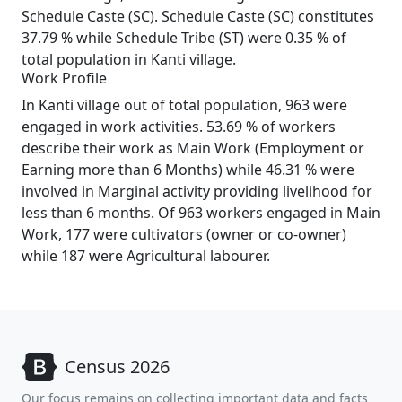
Schedule Caste (SC). Schedule Caste (SC) constitutes
37.79 % while Schedule Tribe (ST) were 0.35 % of
total population in Kanti village.
Work Profile
In Kanti village out of total population, 963 were
engaged in work activities. 53.69 % of workers
describe their work as Main Work (Employment or
Earning more than 6 Months) while 46.31 % were
involved in Marginal activity providing livelihood for
less than 6 months. Of 963 workers engaged in Main
Work, 177 were cultivators (owner or co-owner)
while 187 were Agricultural labourer.
Census 2026
Our focus remains on collecting important data and facts