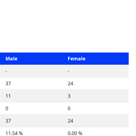
Male
Female
-
-
37
24
11
3
0
0
37
24
11.54 %
0.00 %