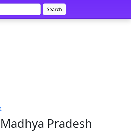
Search
h
 Madhya Pradesh