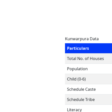
Kunwarpura Data
Particulars
Total No. of Houses
Population
Child (0-6)
Schedule Caste
Schedule Tribe
Literacy