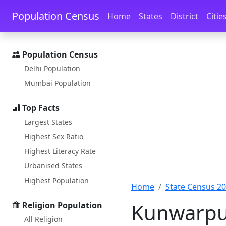
Skip to main content
Skip to docs navigation
Population Census
Home
States
District
Citie
Population Census
Delhi Population
Mumbai Population
Top Facts
Largest States
Highest Sex Ratio
Highest Literacy Rate
Urbanised States
Highest Population
Home
State Census 2
Kunwarpu
Religion Population
All Religion