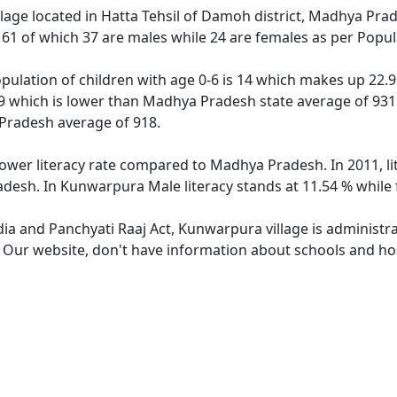
llage located in Hatta Tehsil of Damoh district, Madhya Pra
f 61 of which 37 are males while 24 are females as per Popu
ulation of children with age 0-6 is 14 which makes up 22.95
9 which is lower than Madhya Pradesh state average of 931.
Pradesh average of 918.
ower literacy rate compared to Madhya Pradesh. In 2011, l
desh. In Kunwarpura Male literacy stands at 11.54 % while f
ndia and Panchyati Raaj Act, Kunwarpura village is administr
e. Our website, don't have information about schools and ho