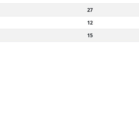
27
12
15