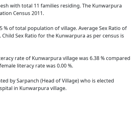
desh with total 11 families residing. The Kunwarpura
lation Census 2011.
 % of total population of village. Average Sex Ratio of
 Child Sex Ratio for the Kunwarpura as per census is
iteracy rate of Kunwarpura village was 6.38 % compared
emale literacy rate was 0.00 %.
ated by Sarpanch (Head of Village) who is elected
spital in Kunwarpura village.