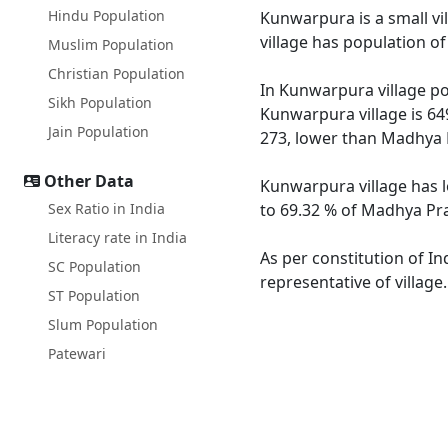
Hindu Population
Kunwarpura is a small vi
village has population o
Muslim Population
Christian Population
In Kunwarpura village pop
Sikh Population
Kunwarpura village is 64
Jain Population
273, lower than Madhya 
Other Data
Kunwarpura village has l
Sex Ratio in India
to 69.32 % of Madhya Pra
Literacy rate in India
As per constitution of I
SC Population
representative of villag
ST Population
Slum Population
Patewari