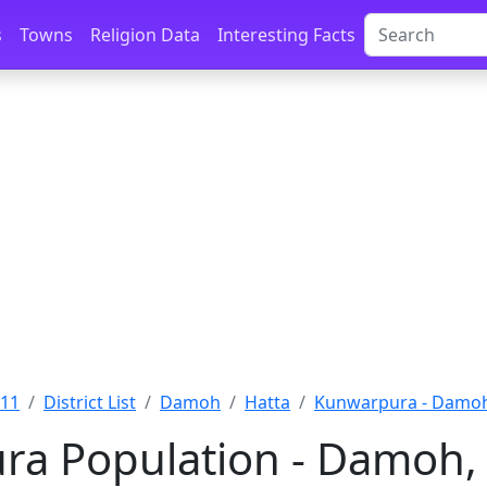
s
Towns
Religion Data
Interesting Facts
011
District List
Damoh
Hatta
Kunwarpura - Damo
ra Population - Damoh,