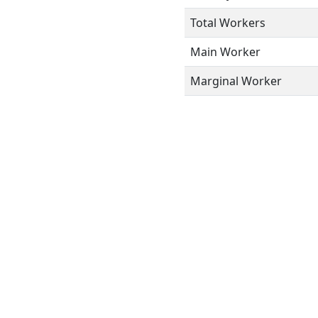
Total Workers
Main Worker
Marginal Worker