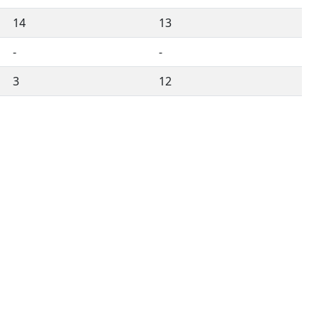
14
13
-
-
3
12