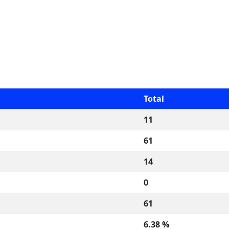
Total
11
61
14
0
61
6.38 %