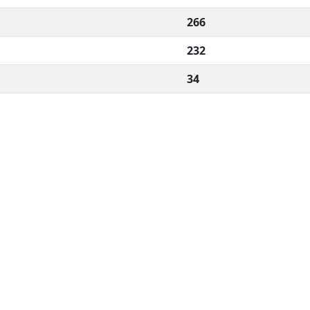
266
232
34