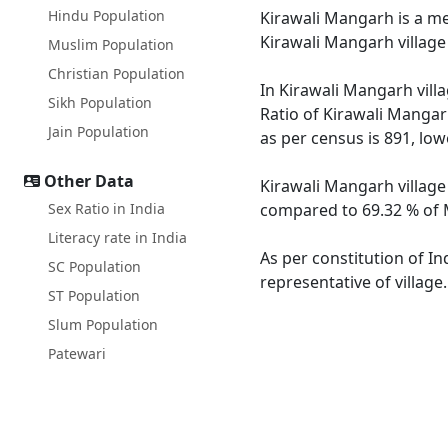
Hindu Population
Kirawali Mangarh is a med
Kirawali Mangarh village
Muslim Population
Christian Population
In Kirawali Mangarh villa
Sikh Population
Ratio of Kirawali Mangar
Jain Population
as per census is 891, lo
Other Data
Kirawali Mangarh village
Sex Ratio in India
compared to 69.32 % of M
Literacy rate in India
As per constitution of In
SC Population
representative of villag
ST Population
Slum Population
Patewari