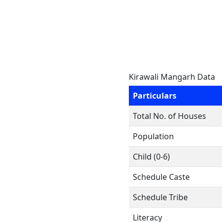
Kirawali Mangarh Data
Particulars
Total No. of Houses
Population
Child (0-6)
Schedule Caste
Schedule Tribe
Literacy