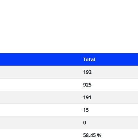
Total
192
925
191
15
0
58.45 %