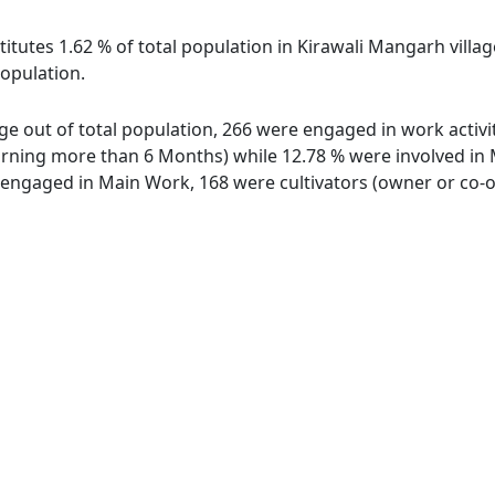
itutes 1.62 % of total population in Kirawali Mangarh villa
population.
age out of total population, 266 were engaged in work activi
ing more than 6 Months) while 12.78 % were involved in Mar
ngaged in Main Work, 168 were cultivators (owner or co-ow