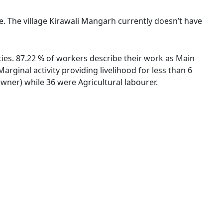
ge. The village Kirawali Mangarh currently doesn’t have
ties. 87.22 % of workers describe their work as Main
ginal activity providing livelihood for less than 6
ner) while 36 were Agricultural labourer.