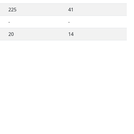
225
41
-
-
20
14