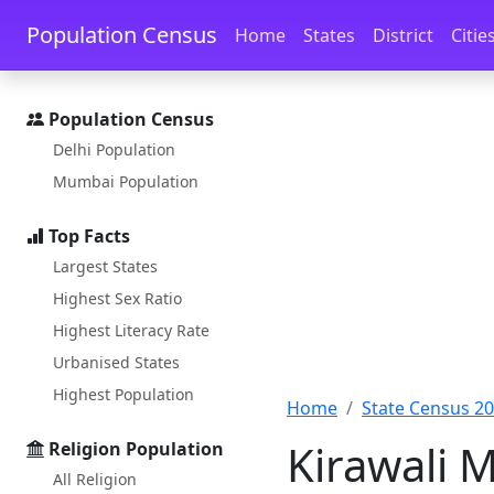
Skip to main content
Skip to docs navigation
Population Census
Home
States
District
Citie
Population Census
Delhi Population
Mumbai Population
Top Facts
Largest States
Highest Sex Ratio
Highest Literacy Rate
Urbanised States
Highest Population
Home
State Census 2
Kirawali 
Religion Population
All Religion