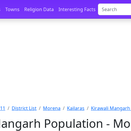
s
Towns
Religion Data
Interesting Facts
011
District List
Morena
Kailaras
Kirawali Mangarh
Mangarh Population - M