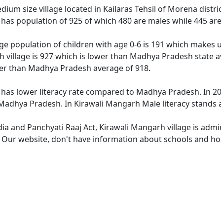
ium size village located in Kailaras Tehsil of Morena distri
 has population of 925 of which 480 are males while 445 ar
ge population of children with age 0-6 is 191 which makes u
h village is 927 which is lower than Madhya Pradesh state a
wer than Madhya Pradesh average of 918.
 has lower literacy rate compared to Madhya Pradesh. In 201
adhya Pradesh. In Kirawali Mangarh Male literacy stands at
dia and Panchyati Raaj Act, Kirawali Mangarh village is admi
e. Our website, don't have information about schools and hos