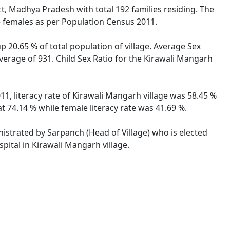
ct, Madhya Pradesh with total 192 families residing. The
e females as per Population Census 2011.
p 20.65 % of total population of village. Average Sex
verage of 931. Child Sex Ratio for the Kirawali Mangarh
1, literacy rate of Kirawali Mangarh village was 58.45 %
 74.14 % while female literacy rate was 41.69 %.
nistrated by Sarpanch (Head of Village) who is elected
pital in Kirawali Mangarh village.