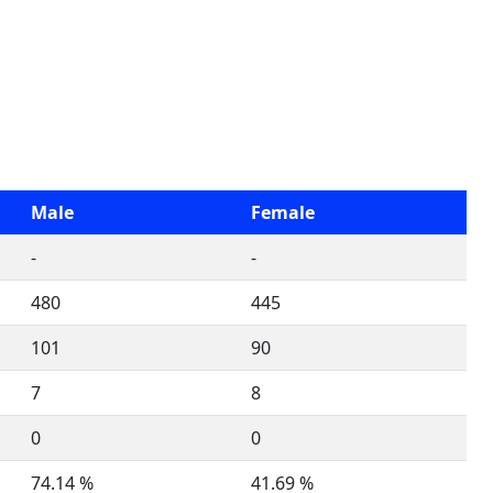
Male
Female
-
-
480
445
101
90
7
8
0
0
74.14 %
41.69 %