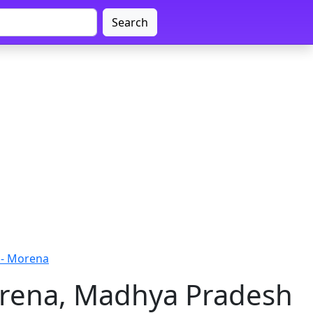
Search
 - Morena
orena, Madhya Pradesh