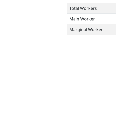
Total Workers
Main Worker
Marginal Worker