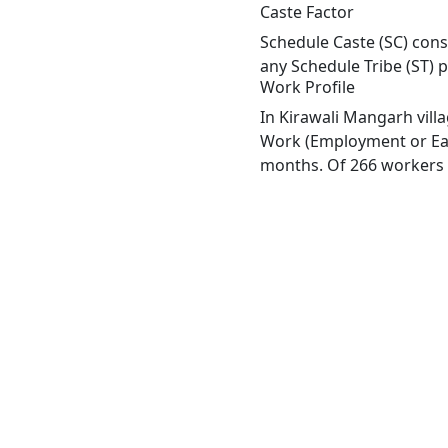
Caste Factor
Schedule Caste (SC) const
any Schedule Tribe (ST) 
Work Profile
In Kirawali Mangarh vill
Work (Employment or Earn
months. Of 266 workers e