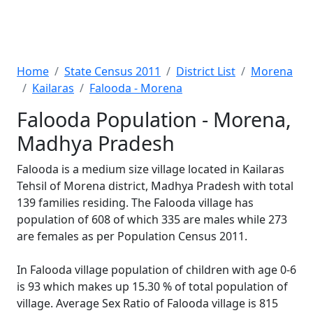
Home
State Census 2011
District List
Morena
Kailaras
Falooda - Morena
Falooda Population - Morena,
Madhya Pradesh
Falooda is a medium size village located in Kailaras
Tehsil of Morena district, Madhya Pradesh with total
139 families residing. The Falooda village has
population of 608 of which 335 are males while 273
are females as per Population Census 2011.
In Falooda village population of children with age 0-6
is 93 which makes up 15.30 % of total population of
village. Average Sex Ratio of Falooda village is 815