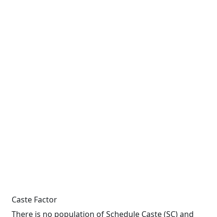
Caste Factor
There is no population of Schedule Caste (SC) and