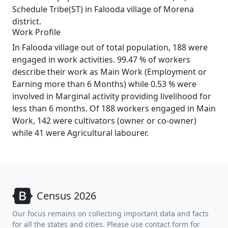
Schedule Tribe(ST) in Falooda village of Morena
district.
Work Profile
In Falooda village out of total population, 188 were
engaged in work activities. 99.47 % of workers
describe their work as Main Work (Employment or
Earning more than 6 Months) while 0.53 % were
involved in Marginal activity providing livelihood for
less than 6 months. Of 188 workers engaged in Main
Work, 142 were cultivators (owner or co-owner)
while 41 were Agricultural labourer.
Census 2026
Our focus remains on collecting important data and facts
for all the states and cities. Please use contact form for