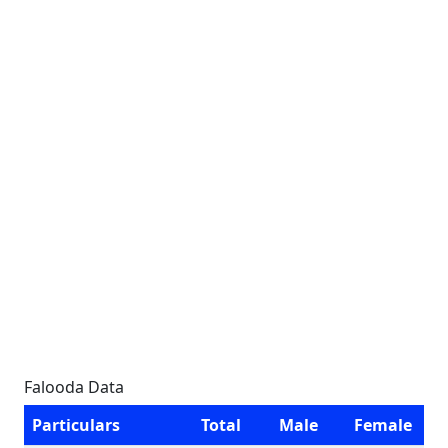
Falooda Data
Particulars
Total
Male
Female