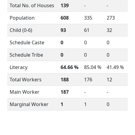
Total No. of Houses
139
-
-
Population
608
335
273
Child (0-6)
93
61
32
Schedule Caste
0
0
0
Schedule Tribe
0
0
0
Literacy
64.66 %
85.04 %
41.49 %
Total Workers
188
176
12
Main Worker
187
-
-
Marginal Worker
1
1
0