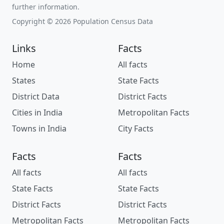
further information.
Copyright © 2026 Population Census Data
Links
Facts
Home
All facts
States
State Facts
District Data
District Facts
Cities in India
Metropolitan Facts
Towns in India
City Facts
Facts
Facts
All facts
All facts
State Facts
State Facts
District Facts
District Facts
Metropolitan Facts
Metropolitan Facts