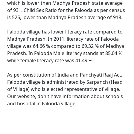
which is lower than Madhya Pradesh state average
of 931. Child Sex Ratio for the Falooda as per census
is 525, lower than Madhya Pradesh average of 918.
Falooda village has lower literacy rate compared to
Madhya Pradesh. In 2011, literacy rate of Falooda
village was 64.66 % compared to 69.32 % of Madhya
Pradesh. In Falooda Male literacy stands at 85.04 %
while female literacy rate was 41.49 %.
As per constitution of India and Panchyati Raaj Act,
Falooda village is administrated by Sarpanch (Head
of Village) who is elected representative of village.
Our website, don't have information about schools
and hospital in Falooda village.