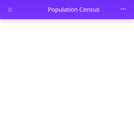
Skip to main content
Population Census