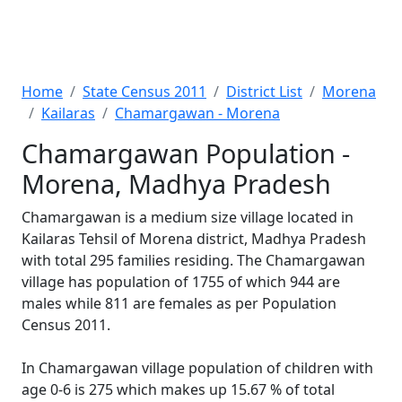
Home
State Census 2011
District List
Morena
Kailaras
Chamargawan - Morena
Chamargawan Population -
Morena, Madhya Pradesh
Chamargawan is a medium size village located in
Kailaras Tehsil of Morena district, Madhya Pradesh
with total 295 families residing. The Chamargawan
village has population of 1755 of which 944 are
males while 811 are females as per Population
Census 2011.
In Chamargawan village population of children with
age 0-6 is 275 which makes up 15.67 % of total