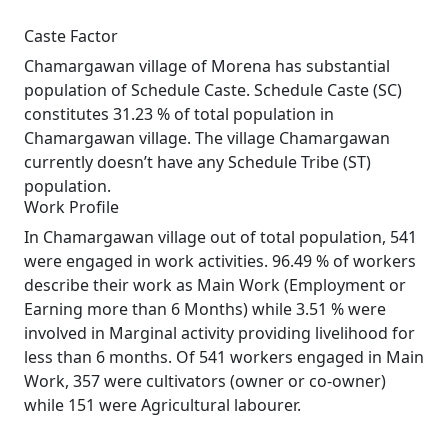
Caste Factor
Chamargawan village of Morena has substantial
population of Schedule Caste. Schedule Caste (SC)
constitutes 31.23 % of total population in
Chamargawan village. The village Chamargawan
currently doesn’t have any Schedule Tribe (ST)
population.
Work Profile
In Chamargawan village out of total population, 541
were engaged in work activities. 96.49 % of workers
describe their work as Main Work (Employment or
Earning more than 6 Months) while 3.51 % were
involved in Marginal activity providing livelihood for
less than 6 months. Of 541 workers engaged in Main
Work, 357 were cultivators (owner or co-owner)
while 151 were Agricultural labourer.