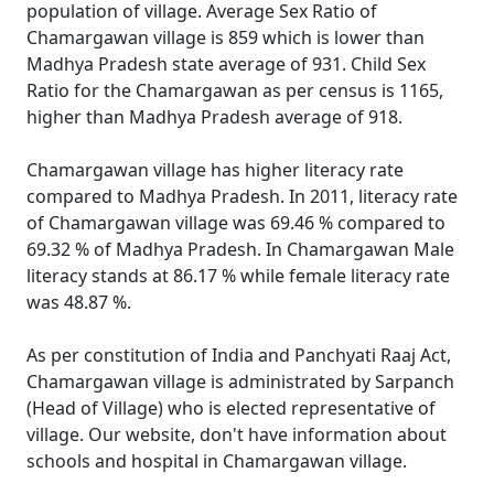
population of village. Average Sex Ratio of
Chamargawan village is 859 which is lower than
Madhya Pradesh state average of 931. Child Sex
Ratio for the Chamargawan as per census is 1165,
higher than Madhya Pradesh average of 918.
Chamargawan village has higher literacy rate
compared to Madhya Pradesh. In 2011, literacy rate
of Chamargawan village was 69.46 % compared to
69.32 % of Madhya Pradesh. In Chamargawan Male
literacy stands at 86.17 % while female literacy rate
was 48.87 %.
As per constitution of India and Panchyati Raaj Act,
Chamargawan village is administrated by Sarpanch
(Head of Village) who is elected representative of
village. Our website, don't have information about
schools and hospital in Chamargawan village.