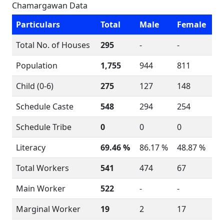
Chamargawan Data
Particulars
Total
Male
Female
Total No. of Houses
295
-
-
Population
1,755
944
811
Child (0-6)
275
127
148
Schedule Caste
548
294
254
Schedule Tribe
0
0
0
Literacy
69.46 %
86.17 %
48.87 %
Total Workers
541
474
67
Main Worker
522
-
-
Marginal Worker
19
2
17