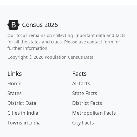
Census 2026
Our focus remains on collecting important data and facts
for all the states and cities. Please use contact form for
further information.
Copyright © 2026 Population Census Data
Links
Facts
Home
All facts
States
State Facts
District Data
District Facts
Cities in India
Metropolitan Facts
Towns in India
City Facts