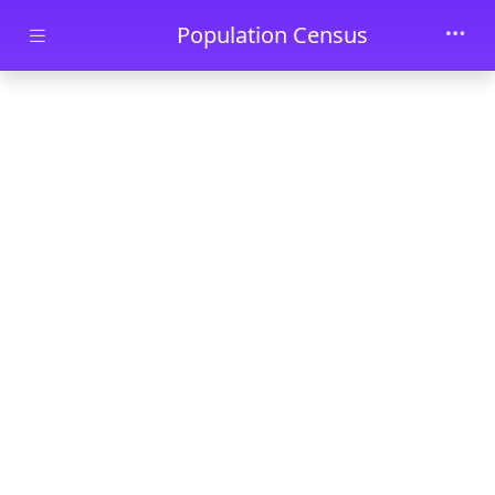
Skip to main content
Population Census