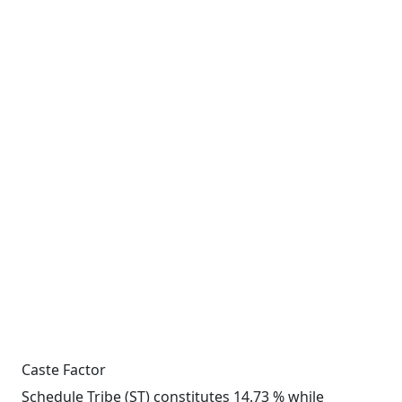
Caste Factor
Schedule Tribe (ST) constitutes 14.73 % while