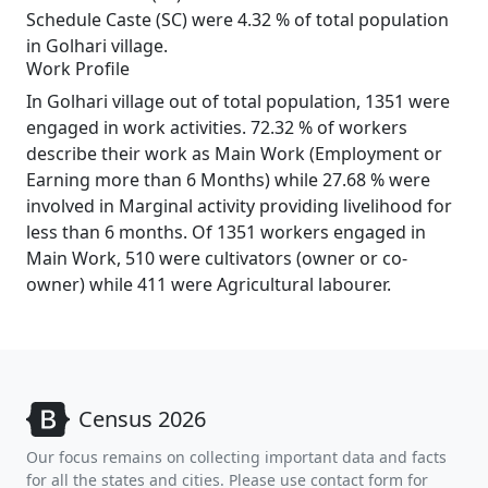
Schedule Caste (SC) were 4.32 % of total population
in Golhari village.
Work Profile
In Golhari village out of total population, 1351 were
engaged in work activities. 72.32 % of workers
describe their work as Main Work (Employment or
Earning more than 6 Months) while 27.68 % were
involved in Marginal activity providing livelihood for
less than 6 months. Of 1351 workers engaged in
Main Work, 510 were cultivators (owner or co-
owner) while 411 were Agricultural labourer.
Census 2026
Our focus remains on collecting important data and facts
for all the states and cities. Please use contact form for