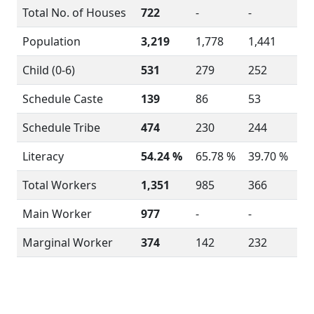
Total No. of Houses
722
-
-
Population
3,219
1,778
1,441
Child (0-6)
531
279
252
Schedule Caste
139
86
53
Schedule Tribe
474
230
244
Literacy
54.24 %
65.78 %
39.70 %
Total Workers
1,351
985
366
Main Worker
977
-
-
Marginal Worker
374
142
232