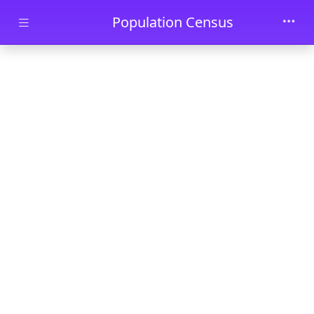
Skip to main content
Population Census