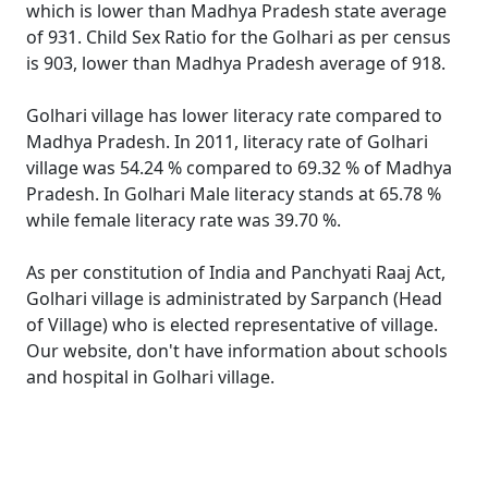
which is lower than Madhya Pradesh state average
of 931. Child Sex Ratio for the Golhari as per census
is 903, lower than Madhya Pradesh average of 918.
Golhari village has lower literacy rate compared to
Madhya Pradesh. In 2011, literacy rate of Golhari
village was 54.24 % compared to 69.32 % of Madhya
Pradesh. In Golhari Male literacy stands at 65.78 %
while female literacy rate was 39.70 %.
As per constitution of India and Panchyati Raaj Act,
Golhari village is administrated by Sarpanch (Head
of Village) who is elected representative of village.
Our website, don't have information about schools
and hospital in Golhari village.