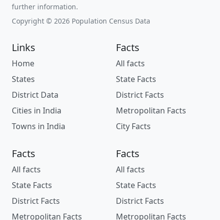
further information.
Copyright © 2026 Population Census Data
Links
Facts
Home
All facts
States
State Facts
District Data
District Facts
Cities in India
Metropolitan Facts
Towns in India
City Facts
Facts
Facts
All facts
All facts
State Facts
State Facts
District Facts
District Facts
Metropolitan Facts
Metropolitan Facts