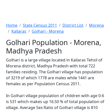
Home
State Census 2011
District List
Morena
Kailaras
Golhari - Morena
Golhari Population - Morena,
Madhya Pradesh
Golhari is a large village located in Kailaras Tehsil of
Morena district, Madhya Pradesh with total 722
families residing. The Golhari village has population
of 3219 of which 1778 are males while 1441 are
females as per Population Census 2011.
In Golhari village population of children with age 0-6
is 531 which makes up 16.50 % of total population of
village. Average Sex Ratio of Golhari village is 810