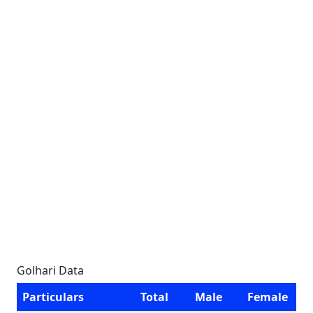
Golhari Data
Particulars
Total
Male
Female