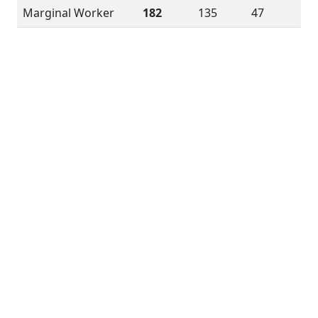
Marginal Worker
182
135
47