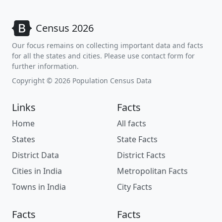
Census 2026
Our focus remains on collecting important data and facts
for all the states and cities. Please use contact form for
further information.
Copyright © 2026 Population Census Data
Links
Facts
Home
All facts
States
State Facts
District Data
District Facts
Cities in India
Metropolitan Facts
Towns in India
City Facts
Facts
Facts