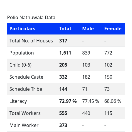
Polio Nathuwala Data
Particulars
Total
Male
Female
Total No. of Houses
317
-
-
Population
1,611
839
772
Child (0-6)
205
103
102
Schedule Caste
332
182
150
Schedule Tribe
144
71
73
Literacy
72.97 %
77.45 %
68.06 %
Total Workers
555
440
115
Main Worker
373
-
-