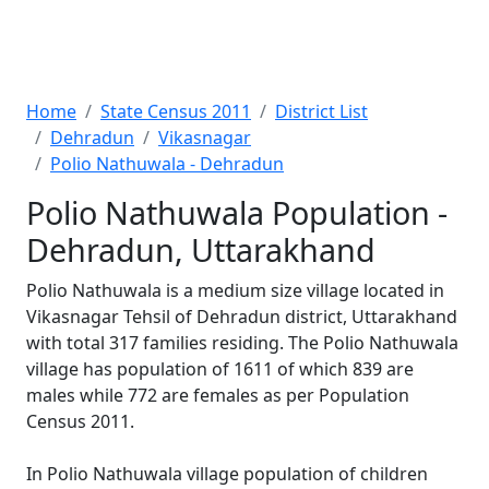
Home
State Census 2011
District List
Dehradun
Vikasnagar
Polio Nathuwala - Dehradun
Polio Nathuwala Population -
Dehradun, Uttarakhand
Polio Nathuwala is a medium size village located in
Vikasnagar Tehsil of Dehradun district, Uttarakhand
with total 317 families residing. The Polio Nathuwala
village has population of 1611 of which 839 are
males while 772 are females as per Population
Census 2011.
In Polio Nathuwala village population of children