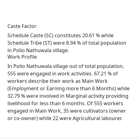
Caste Factor
Schedule Caste (SC) constitutes 20.61 % while
Schedule Tribe (ST) were 8.94 % of total population
in Polio Nathuwala village.
Work Profile
In Polio Nathuwala village out of total population,
555 were engaged in work activities. 67.21 % of
workers describe their work as Main Work
(Employment or Earning more than 6 Months) while
32.79 % were involved in Marginal activity providing
livelihood for less than 6 months. Of 555 workers
engaged in Main Work, 35 were cultivators (owner
or co-owner) while 22 were Agricultural labourer.