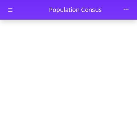
Skip to main content
Population Census