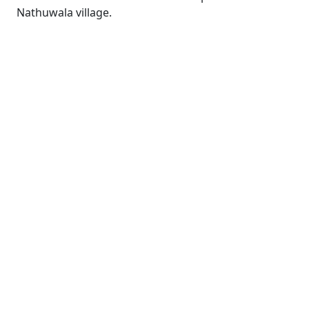
Nathuwala village.