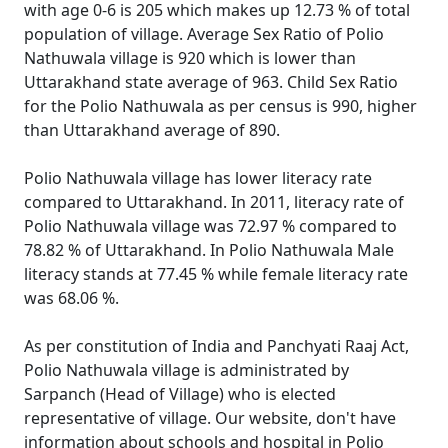
with age 0-6 is 205 which makes up 12.73 % of total
population of village. Average Sex Ratio of Polio
Nathuwala village is 920 which is lower than
Uttarakhand state average of 963. Child Sex Ratio
for the Polio Nathuwala as per census is 990, higher
than Uttarakhand average of 890.
Polio Nathuwala village has lower literacy rate
compared to Uttarakhand. In 2011, literacy rate of
Polio Nathuwala village was 72.97 % compared to
78.82 % of Uttarakhand. In Polio Nathuwala Male
literacy stands at 77.45 % while female literacy rate
was 68.06 %.
As per constitution of India and Panchyati Raaj Act,
Polio Nathuwala village is administrated by
Sarpanch (Head of Village) who is elected
representative of village. Our website, don't have
information about schools and hospital in Polio