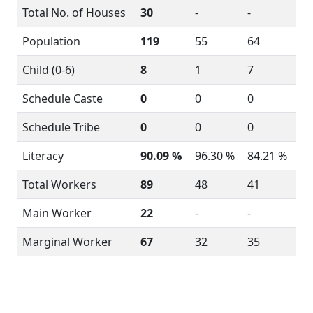
Total No. of Houses
30
-
-
Population
119
55
64
Child (0-6)
8
1
7
Schedule Caste
0
0
0
Schedule Tribe
0
0
0
Literacy
90.09 %
96.30 %
84.21 %
Total Workers
89
48
41
Main Worker
22
-
-
Marginal Worker
67
32
35