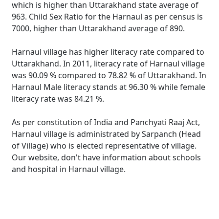
which is higher than Uttarakhand state average of
963. Child Sex Ratio for the Harnaul as per census is
7000, higher than Uttarakhand average of 890.
Harnaul village has higher literacy rate compared to
Uttarakhand. In 2011, literacy rate of Harnaul village
was 90.09 % compared to 78.82 % of Uttarakhand. In
Harnaul Male literacy stands at 96.30 % while female
literacy rate was 84.21 %.
As per constitution of India and Panchyati Raaj Act,
Harnaul village is administrated by Sarpanch (Head
of Village) who is elected representative of village.
Our website, don't have information about schools
and hospital in Harnaul village.