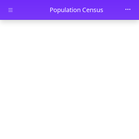
Skip to main content
Population Census