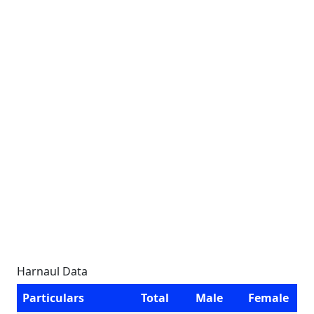
Harnaul Data
Particulars
Total
Male
Female