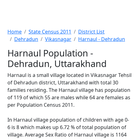
Home
State Census 2011
District List
Dehradun
Vikasnagar
Harnaul - Dehradun
Harnaul Population -
Dehradun, Uttarakhand
Harnaul is a small village located in Vikasnagar Tehsil
of Dehradun district, Uttarakhand with total 30
families residing. The Harnaul village has population
of 119 of which 55 are males while 64 are females as
per Population Census 2011.
In Harnaul village population of children with age 0-
6 is 8 which makes up 6.72 % of total population of
village. Average Sex Ratio of Harnaul village is 1164