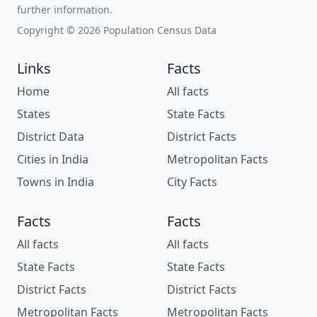
further information.
Copyright © 2026 Population Census Data
Links
Facts
Home
All facts
States
State Facts
District Data
District Facts
Cities in India
Metropolitan Facts
Towns in India
City Facts
Facts
Facts
All facts
All facts
State Facts
State Facts
District Facts
District Facts
Metropolitan Facts
Metropolitan Facts