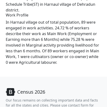
Schedule Tribe(ST) in Harnaul village of Dehradun
district.
Work Profile
In Harnaul village out of total population, 89 were
engaged in work activities. 24.72 % of workers
describe their work as Main Work (Employment or
Earning more than 6 Months) while 75.28 % were
involved in Marginal activity providing livelihood for
less than 6 months. Of 89 workers engaged in Main
Work, 1 were cultivators (owner or co-owner) while
0 were Agricultural labourer.
Census 2026
Our focus remains on collecting important data and facts
for all the states and cities. Please use contact form for