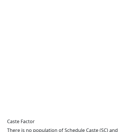
Caste Factor
There is no population of Schedule Caste (SC) and