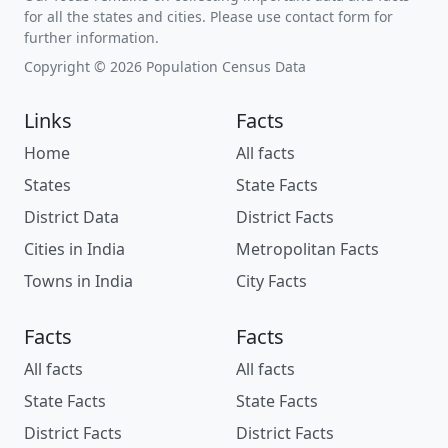
for all the states and cities. Please use contact form for
further information.
Copyright © 2026 Population Census Data
Links
Facts
Home
All facts
States
State Facts
District Data
District Facts
Cities in India
Metropolitan Facts
Towns in India
City Facts
Facts
Facts
All facts
All facts
State Facts
State Facts
District Facts
District Facts