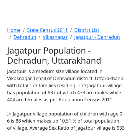
Home
State Census 2011
District List
Dehradun
Vikasnagar
Jagatpur - Dehradun
Jagatpur Population -
Dehradun, Uttarakhand
Jagatpur is a medium size village located in
Vikasnagar Tehsil of Dehradun district, Uttarakhand
with total 173 families residing. The Jagatpur village
has population of 837 of which 433 are males while
404 are females as per Population Census 2011.
In Jagatpur village population of children with age 0-
6 is 88 which makes up 10.51 % of total population
of village. Average Sex Ratio of Jagatpur village is 933