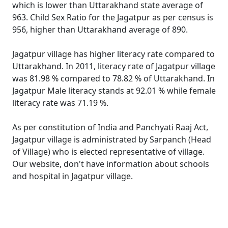
which is lower than Uttarakhand state average of
963. Child Sex Ratio for the Jagatpur as per census is
956, higher than Uttarakhand average of 890.
Jagatpur village has higher literacy rate compared to
Uttarakhand. In 2011, literacy rate of Jagatpur village
was 81.98 % compared to 78.82 % of Uttarakhand. In
Jagatpur Male literacy stands at 92.01 % while female
literacy rate was 71.19 %.
As per constitution of India and Panchyati Raaj Act,
Jagatpur village is administrated by Sarpanch (Head
of Village) who is elected representative of village.
Our website, don't have information about schools
and hospital in Jagatpur village.