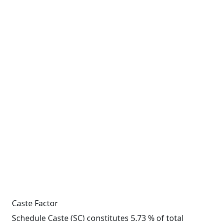
Caste Factor
Schedule Caste (SC) constitutes 5.73 % of total