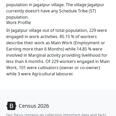
population in Jagatpur village. The village Jagatpur
currently doesn’t have any Schedule Tribe (ST)
population.
Work Profile
In Jagatpur village out of total population, 229 were
engaged in work activities. 85.15 % of workers
describe their work as Main Work (Employment or
Earning more than 6 Months) while 14.85 % were
involved in Marginal activity providing livelihood for
less than 6 months. Of 229 workers engaged in Main
Work, 101 were cultivators (owner or co-owner)
while 3 were Agricultural labourer.
Census 2026
Our focus remains on collecting important data and facts