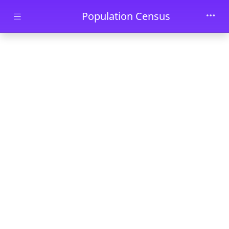
Skip to main content
Population Census