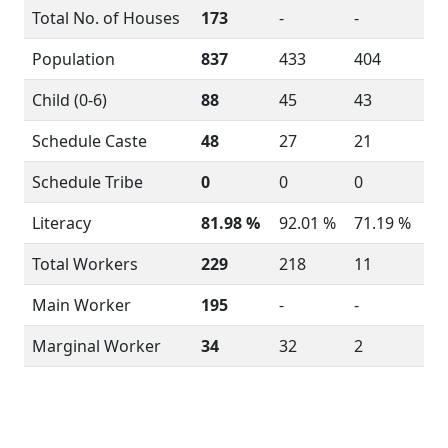
Total No. of Houses
173
-
-
Population
837
433
404
Child (0-6)
88
45
43
Schedule Caste
48
27
21
Schedule Tribe
0
0
0
Literacy
81.98 %
92.01 %
71.19 %
Total Workers
229
218
11
Main Worker
195
-
-
Marginal Worker
34
32
2