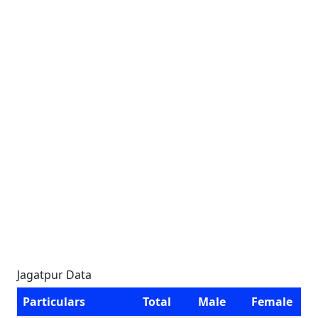
Jagatpur Data
Particulars
Total
Male
Female