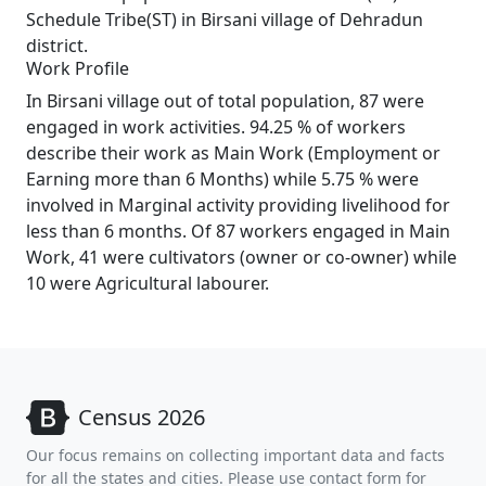
Schedule Tribe(ST) in Birsani village of Dehradun
district.
Work Profile
In Birsani village out of total population, 87 were
engaged in work activities. 94.25 % of workers
describe their work as Main Work (Employment or
Earning more than 6 Months) while 5.75 % were
involved in Marginal activity providing livelihood for
less than 6 months. Of 87 workers engaged in Main
Work, 41 were cultivators (owner or co-owner) while
10 were Agricultural labourer.
Census 2026
Our focus remains on collecting important data and facts
for all the states and cities. Please use contact form for