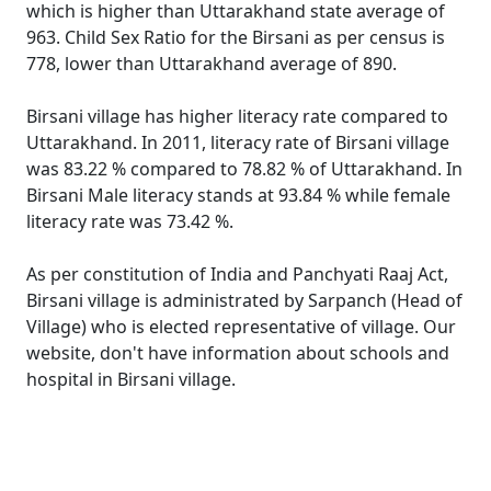
which is higher than Uttarakhand state average of
963. Child Sex Ratio for the Birsani as per census is
778, lower than Uttarakhand average of 890.
Birsani village has higher literacy rate compared to
Uttarakhand. In 2011, literacy rate of Birsani village
was 83.22 % compared to 78.82 % of Uttarakhand. In
Birsani Male literacy stands at 93.84 % while female
literacy rate was 73.42 %.
As per constitution of India and Panchyati Raaj Act,
Birsani village is administrated by Sarpanch (Head of
Village) who is elected representative of village. Our
website, don't have information about schools and
hospital in Birsani village.