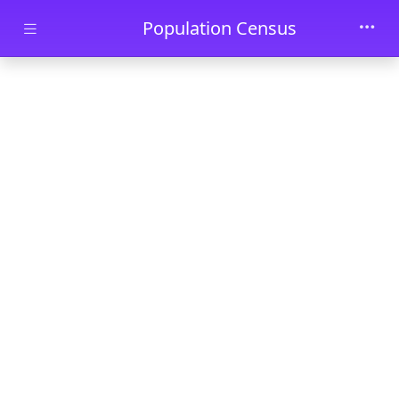
Skip to main content
Population Census