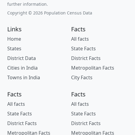
further information.
Copyright © 2026 Population Census Data
Links
Facts
Home
All facts
States
State Facts
District Data
District Facts
Cities in India
Metropolitan Facts
Towns in India
City Facts
Facts
Facts
All facts
All facts
State Facts
State Facts
District Facts
District Facts
Metropolitan Facts
Metropolitan Facts