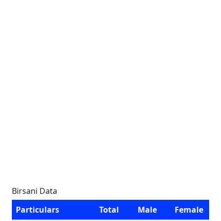
Birsani Data
Particulars
Total
Male
Female