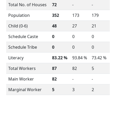
Total No. of Houses
72
-
-
Population
352
173
179
Child (0-6)
48
27
21
Schedule Caste
0
0
0
Schedule Tribe
0
0
0
Literacy
83.22 %
93.84 %
73.42 %
Total Workers
87
82
5
Main Worker
82
-
-
Marginal Worker
5
3
2