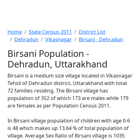
Home
State Census 2011
District List
Dehradun
Vikasnagar
Birsani - Dehradun
Birsani Population -
Dehradun, Uttarakhand
Birsani is a medium size village located in Vikasnagar
Tehsil of Dehradun district, Uttarakhand with total
72 families residing. The Birsani village has
population of 352 of which 173 are males while 179
are females as per Population Census 2011.
In Birsani village population of children with age 0-6
is 48 which makes up 13.64 % of total population of
village. Average Sex Ratio of Birsani village is 1035