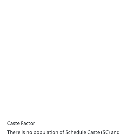
Caste Factor
There is no population of Schedule Caste (SC) and