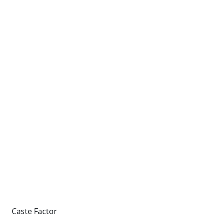
Caste Factor