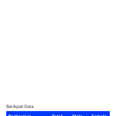
Barikpali Data