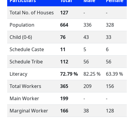
Particulars
Total
Male
Female
Total No. of Houses
127
-
-
Population
664
336
328
Child (0-6)
76
43
33
Schedule Caste
11
5
6
Schedule Tribe
112
56
56
Literacy
72.79 %
82.25 %
63.39 %
Total Workers
365
209
156
Main Worker
199
-
-
Marginal Worker
166
38
128