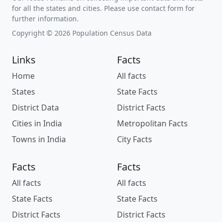
for all the states and cities. Please use contact form for
further information.
Copyright © 2026 Population Census Data
Links
Facts
Home
All facts
States
State Facts
District Data
District Facts
Cities in India
Metropolitan Facts
Towns in India
City Facts
Facts
Facts
All facts
All facts
State Facts
State Facts
District Facts
District Facts