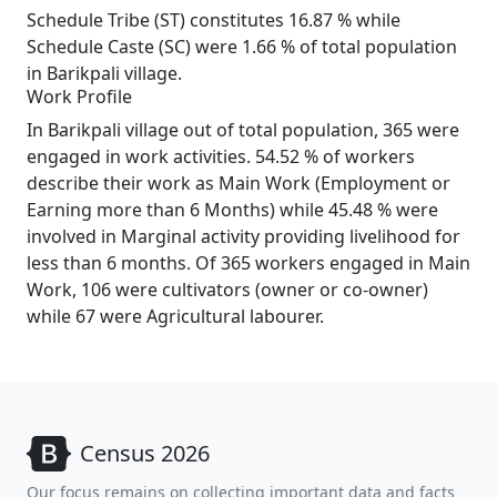
Schedule Tribe (ST) constitutes 16.87 % while
Schedule Caste (SC) were 1.66 % of total population
in Barikpali village.
Work Profile
In Barikpali village out of total population, 365 were
engaged in work activities. 54.52 % of workers
describe their work as Main Work (Employment or
Earning more than 6 Months) while 45.48 % were
involved in Marginal activity providing livelihood for
less than 6 months. Of 365 workers engaged in Main
Work, 106 were cultivators (owner or co-owner)
while 67 were Agricultural labourer.
Census 2026
Our focus remains on collecting important data and facts