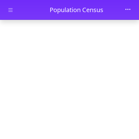
Skip to main content
Population Census