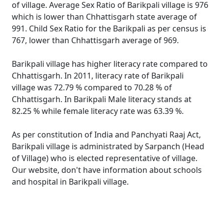
of village. Average Sex Ratio of Barikpali village is 976
which is lower than Chhattisgarh state average of
991. Child Sex Ratio for the Barikpali as per census is
767, lower than Chhattisgarh average of 969.
Barikpali village has higher literacy rate compared to
Chhattisgarh. In 2011, literacy rate of Barikpali
village was 72.79 % compared to 70.28 % of
Chhattisgarh. In Barikpali Male literacy stands at
82.25 % while female literacy rate was 63.39 %.
As per constitution of India and Panchyati Raaj Act,
Barikpali village is administrated by Sarpanch (Head
of Village) who is elected representative of village.
Our website, don't have information about schools
and hospital in Barikpali village.