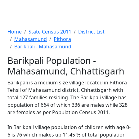
Home
State Census 2011
District List
Mahasamund
Pithora
Barikpali - Mahasamund
Barikpali Population -
Mahasamund, Chhattisgarh
Barikpali is a medium size village located in Pithora
Tehsil of Mahasamund district, Chhattisgarh with
total 127 families residing. The Barikpali village has
population of 664 of which 336 are males while 328
are females as per Population Census 2011.
In Barikpali village population of children with age 0-
6 is 76 which makes up 11.45 % of total population