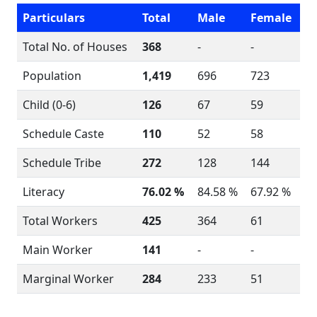
Particulars
Total
Male
Female
Total No. of Houses
368
-
-
Population
1,419
696
723
Child (0-6)
126
67
59
Schedule Caste
110
52
58
Schedule Tribe
272
128
144
Literacy
76.02 %
84.58 %
67.92 %
Total Workers
425
364
61
Main Worker
141
-
-
Marginal Worker
284
233
51