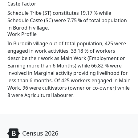
Caste Factor
Schedule Tribe (ST) constitutes 19.17 % while
Schedule Caste (SC) were 7.75 % of total population
in Burodih village.
Work Profile
In Burodih village out of total population, 425 were
engaged in work activities. 33.18 % of workers
describe their work as Main Work (Employment or
Earning more than 6 Months) while 66.82 % were
involved in Marginal activity providing livelihood for
less than 6 months. Of 425 workers engaged in Main
Work, 96 were cultivators (owner or co-owner) while
8 were Agricultural labourer.
Census 2026