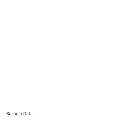
Burodih Data