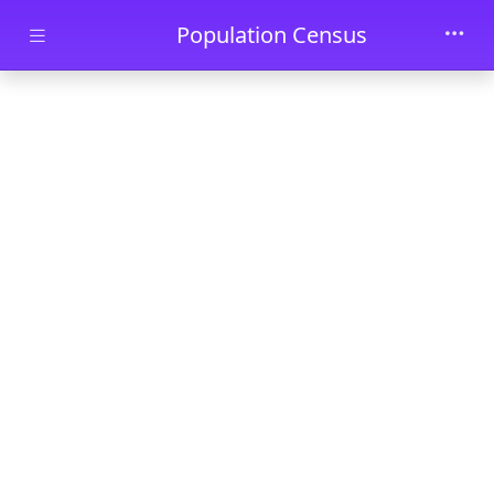
Skip to main content
Population Census