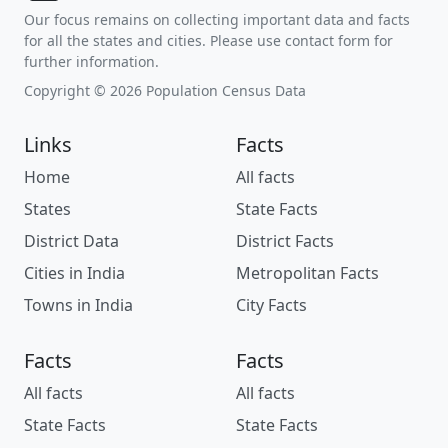
Our focus remains on collecting important data and facts
for all the states and cities. Please use contact form for
further information.
Copyright © 2026 Population Census Data
Links
Facts
Home
All facts
States
State Facts
District Data
District Facts
Cities in India
Metropolitan Facts
Towns in India
City Facts
Facts
Facts
All facts
All facts
State Facts
State Facts