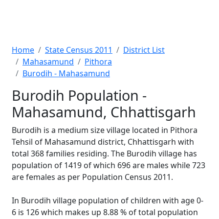
Home
State Census 2011
District List
Mahasamund
Pithora
Burodih - Mahasamund
Burodih Population -
Mahasamund, Chhattisgarh
Burodih is a medium size village located in Pithora
Tehsil of Mahasamund district, Chhattisgarh with
total 368 families residing. The Burodih village has
population of 1419 of which 696 are males while 723
are females as per Population Census 2011.
In Burodih village population of children with age 0-
6 is 126 which makes up 8.88 % of total population