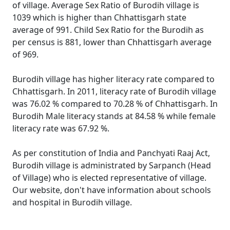
of village. Average Sex Ratio of Burodih village is
1039 which is higher than Chhattisgarh state
average of 991. Child Sex Ratio for the Burodih as
per census is 881, lower than Chhattisgarh average
of 969.
Burodih village has higher literacy rate compared to
Chhattisgarh. In 2011, literacy rate of Burodih village
was 76.02 % compared to 70.28 % of Chhattisgarh. In
Burodih Male literacy stands at 84.58 % while female
literacy rate was 67.92 %.
As per constitution of India and Panchyati Raaj Act,
Burodih village is administrated by Sarpanch (Head
of Village) who is elected representative of village.
Our website, don't have information about schools
and hospital in Burodih village.