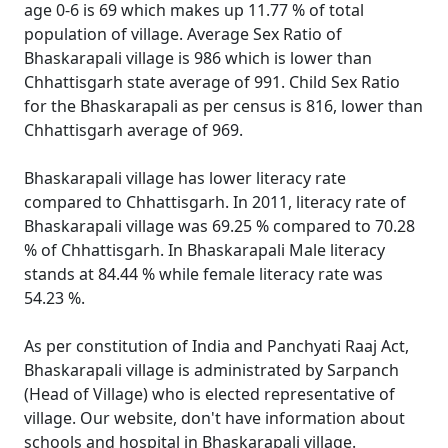
age 0-6 is 69 which makes up 11.77 % of total
population of village. Average Sex Ratio of
Bhaskarapali village is 986 which is lower than
Chhattisgarh state average of 991. Child Sex Ratio
for the Bhaskarapali as per census is 816, lower than
Chhattisgarh average of 969.
Bhaskarapali village has lower literacy rate
compared to Chhattisgarh. In 2011, literacy rate of
Bhaskarapali village was 69.25 % compared to 70.28
% of Chhattisgarh. In Bhaskarapali Male literacy
stands at 84.44 % while female literacy rate was
54.23 %.
As per constitution of India and Panchyati Raaj Act,
Bhaskarapali village is administrated by Sarpanch
(Head of Village) who is elected representative of
village. Our website, don't have information about
schools and hospital in Bhaskarapali village.