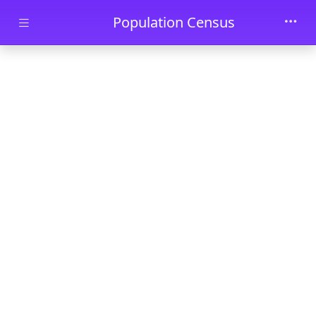
Skip to main content
Population Census