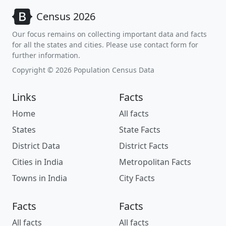
Census 2026
Our focus remains on collecting important data and facts
for all the states and cities. Please use contact form for
further information.
Copyright © 2026 Population Census Data
Links
Facts
Home
All facts
States
State Facts
District Data
District Facts
Cities in India
Metropolitan Facts
Towns in India
City Facts
Facts
Facts
All facts
All facts