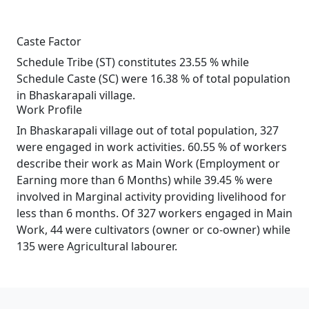
Caste Factor
Schedule Tribe (ST) constitutes 23.55 % while
Schedule Caste (SC) were 16.38 % of total population
in Bhaskarapali village.
Work Profile
In Bhaskarapali village out of total population, 327
were engaged in work activities. 60.55 % of workers
describe their work as Main Work (Employment or
Earning more than 6 Months) while 39.45 % were
involved in Marginal activity providing livelihood for
less than 6 months. Of 327 workers engaged in Main
Work, 44 were cultivators (owner or co-owner) while
135 were Agricultural labourer.