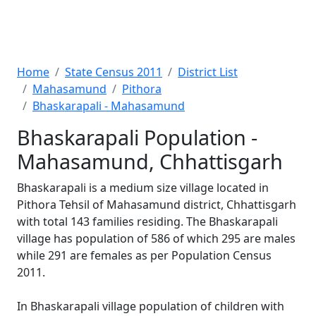
Home
State Census 2011
District List
Mahasamund
Pithora
Bhaskarapali - Mahasamund
Bhaskarapali Population -
Mahasamund, Chhattisgarh
Bhaskarapali is a medium size village located in
Pithora Tehsil of Mahasamund district, Chhattisgarh
with total 143 families residing. The Bhaskarapali
village has population of 586 of which 295 are males
while 291 are females as per Population Census
2011.
In Bhaskarapali village population of children with