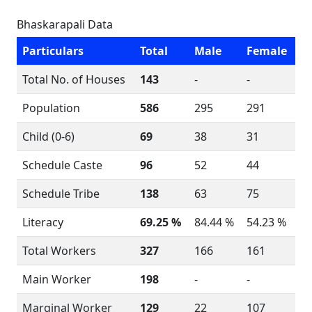
Bhaskarapali Data
Particulars
Total
Male
Female
Total No. of Houses
143
-
-
Population
586
295
291
Child (0-6)
69
38
31
Schedule Caste
96
52
44
Schedule Tribe
138
63
75
Literacy
69.25 %
84.44 %
54.23 %
Total Workers
327
166
161
Main Worker
198
-
-
Marginal Worker
129
22
107