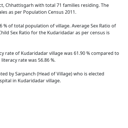
, Chhattisgarh with total 71 families residing. The
ales as per Population Census 2011.
 % of total population of village. Average Sex Ratio of
Child Sex Ratio for the Kudaridadar as per census is
racy rate of Kudaridadar village was 61.90 % compared to
literacy rate was 56.86 %.
ated by Sarpanch (Head of Village) who is elected
pital in Kudaridadar village.