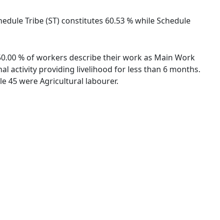
chedule Tribe (ST) constitutes 60.53 % while Schedule
. 50.00 % of workers describe their work as Main Work
 activity providing livelihood for less than 6 months.
e 45 were Agricultural labourer.