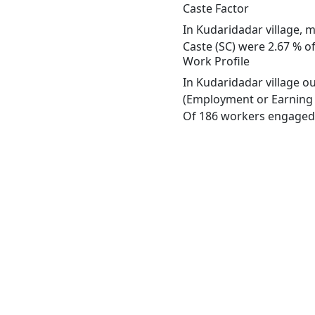
Caste Factor
In Kudaridadar village, m
Caste (SC) were 2.67 % of
Work Profile
In Kudaridadar village o
(Employment or Earning m
Of 186 workers engaged i