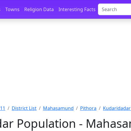
s
Towns
Religion Data
Interesting Facts
011
District List
Mahasamund
Pithora
Kudaridada
ar Population - Mahasa