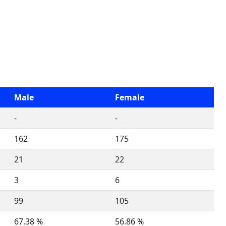
Male
Female
-
-
162
175
21
22
3
6
99
105
67.38 %
56.86 %