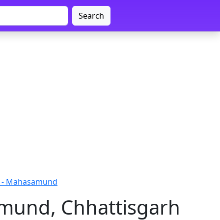
Search
r - Mahasamund
mund, Chhattisgarh