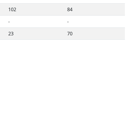
102
84
-
-
23
70