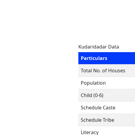
Kudaridadar Data
Particulars
Total No. of Houses
Population
Child (0-6)
Schedule Caste
Schedule Tribe
Literacy