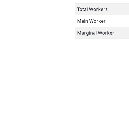
Total Workers
Main Worker
Marginal Worker