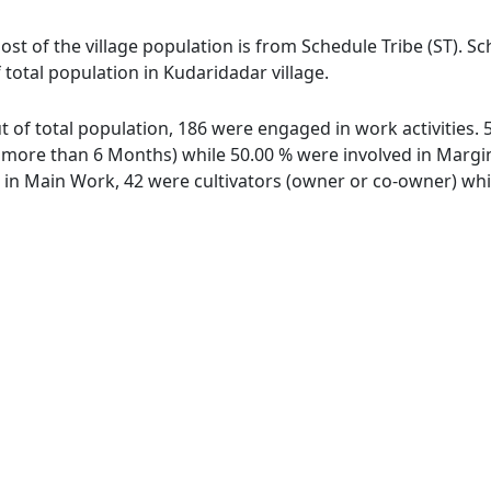
ost of the village population is from Schedule Tribe (ST). S
 total population in Kudaridadar village.
ut of total population, 186 were engaged in work activities
ore than 6 Months) while 50.00 % were involved in Marginal
n Main Work, 42 were cultivators (owner or co-owner) whil