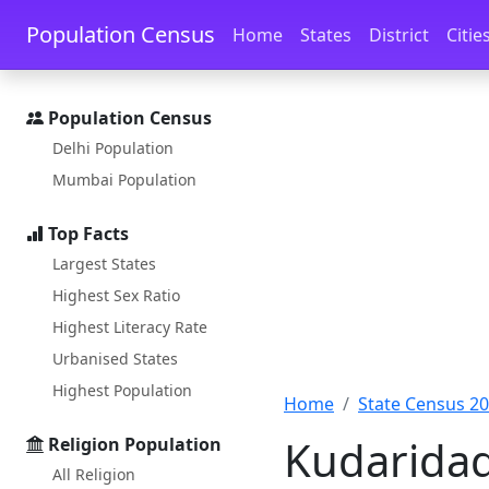
Skip to main content
Skip to docs navigation
Population Census
Home
States
District
Citie
Population Census
Delhi Population
Mumbai Population
Top Facts
Largest States
Highest Sex Ratio
Highest Literacy Rate
Urbanised States
Highest Population
Home
State Census 2
Kudaridad
Religion Population
All Religion