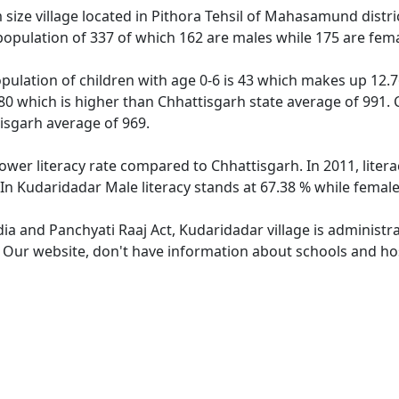
ize village located in Pithora Tehsil of Mahasamund district
population of 337 of which 162 are males while 175 are fem
pulation of children with age 0-6 is 43 which makes up 12.76
80 which is higher than Chhattisgarh state average of 991. 
isgarh average of 969.
lower literacy rate compared to Chhattisgarh. In 2011, lite
In Kudaridadar Male literacy stands at 67.38 % while female 
dia and Panchyati Raaj Act, Kudaridadar village is administr
. Our website, don't have information about schools and hos