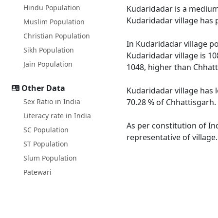
Hindu Population
Kudaridadar is a medium s
Kudaridadar village has 
Muslim Population
Christian Population
In Kudaridadar village po
Sikh Population
Kudaridadar village is 10
Jain Population
1048, higher than Chhatt
Other Data
Kudaridadar village has 
Sex Ratio in India
70.28 % of Chhattisgarh. 
Literacy rate in India
As per constitution of In
SC Population
representative of village
ST Population
Slum Population
Patewari