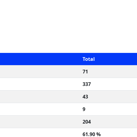
Total
71
337
43
9
204
61.90 %