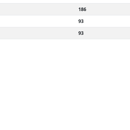
186
93
93