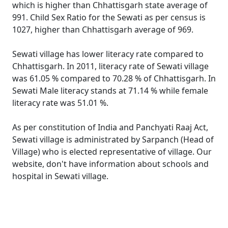
which is higher than Chhattisgarh state average of
991. Child Sex Ratio for the Sewati as per census is
1027, higher than Chhattisgarh average of 969.
Sewati village has lower literacy rate compared to
Chhattisgarh. In 2011, literacy rate of Sewati village
was 61.05 % compared to 70.28 % of Chhattisgarh. In
Sewati Male literacy stands at 71.14 % while female
literacy rate was 51.01 %.
As per constitution of India and Panchyati Raaj Act,
Sewati village is administrated by Sarpanch (Head of
Village) who is elected representative of village. Our
website, don't have information about schools and
hospital in Sewati village.