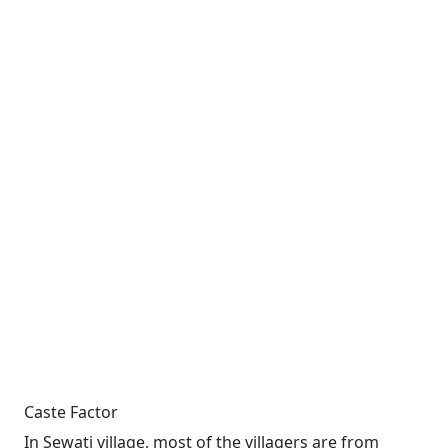
Caste Factor
In Sewati village, most of the villagers are from