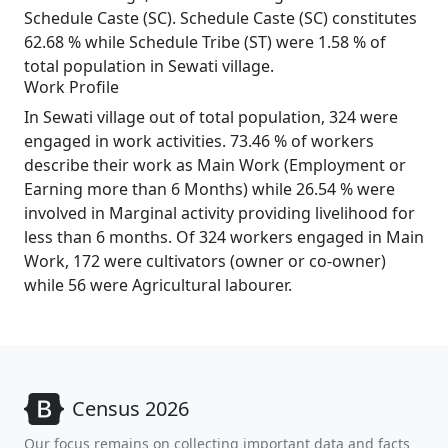
Schedule Caste (SC). Schedule Caste (SC) constitutes
62.68 % while Schedule Tribe (ST) were 1.58 % of
total population in Sewati village.
Work Profile
In Sewati village out of total population, 324 were
engaged in work activities. 73.46 % of workers
describe their work as Main Work (Employment or
Earning more than 6 Months) while 26.54 % were
involved in Marginal activity providing livelihood for
less than 6 months. Of 324 workers engaged in Main
Work, 172 were cultivators (owner or co-owner)
while 56 were Agricultural labourer.
Census 2026
Our focus remains on collecting important data and facts