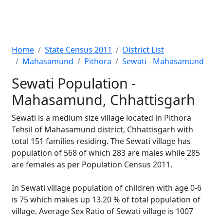
Home
State Census 2011
District List
Mahasamund
Pithora
Sewati - Mahasamund
Sewati Population -
Mahasamund, Chhattisgarh
Sewati is a medium size village located in Pithora
Tehsil of Mahasamund district, Chhattisgarh with
total 151 families residing. The Sewati village has
population of 568 of which 283 are males while 285
are females as per Population Census 2011.
In Sewati village population of children with age 0-6
is 75 which makes up 13.20 % of total population of
village. Average Sex Ratio of Sewati village is 1007