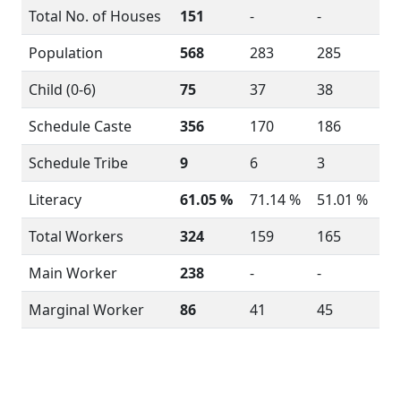
Total No. of Houses
151
-
-
Population
568
283
285
Child (0-6)
75
37
38
Schedule Caste
356
170
186
Schedule Tribe
9
6
3
Literacy
61.05 %
71.14 %
51.01 %
Total Workers
324
159
165
Main Worker
238
-
-
Marginal Worker
86
41
45