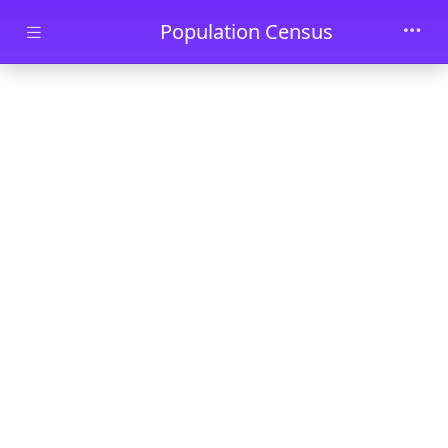
Skip to main content
Population Census