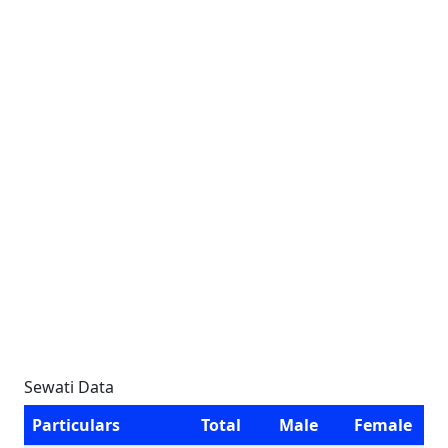
Sewati Data
Particulars
Total
Male
Female