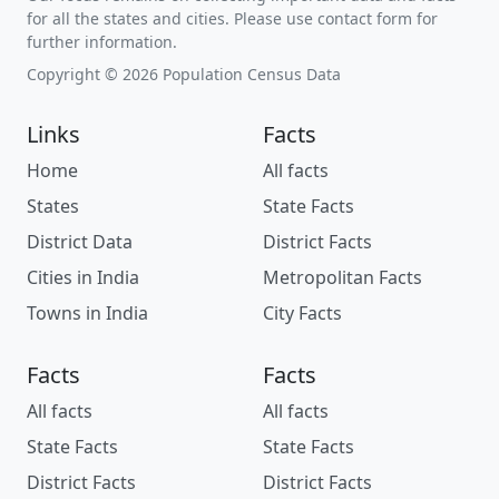
for all the states and cities. Please use contact form for
further information.
Copyright © 2026 Population Census Data
Links
Facts
Home
All facts
States
State Facts
District Data
District Facts
Cities in India
Metropolitan Facts
Towns in India
City Facts
Facts
Facts
All facts
All facts
State Facts
State Facts
District Facts
District Facts