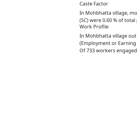
Caste Factor
In Mohbhatta village, mos
(SC) were 0.60 % of total
Work Profile
In Mohbhatta village out
(Employment or Earning m
Of 733 workers engaged i