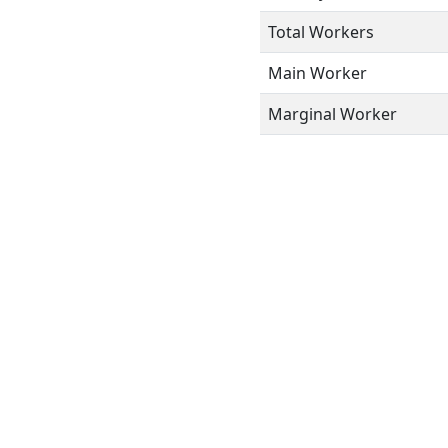
Total Workers
Main Worker
Marginal Worker