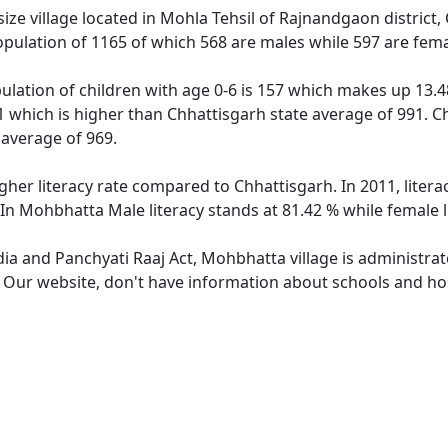
e village located in Mohla Tehsil of Rajnandgaon district, 
pulation of 1165 of which 568 are males while 597 are fem
lation of children with age 0-6 is 157 which makes up 13.48
1 which is higher than Chhattisgarh state average of 991. Ch
average of 969.
gher literacy rate compared to Chhattisgarh. In 2011, liter
 In Mohbhatta Male literacy stands at 81.42 % while female l
dia and Panchyati Raaj Act, Mohbhatta village is administra
e. Our website, don't have information about schools and hos