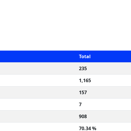
Total
235
1,165
157
7
908
70.34 %