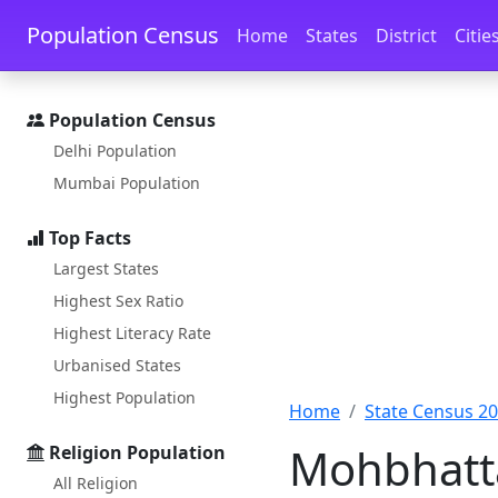
Skip to main content
Skip to docs navigation
Population Census
Home
States
District
Citie
Population Census
Delhi Population
Mumbai Population
Top Facts
Largest States
Highest Sex Ratio
Highest Literacy Rate
Urbanised States
Highest Population
Home
State Census 2
Mohbhatta
Religion Population
All Religion