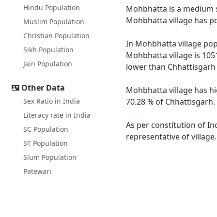
Hindu Population
Mohbhatta is a medium siz
Mohbhatta village has po
Muslim Population
Christian Population
In Mohbhatta village popu
Sikh Population
Mohbhatta village is 105
Jain Population
lower than Chhattisgarh 
Other Data
Mohbhatta village has hi
Sex Ratio in India
70.28 % of Chhattisgarh.
Literacy rate in India
As per constitution of In
SC Population
representative of villag
ST Population
Slum Population
Patewari