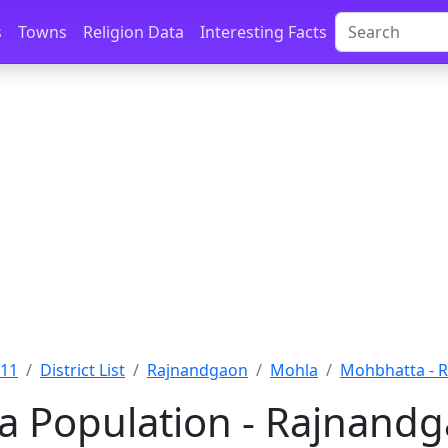
s
Towns
Religion Data
Interesting Facts
011
District List
Rajnandgaon
Mohla
Mohbhatta - 
 Population - Rajnandg