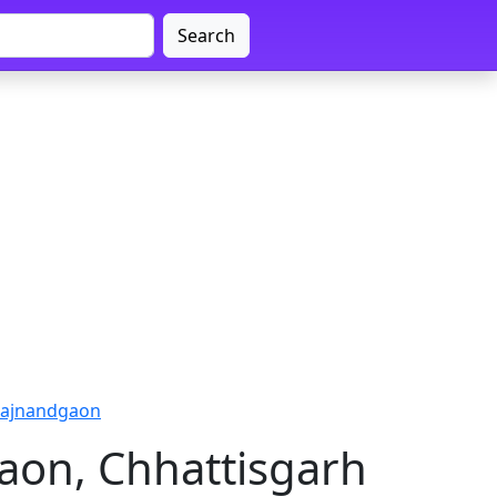
Search
Rajnandgaon
aon, Chhattisgarh