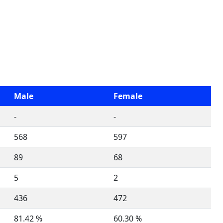
Male
Female
-
-
568
597
89
68
5
2
436
472
81.42 %
60.30 %