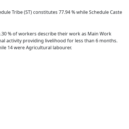
edule Tribe (ST) constitutes 77.94 % while Schedule Caste
60.30 % of workers describe their work as Main Work
 activity providing livelihood for less than 6 months.
le 14 were Agricultural labourer.