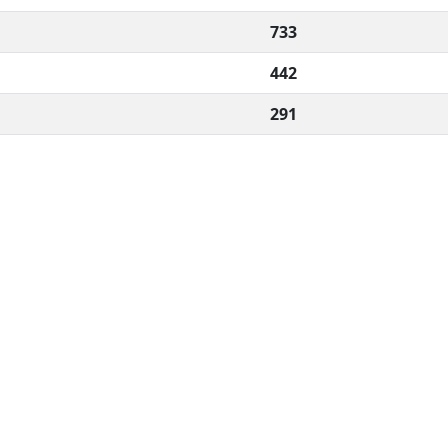
733
442
291