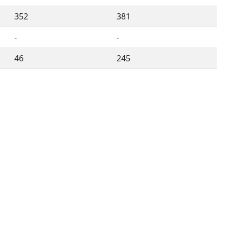
352
381
-
-
46
245