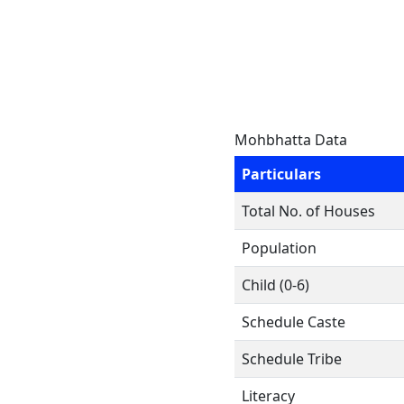
Mohbhatta Data
Particulars
Total No. of Houses
Population
Child (0-6)
Schedule Caste
Schedule Tribe
Literacy