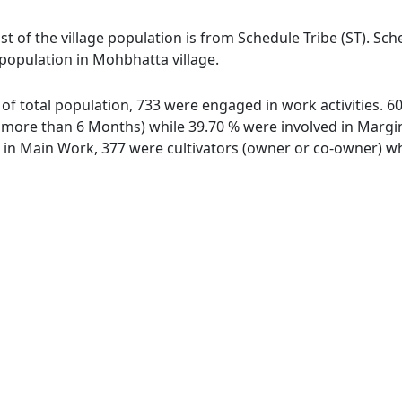
t of the village population is from Schedule Tribe (ST). Sch
 population in Mohbhatta village.
 of total population, 733 were engaged in work activities. 
ore than 6 Months) while 39.70 % were involved in Marginal
n Main Work, 377 were cultivators (owner or co-owner) whi