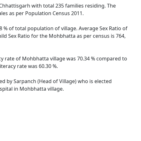
Chhattisgarh with total 235 families residing. The
ales as per Population Census 2011.
 % of total population of village. Average Sex Ratio of
ild Sex Ratio for the Mohbhatta as per census is 764,
acy rate of Mohbhatta village was 70.34 % compared to
iteracy rate was 60.30 %.
ted by Sarpanch (Head of Village) who is elected
pital in Mohbhatta village.