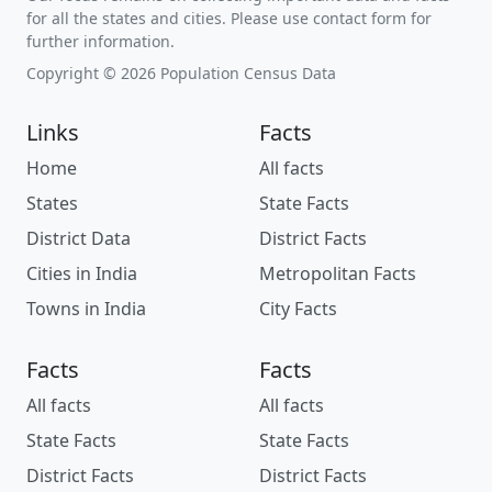
for all the states and cities. Please use contact form for
further information.
Copyright © 2026 Population Census Data
Links
Facts
Home
All facts
States
State Facts
District Data
District Facts
Cities in India
Metropolitan Facts
Towns in India
City Facts
Facts
Facts
All facts
All facts
State Facts
State Facts
District Facts
District Facts