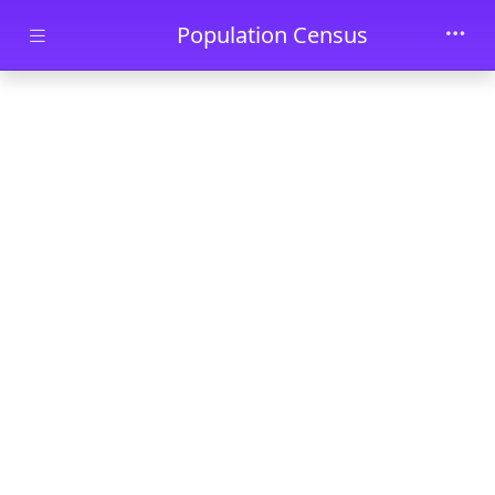
Skip to main content
Population Census