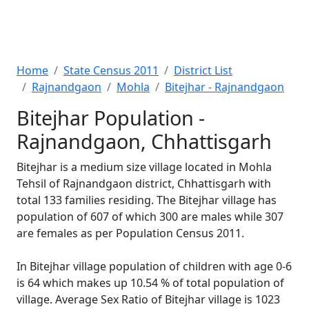
Home
State Census 2011
District List
Rajnandgaon
Mohla
Bitejhar - Rajnandgaon
Bitejhar Population -
Rajnandgaon, Chhattisgarh
Bitejhar is a medium size village located in Mohla
Tehsil of Rajnandgaon district, Chhattisgarh with
total 133 families residing. The Bitejhar village has
population of 607 of which 300 are males while 307
are females as per Population Census 2011.
In Bitejhar village population of children with age 0-6
is 64 which makes up 10.54 % of total population of
village. Average Sex Ratio of Bitejhar village is 1023