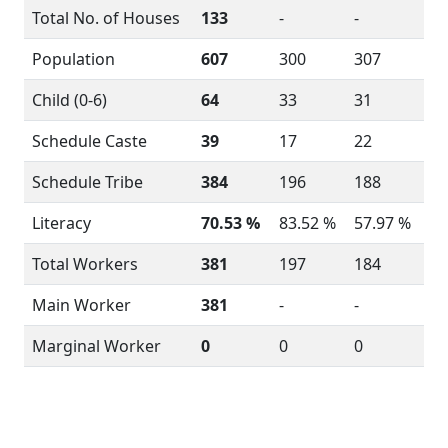
Total No. of Houses
133
-
-
Population
607
300
307
Child (0-6)
64
33
31
Schedule Caste
39
17
22
Schedule Tribe
384
196
188
Literacy
70.53 %
83.52 %
57.97 %
Total Workers
381
197
184
Main Worker
381
-
-
Marginal Worker
0
0
0