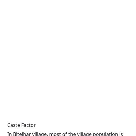
Caste Factor
In Bitejhar village, most of the village population is