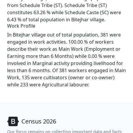
from Schedule Tribe (ST). Schedule Tribe (ST)
constitutes 63.26 % while Schedule Caste (SC) were
6.43 % of total population in Bitejhar village.
Work Profile
In Bitejhar village out of total population, 381 were
engaged in work activities. 100.00 % of workers
describe their work as Main Work (Employment or
Earning more than 6 Months) while 0.00 % were
involved in Marginal activity providing livelihood for
less than 6 months. Of 381 workers engaged in Main
Work, 135 were cultivators (owner or co-owner)
while 233 were Agricultural labourer.
Census 2026
Our focus remains on collecting important data and facts