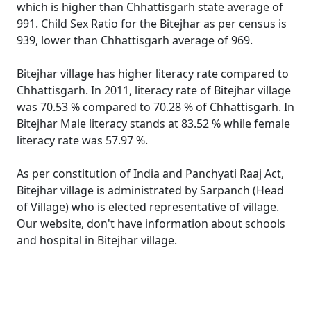
which is higher than Chhattisgarh state average of
991. Child Sex Ratio for the Bitejhar as per census is
939, lower than Chhattisgarh average of 969.
Bitejhar village has higher literacy rate compared to
Chhattisgarh. In 2011, literacy rate of Bitejhar village
was 70.53 % compared to 70.28 % of Chhattisgarh. In
Bitejhar Male literacy stands at 83.52 % while female
literacy rate was 57.97 %.
As per constitution of India and Panchyati Raaj Act,
Bitejhar village is administrated by Sarpanch (Head
of Village) who is elected representative of village.
Our website, don't have information about schools
and hospital in Bitejhar village.