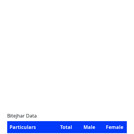
Bitejhar Data
Particulars
Total
Male
Female