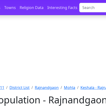
s
Towns
Religion Data
Interesting Facts
011
District List
Rajnandgaon
Mohla
Keshala - Raj
opulation - Rajnandgaon