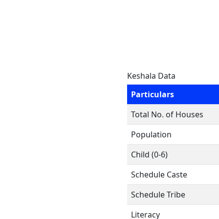
Keshala Data
Particulars
Total No. of Houses
Population
Child (0-6)
Schedule Caste
Schedule Tribe
Literacy