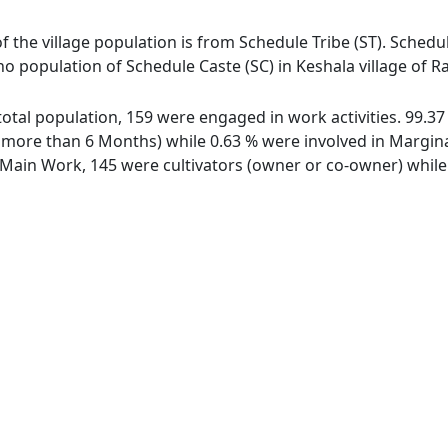
of the village population is from Schedule Tribe (ST). Schedul
 no population of Schedule Caste (SC) in Keshala village of 
f total population, 159 were engaged in work activities. 99.
ore than 6 Months) while 0.63 % were involved in Marginal 
ain Work, 145 were cultivators (owner or co-owner) while 