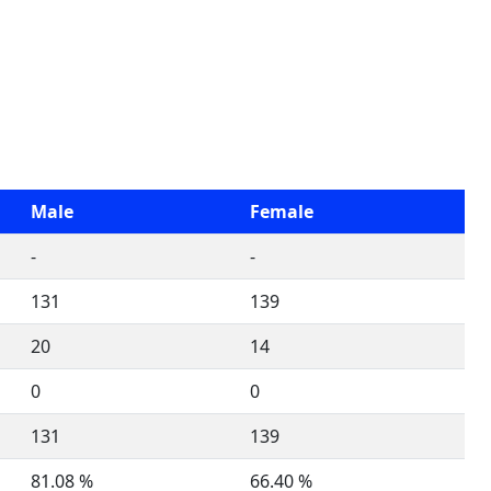
Male
Female
-
-
131
139
20
14
0
0
131
139
81.08 %
66.40 %