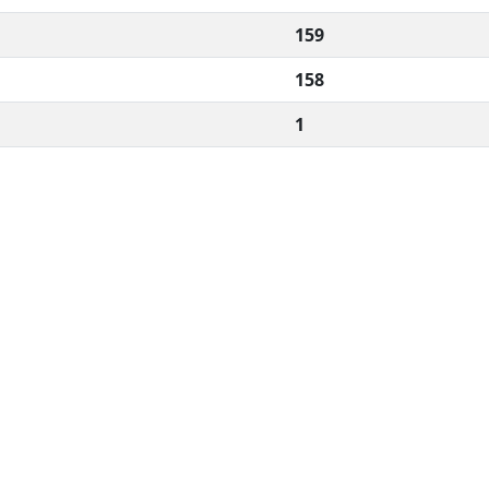
159
158
1