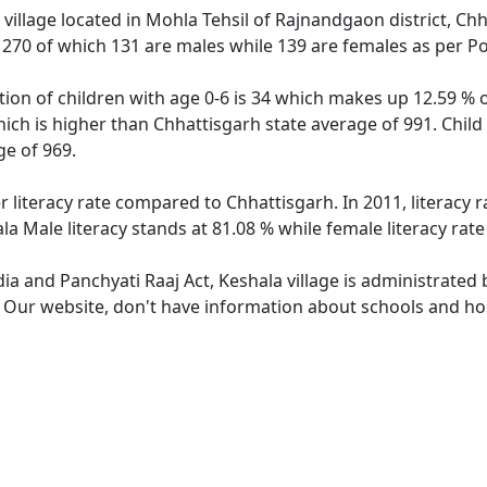
village located in Mohla Tehsil of Rajnandgaon district, Chh
f 270 of which 131 are males while 139 are females as per P
tion of children with age 0-6 is 34 which makes up 12.59 % o
hich is higher than Chhattisgarh state average of 991. Child
e of 969.
r literacy rate compared to Chhattisgarh. In 2011, literacy
la Male literacy stands at 81.08 % while female literacy rat
dia and Panchyati Raaj Act, Keshala village is administrated
. Our website, don't have information about schools and hosp