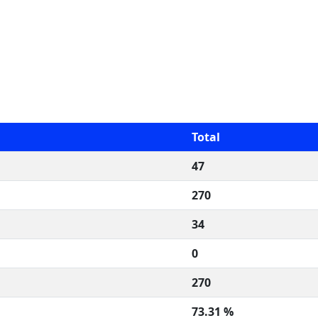
Total
47
270
34
0
270
73.31 %