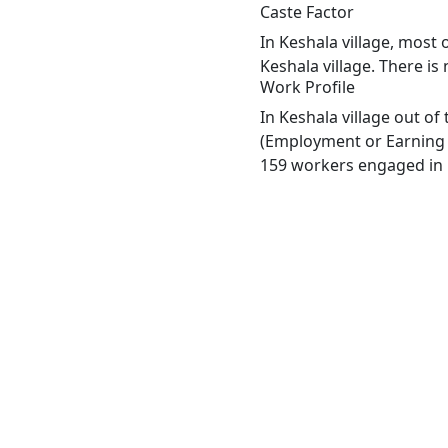
Caste Factor
In Keshala village, most 
Keshala village. There is
Work Profile
In Keshala village out o
(Employment or Earning m
159 workers engaged in M