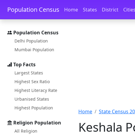
Skip to main content
Skip to docs navigation
Population Census
Home
States
District
Citie
Population Census
Delhi Population
Mumbai Population
Top Facts
Largest States
Highest Sex Ratio
Highest Literacy Rate
Urbanised States
Highest Population
Home
State Census 2
Keshala P
Religion Population
All Religion