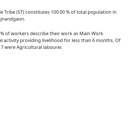
e Tribe (ST) constitutes 100.00 % of total population in
Rajnandgaon.
37 % of workers describe their work as Main Work
activity providing livelihood for less than 6 months. Of
7 were Agricultural labourer.