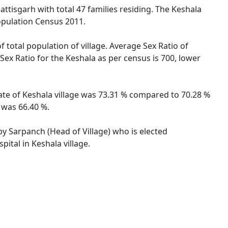
attisgarh with total 47 families residing. The Keshala
opulation Census 2011.
f total population of village. Average Sex Ratio of
 Sex Ratio for the Keshala as per census is 700, lower
 rate of Keshala village was 73.31 % compared to 70.28 %
e was 66.40 %.
 by Sarpanch (Head of Village) who is elected
ital in Keshala village.