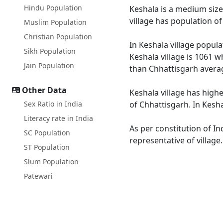
Hindu Population
Keshala is a medium size 
village has population o
Muslim Population
Christian Population
In Keshala village popula
Sikh Population
Keshala village is 1061 w
Jain Population
than Chhattisgarh averag
Other Data
Keshala village has highe
Sex Ratio in India
of Chhattisgarh. In Kesha
Literacy rate in India
As per constitution of In
SC Population
representative of village
ST Population
Slum Population
Patewari