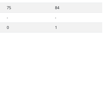
75
84
-
-
0
1