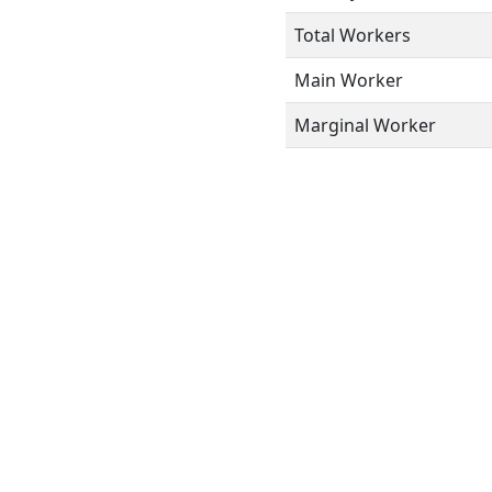
Total Workers
Main Worker
Marginal Worker