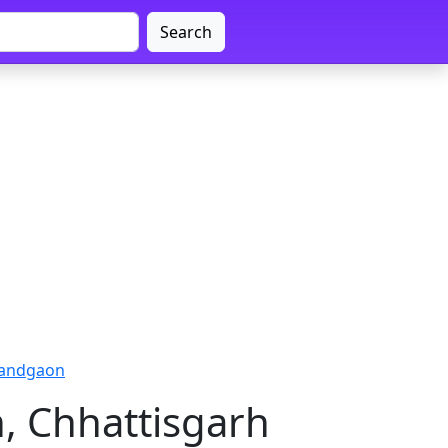
Search
nandgaon
, Chhattisgarh