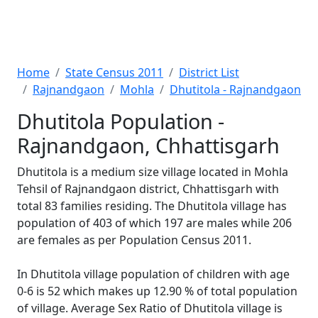
Home
State Census 2011
District List
Rajnandgaon
Mohla
Dhutitola - Rajnandgaon
Dhutitola Population -
Rajnandgaon, Chhattisgarh
Dhutitola is a medium size village located in Mohla
Tehsil of Rajnandgaon district, Chhattisgarh with
total 83 families residing. The Dhutitola village has
population of 403 of which 197 are males while 206
are females as per Population Census 2011.
In Dhutitola village population of children with age
0-6 is 52 which makes up 12.90 % of total population
of village. Average Sex Ratio of Dhutitola village is