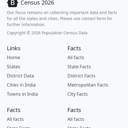
Census 2026
Our focus remains on collecting important data and facts
for all the states and cities. Please use contact form for
further information.
Copyright © 2026 Population Census Data
Links
Facts
Home
All facts
States
State Facts
District Data
District Facts
Cities in India
Metropolitan Facts
Towns in India
City Facts
Facts
Facts
All facts
All facts