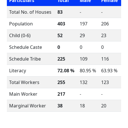
Particulars
Total
Male
Female
Total No. of Houses
83
-
-
Population
403
197
206
Child (0-6)
52
29
23
Schedule Caste
0
0
0
Schedule Tribe
225
109
116
Literacy
72.08 %
80.95 %
63.93 %
Total Workers
255
132
123
Main Worker
217
-
-
Marginal Worker
38
18
20