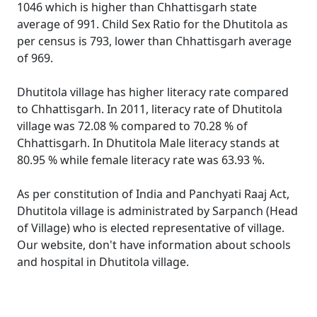
1046 which is higher than Chhattisgarh state
average of 991. Child Sex Ratio for the Dhutitola as
per census is 793, lower than Chhattisgarh average
of 969.
Dhutitola village has higher literacy rate compared
to Chhattisgarh. In 2011, literacy rate of Dhutitola
village was 72.08 % compared to 70.28 % of
Chhattisgarh. In Dhutitola Male literacy stands at
80.95 % while female literacy rate was 63.93 %.
As per constitution of India and Panchyati Raaj Act,
Dhutitola village is administrated by Sarpanch (Head
of Village) who is elected representative of village.
Our website, don't have information about schools
and hospital in Dhutitola village.