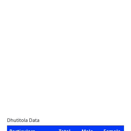
Dhutitola Data