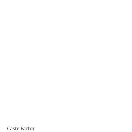
Caste Factor