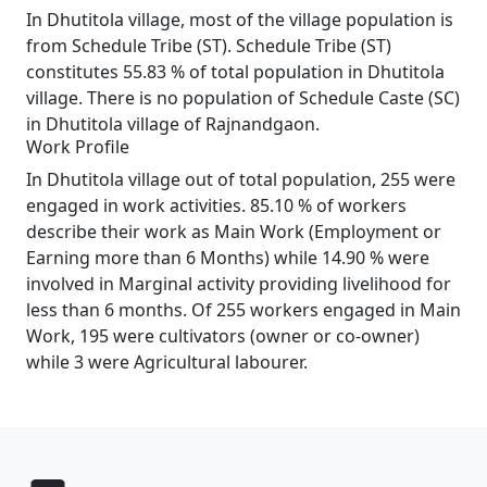
In Dhutitola village, most of the village population is
from Schedule Tribe (ST). Schedule Tribe (ST)
constitutes 55.83 % of total population in Dhutitola
village. There is no population of Schedule Caste (SC)
in Dhutitola village of Rajnandgaon.
Work Profile
In Dhutitola village out of total population, 255 were
engaged in work activities. 85.10 % of workers
describe their work as Main Work (Employment or
Earning more than 6 Months) while 14.90 % were
involved in Marginal activity providing livelihood for
less than 6 months. Of 255 workers engaged in Main
Work, 195 were cultivators (owner or co-owner)
while 3 were Agricultural labourer.