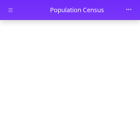
Skip to main content
Population Census