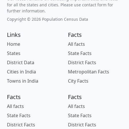
for all the states and cities. Please use contact form for
further information.
Copyright © 2026 Population Census Data
Links
Facts
Home
All facts
States
State Facts
District Data
District Facts
Cities in India
Metropolitan Facts
Towns in India
City Facts
Facts
Facts
All facts
All facts
State Facts
State Facts
District Facts
District Facts