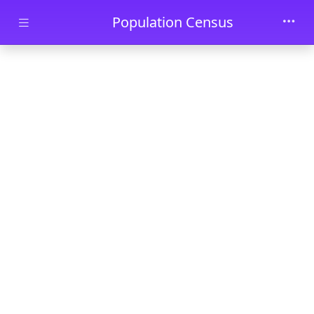
Skip to main content
Population Census