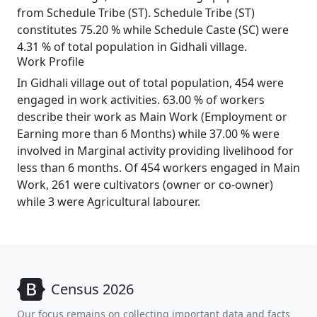
from Schedule Tribe (ST). Schedule Tribe (ST)
constitutes 75.20 % while Schedule Caste (SC) were
4.31 % of total population in Gidhali village.
Work Profile
In Gidhali village out of total population, 454 were
engaged in work activities. 63.00 % of workers
describe their work as Main Work (Employment or
Earning more than 6 Months) while 37.00 % were
involved in Marginal activity providing livelihood for
less than 6 months. Of 454 workers engaged in Main
Work, 261 were cultivators (owner or co-owner)
while 3 were Agricultural labourer.
Census 2026
Our focus remains on collecting important data and facts