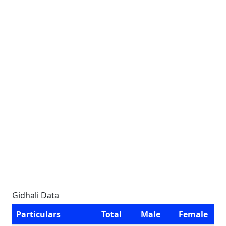
Gidhali Data
Particulars
Total
Male
Female