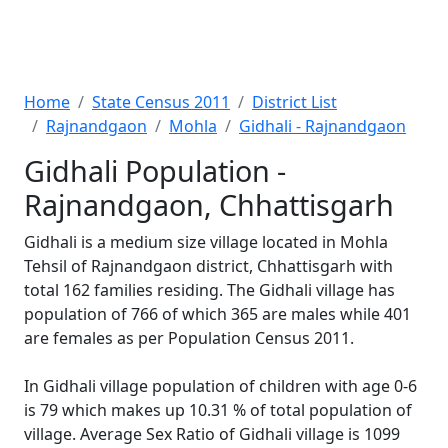
Home
State Census 2011
District List
Rajnandgaon
Mohla
Gidhali - Rajnandgaon
Gidhali Population -
Rajnandgaon, Chhattisgarh
Gidhali is a medium size village located in Mohla
Tehsil of Rajnandgaon district, Chhattisgarh with
total 162 families residing. The Gidhali village has
population of 766 of which 365 are males while 401
are females as per Population Census 2011.
In Gidhali village population of children with age 0-6
is 79 which makes up 10.31 % of total population of
village. Average Sex Ratio of Gidhali village is 1099