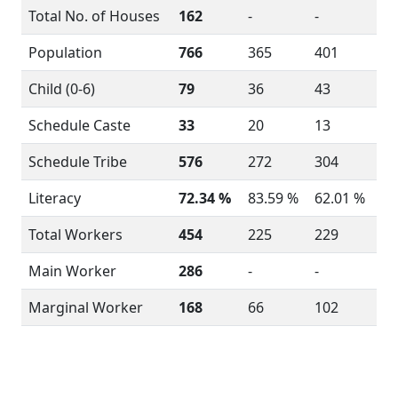
Total No. of Houses
162
-
-
Population
766
365
401
Child (0-6)
79
36
43
Schedule Caste
33
20
13
Schedule Tribe
576
272
304
Literacy
72.34 %
83.59 %
62.01 %
Total Workers
454
225
229
Main Worker
286
-
-
Marginal Worker
168
66
102