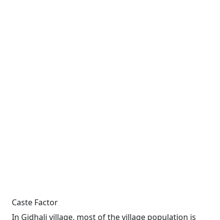
Caste Factor
In Gidhali village, most of the village population is