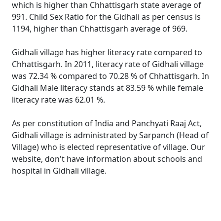
which is higher than Chhattisgarh state average of
991. Child Sex Ratio for the Gidhali as per census is
1194, higher than Chhattisgarh average of 969.
Gidhali village has higher literacy rate compared to
Chhattisgarh. In 2011, literacy rate of Gidhali village
was 72.34 % compared to 70.28 % of Chhattisgarh. In
Gidhali Male literacy stands at 83.59 % while female
literacy rate was 62.01 %.
As per constitution of India and Panchyati Raaj Act,
Gidhali village is administrated by Sarpanch (Head of
Village) who is elected representative of village. Our
website, don't have information about schools and
hospital in Gidhali village.