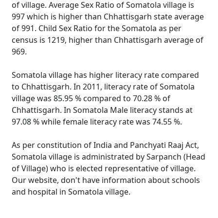
of village. Average Sex Ratio of Somatola village is
997 which is higher than Chhattisgarh state average
of 991. Child Sex Ratio for the Somatola as per
census is 1219, higher than Chhattisgarh average of
969.
Somatola village has higher literacy rate compared
to Chhattisgarh. In 2011, literacy rate of Somatola
village was 85.95 % compared to 70.28 % of
Chhattisgarh. In Somatola Male literacy stands at
97.08 % while female literacy rate was 74.55 %.
As per constitution of India and Panchyati Raaj Act,
Somatola village is administrated by Sarpanch (Head
of Village) who is elected representative of village.
Our website, don't have information about schools
and hospital in Somatola village.