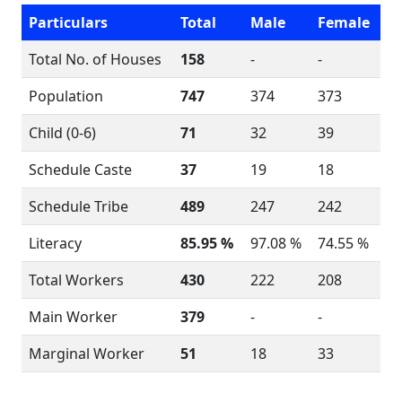
Particulars
Total
Male
Female
Total No. of Houses
158
-
-
Population
747
374
373
Child (0-6)
71
32
39
Schedule Caste
37
19
18
Schedule Tribe
489
247
242
Literacy
85.95 %
97.08 %
74.55 %
Total Workers
430
222
208
Main Worker
379
-
-
Marginal Worker
51
18
33