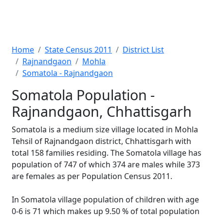
Home
State Census 2011
District List
Rajnandgaon
Mohla
Somatola - Rajnandgaon
Somatola Population -
Rajnandgaon, Chhattisgarh
Somatola is a medium size village located in Mohla
Tehsil of Rajnandgaon district, Chhattisgarh with
total 158 families residing. The Somatola village has
population of 747 of which 374 are males while 373
are females as per Population Census 2011.
In Somatola village population of children with age
0-6 is 71 which makes up 9.50 % of total population