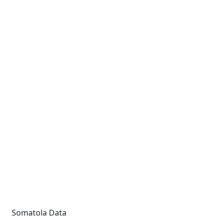
Somatola Data