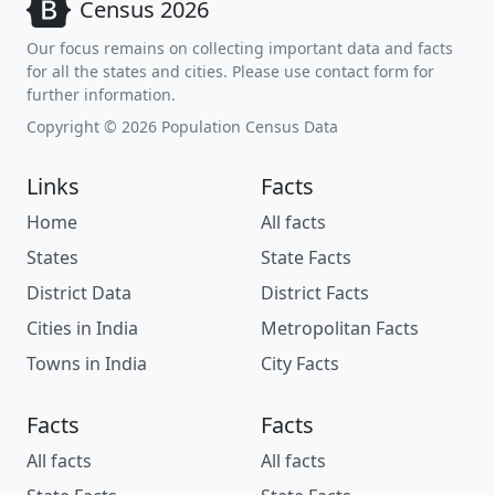
Census 2026
Our focus remains on collecting important data and facts
for all the states and cities. Please use contact form for
further information.
Copyright © 2026 Population Census Data
Links
Facts
Home
All facts
States
State Facts
District Data
District Facts
Cities in India
Metropolitan Facts
Towns in India
City Facts
Facts
Facts
All facts
All facts