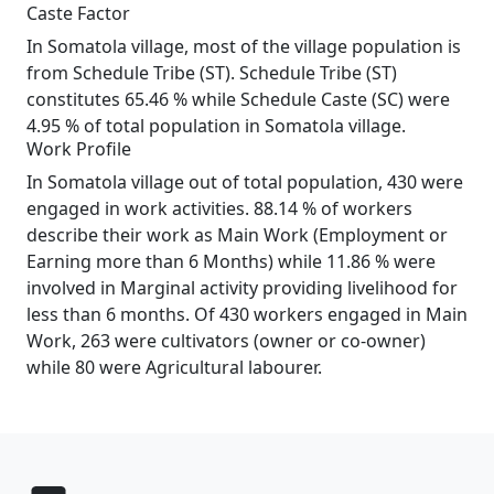
Caste Factor
In Somatola village, most of the village population is
from Schedule Tribe (ST). Schedule Tribe (ST)
constitutes 65.46 % while Schedule Caste (SC) were
4.95 % of total population in Somatola village.
Work Profile
In Somatola village out of total population, 430 were
engaged in work activities. 88.14 % of workers
describe their work as Main Work (Employment or
Earning more than 6 Months) while 11.86 % were
involved in Marginal activity providing livelihood for
less than 6 months. Of 430 workers engaged in Main
Work, 263 were cultivators (owner or co-owner)
while 80 were Agricultural labourer.