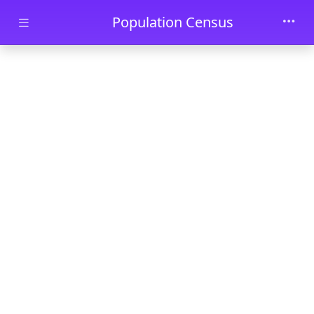
Skip to main content
Population Census