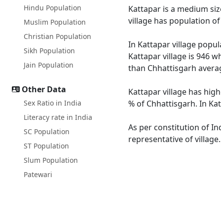
Hindu Population
Kattapar is a medium size
village has population o
Muslim Population
Christian Population
In Kattapar village popul
Sikh Population
Kattapar village is 946 w
Jain Population
than Chhattisgarh averag
Other Data
Kattapar village has high
Sex Ratio in India
% of Chhattisgarh. In Kat
Literacy rate in India
As per constitution of In
SC Population
representative of village
ST Population
Slum Population
Patewari