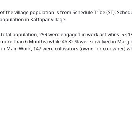
 of the village population is from Schedule Tribe (ST). Sched
 population in Kattapar village.
of total population, 299 were engaged in work activities. 53
ore than 6 Months) while 46.82 % were involved in Marginal
n Main Work, 147 were cultivators (owner or co-owner) whi