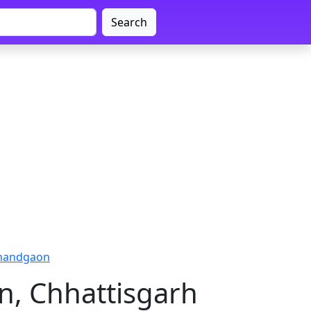
Search
jnandgaon
n, Chhattisgarh