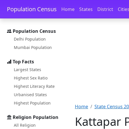
Skip to main content
Skip to docs navigation
Population Census
Home
States
District
Citie
Population Census
Delhi Population
Mumbai Population
Top Facts
Largest States
Highest Sex Ratio
Highest Literacy Rate
Urbanised States
Highest Population
Home
State Census 2
Kattapar 
Religion Population
All Religion