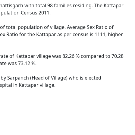
hattisgarh with total 98 families residing. The Kattapar
opulation Census 2011.
f total population of village. Average Sex Ratio of
Sex Ratio for the Kattapar as per census is 1111, higher
 rate of Kattapar village was 82.26 % compared to 70.28
rate was 73.12 %.
d by Sarpanch (Head of Village) who is elected
ital in Kattapar village.