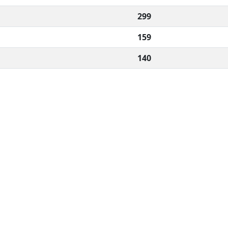
299
159
140