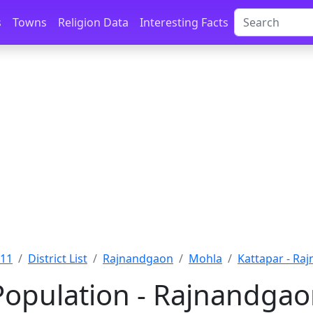
s
Towns
Religion Data
Interesting Facts
011
District List
Rajnandgaon
Mohla
Kattapar - Ra
Population - Rajnandgao