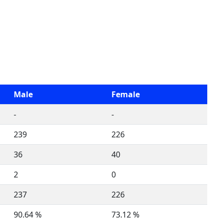
Male
Female
-
-
239
226
36
40
2
0
237
226
90.64 %
73.12 %