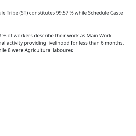
ule Tribe (ST) constitutes 99.57 % while Schedule Caste
.18 % of workers describe their work as Main Work
 activity providing livelihood for less than 6 months.
le 8 were Agricultural labourer.