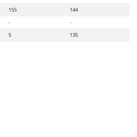
155
144
-
-
5
135