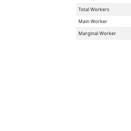
Total Workers
Main Worker
Marginal Worker