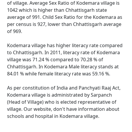
of village. Average Sex Ratio of Kodemara village is
1042 which is higher than Chhattisgarh state
average of 991. Child Sex Ratio for the Kodemara as
per census is 927, lower than Chhattisgarh average
of 969.
Kodemara village has higher literacy rate compared
to Chhattisgarh. In 2011, literacy rate of Kodemara
village was 71.24 % compared to 70.28 % of
Chhattisgarh. In Kodemara Male literacy stands at
84.01 % while female literacy rate was 59.16 %.
As per constitution of India and Panchyati Raaj Act,
Kodemara village is administrated by Sarpanch
(Head of Village) who is elected representative of
village. Our website, don't have information about
schools and hospital in Kodemara village.