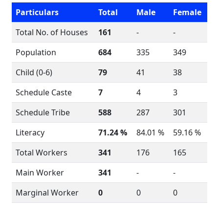
Particulars
Total
Male
Female
Total No. of Houses
161
-
-
Population
684
335
349
Child (0-6)
79
41
38
Schedule Caste
7
4
3
Schedule Tribe
588
287
301
Literacy
71.24 %
84.01 %
59.16 %
Total Workers
341
176
165
Main Worker
341
-
-
Marginal Worker
0
0
0