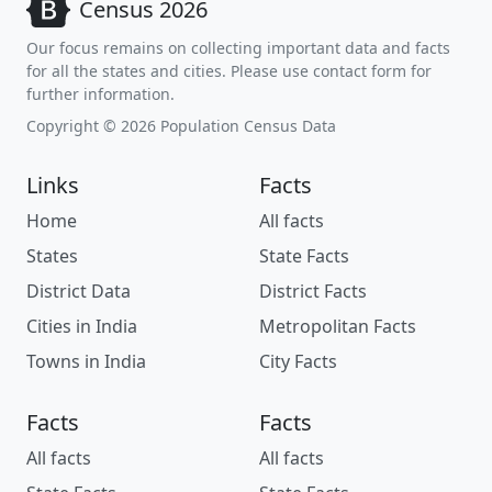
Census 2026
Our focus remains on collecting important data and facts
for all the states and cities. Please use contact form for
further information.
Copyright © 2026 Population Census Data
Links
Facts
Home
All facts
States
State Facts
District Data
District Facts
Cities in India
Metropolitan Facts
Towns in India
City Facts
Facts
Facts
All facts
All facts