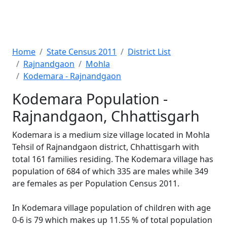
Home
State Census 2011
District List
Rajnandgaon
Mohla
Kodemara - Rajnandgaon
Kodemara Population -
Rajnandgaon, Chhattisgarh
Kodemara is a medium size village located in Mohla
Tehsil of Rajnandgaon district, Chhattisgarh with
total 161 families residing. The Kodemara village has
population of 684 of which 335 are males while 349
are females as per Population Census 2011.
In Kodemara village population of children with age
0-6 is 79 which makes up 11.55 % of total population