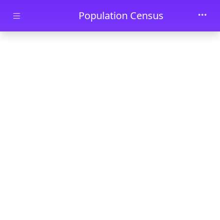
Skip to main content
Population Census