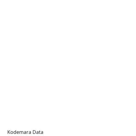
Kodemara Data