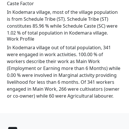
Caste Factor
In Kodemara village, most of the village population
is from Schedule Tribe (ST). Schedule Tribe (ST)
constitutes 85.96 % while Schedule Caste (SC) were
1.02 % of total population in Kodemara village.
Work Profile
In Kodemara village out of total population, 341
were engaged in work activities. 100.00 % of
workers describe their work as Main Work
(Employment or Earning more than 6 Months) while
0.00 % were involved in Marginal activity providing
livelihood for less than 6 months. Of 341 workers
engaged in Main Work, 266 were cultivators (owner
or co-owner) while 60 were Agricultural labourer.