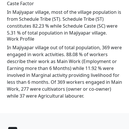
Caste Factor
In Majiyapar village, most of the village population is
from Schedule Tribe (ST). Schedule Tribe (ST)
constitutes 82.23 % while Schedule Caste (SC) were
5.31 % of total population in Majiyapar village.
Work Profile
In Majiyapar village out of total population, 369 were
engaged in work activities. 88.08 % of workers
describe their work as Main Work (Employment or
Earning more than 6 Months) while 11.92 % were
involved in Marginal activity providing livelihood for
less than 6 months. Of 369 workers engaged in Main
Work, 277 were cultivators (owner or co-owner)
while 37 were Agricultural labourer.