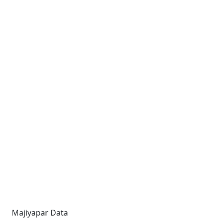
Majiyapar Data