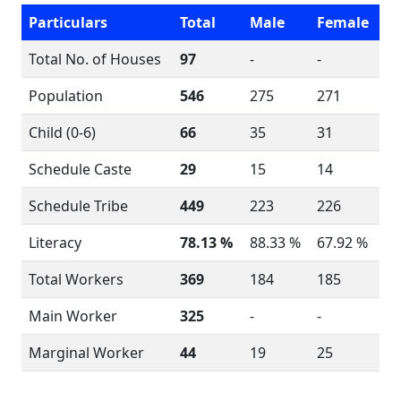
Particulars
Total
Male
Female
Total No. of Houses
97
-
-
Population
546
275
271
Child (0-6)
66
35
31
Schedule Caste
29
15
14
Schedule Tribe
449
223
226
Literacy
78.13 %
88.33 %
67.92 %
Total Workers
369
184
185
Main Worker
325
-
-
Marginal Worker
44
19
25