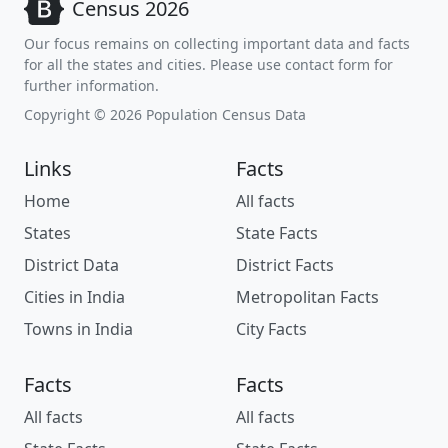
Census 2026
Our focus remains on collecting important data and facts
for all the states and cities. Please use contact form for
further information.
Copyright © 2026 Population Census Data
Links
Facts
Home
All facts
States
State Facts
District Data
District Facts
Cities in India
Metropolitan Facts
Towns in India
City Facts
Facts
Facts
All facts
All facts