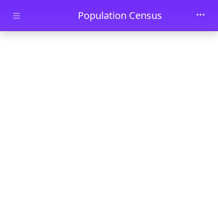
Skip to main content
Population Census