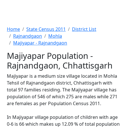
Home
State Census 2011
District List
Rajnandgaon
Mohla
Majiyapar - Rajnandgaon
Majiyapar Population -
Rajnandgaon, Chhattisgarh
Majiyapar is a medium size village located in Mohla
Tehsil of Rajnandgaon district, Chhattisgarh with
total 97 families residing. The Majiyapar village has
population of 546 of which 275 are males while 271
are females as per Population Census 2011.
In Majiyapar village population of children with age
0-6 is 66 which makes up 12.09 % of total population