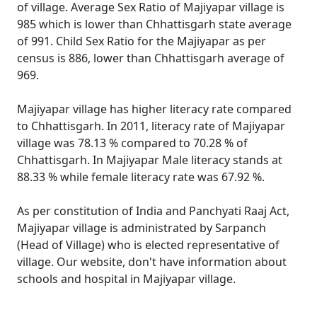
of village. Average Sex Ratio of Majiyapar village is
985 which is lower than Chhattisgarh state average
of 991. Child Sex Ratio for the Majiyapar as per
census is 886, lower than Chhattisgarh average of
969.
Majiyapar village has higher literacy rate compared
to Chhattisgarh. In 2011, literacy rate of Majiyapar
village was 78.13 % compared to 70.28 % of
Chhattisgarh. In Majiyapar Male literacy stands at
88.33 % while female literacy rate was 67.92 %.
As per constitution of India and Panchyati Raaj Act,
Majiyapar village is administrated by Sarpanch
(Head of Village) who is elected representative of
village. Our website, don't have information about
schools and hospital in Majiyapar village.