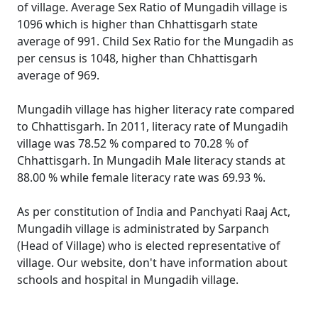
of village. Average Sex Ratio of Mungadih village is
1096 which is higher than Chhattisgarh state
average of 991. Child Sex Ratio for the Mungadih as
per census is 1048, higher than Chhattisgarh
average of 969.
Mungadih village has higher literacy rate compared
to Chhattisgarh. In 2011, literacy rate of Mungadih
village was 78.52 % compared to 70.28 % of
Chhattisgarh. In Mungadih Male literacy stands at
88.00 % while female literacy rate was 69.93 %.
As per constitution of India and Panchyati Raaj Act,
Mungadih village is administrated by Sarpanch
(Head of Village) who is elected representative of
village. Our website, don't have information about
schools and hospital in Mungadih village.