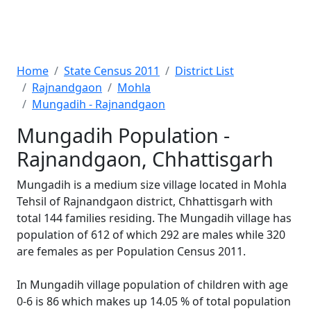
Home
State Census 2011
District List
Rajnandgaon
Mohla
Mungadih - Rajnandgaon
Mungadih Population -
Rajnandgaon, Chhattisgarh
Mungadih is a medium size village located in Mohla
Tehsil of Rajnandgaon district, Chhattisgarh with
total 144 families residing. The Mungadih village has
population of 612 of which 292 are males while 320
are females as per Population Census 2011.
In Mungadih village population of children with age
0-6 is 86 which makes up 14.05 % of total population