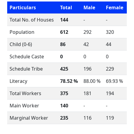
Particulars
Total
Male
Female
Total No. of Houses
144
-
-
Population
612
292
320
Child (0-6)
86
42
44
Schedule Caste
0
0
0
Schedule Tribe
425
196
229
Literacy
78.52 %
88.00 %
69.93 %
Total Workers
375
181
194
Main Worker
140
-
-
Marginal Worker
235
116
119