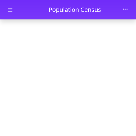
Skip to main content
Population Census