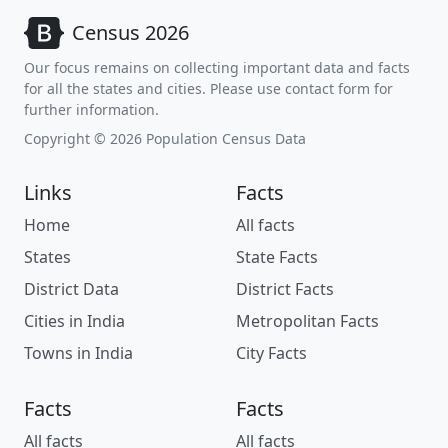
Census 2026
Our focus remains on collecting important data and facts
for all the states and cities. Please use contact form for
further information.
Copyright © 2026 Population Census Data
Links
Facts
Home
All facts
States
State Facts
District Data
District Facts
Cities in India
Metropolitan Facts
Towns in India
City Facts
Facts
Facts
All facts
All facts