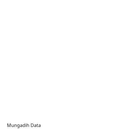
Mungadih Data