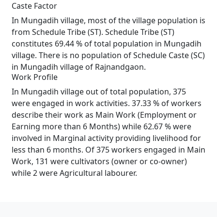
Caste Factor
In Mungadih village, most of the village population is
from Schedule Tribe (ST). Schedule Tribe (ST)
constitutes 69.44 % of total population in Mungadih
village. There is no population of Schedule Caste (SC)
in Mungadih village of Rajnandgaon.
Work Profile
In Mungadih village out of total population, 375
were engaged in work activities. 37.33 % of workers
describe their work as Main Work (Employment or
Earning more than 6 Months) while 62.67 % were
involved in Marginal activity providing livelihood for
less than 6 months. Of 375 workers engaged in Main
Work, 131 were cultivators (owner or co-owner)
while 2 were Agricultural labourer.