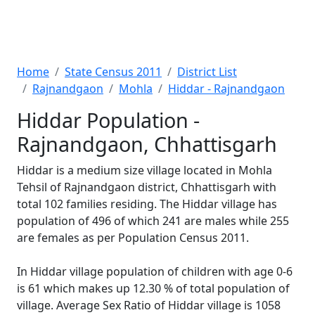
Home
State Census 2011
District List
Rajnandgaon
Mohla
Hiddar - Rajnandgaon
Hiddar Population -
Rajnandgaon, Chhattisgarh
Hiddar is a medium size village located in Mohla
Tehsil of Rajnandgaon district, Chhattisgarh with
total 102 families residing. The Hiddar village has
population of 496 of which 241 are males while 255
are females as per Population Census 2011.
In Hiddar village population of children with age 0-6
is 61 which makes up 12.30 % of total population of
village. Average Sex Ratio of Hiddar village is 1058