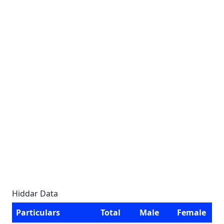
Hiddar Data
Particulars
Total
Male
Female