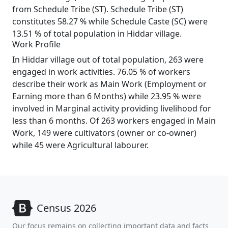
from Schedule Tribe (ST). Schedule Tribe (ST)
constitutes 58.27 % while Schedule Caste (SC) were
13.51 % of total population in Hiddar village.
Work Profile
In Hiddar village out of total population, 263 were
engaged in work activities. 76.05 % of workers
describe their work as Main Work (Employment or
Earning more than 6 Months) while 23.95 % were
involved in Marginal activity providing livelihood for
less than 6 months. Of 263 workers engaged in Main
Work, 149 were cultivators (owner or co-owner)
while 45 were Agricultural labourer.
Census 2026
Our focus remains on collecting important data and facts