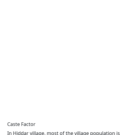
Caste Factor
In Hiddar village, most of the village population is