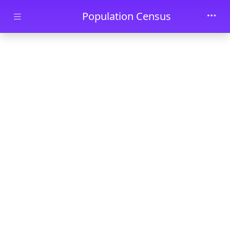
Skip to main content
Population Census