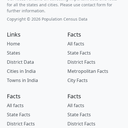
for all the states and cities. Please use contact form for
further information.
Copyright © 2026 Population Census Data
Links
Facts
Home
All facts
States
State Facts
District Data
District Facts
Cities in India
Metropolitan Facts
Towns in India
City Facts
Facts
Facts
All facts
All facts
State Facts
State Facts
District Facts
District Facts