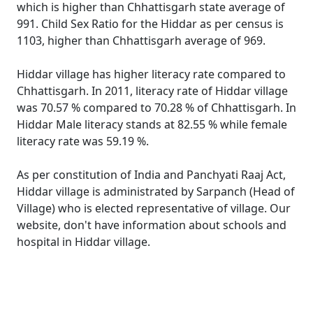
which is higher than Chhattisgarh state average of
991. Child Sex Ratio for the Hiddar as per census is
1103, higher than Chhattisgarh average of 969.
Hiddar village has higher literacy rate compared to
Chhattisgarh. In 2011, literacy rate of Hiddar village
was 70.57 % compared to 70.28 % of Chhattisgarh. In
Hiddar Male literacy stands at 82.55 % while female
literacy rate was 59.19 %.
As per constitution of India and Panchyati Raaj Act,
Hiddar village is administrated by Sarpanch (Head of
Village) who is elected representative of village. Our
website, don't have information about schools and
hospital in Hiddar village.