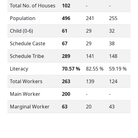
Total No. of Houses
102
-
-
Population
496
241
255
Child (0-6)
61
29
32
Schedule Caste
67
29
38
Schedule Tribe
289
141
148
Literacy
70.57 %
82.55 %
59.19 %
Total Workers
263
139
124
Main Worker
200
-
-
Marginal Worker
63
20
43