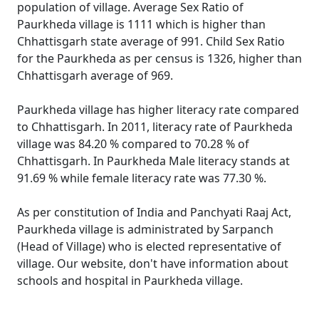
population of village. Average Sex Ratio of
Paurkheda village is 1111 which is higher than
Chhattisgarh state average of 991. Child Sex Ratio
for the Paurkheda as per census is 1326, higher than
Chhattisgarh average of 969.
Paurkheda village has higher literacy rate compared
to Chhattisgarh. In 2011, literacy rate of Paurkheda
village was 84.20 % compared to 70.28 % of
Chhattisgarh. In Paurkheda Male literacy stands at
91.69 % while female literacy rate was 77.30 %.
As per constitution of India and Panchyati Raaj Act,
Paurkheda village is administrated by Sarpanch
(Head of Village) who is elected representative of
village. Our website, don't have information about
schools and hospital in Paurkheda village.