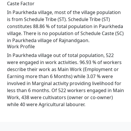
Caste Factor
In Paurkheda village, most of the village population
is from Schedule Tribe (ST). Schedule Tribe (ST)
constitutes 88.86 % of total population in Paurkheda
village. There is no population of Schedule Caste (SC)
in Paurkheda village of Rajnandgaon.
Work Profile
In Paurkheda village out of total population, 522
were engaged in work activities. 96.93 % of workers
describe their work as Main Work (Employment or
Earning more than 6 Months) while 3.07 % were
involved in Marginal activity providing livelihood for
less than 6 months. Of 522 workers engaged in Main
Work, 438 were cultivators (owner or co-owner)
while 40 were Agricultural labourer.