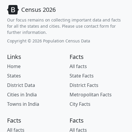
Census 2026
Our focus remains on collecting important data and facts
for all the states and cities. Please use contact form for
further information.
Copyright © 2026 Population Census Data
Links
Facts
Home
All facts
States
State Facts
District Data
District Facts
Cities in India
Metropolitan Facts
Towns in India
City Facts
Facts
Facts
All facts
All facts