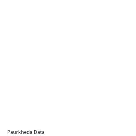
Paurkheda Data