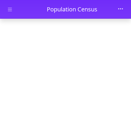
Skip to main content
Population Census