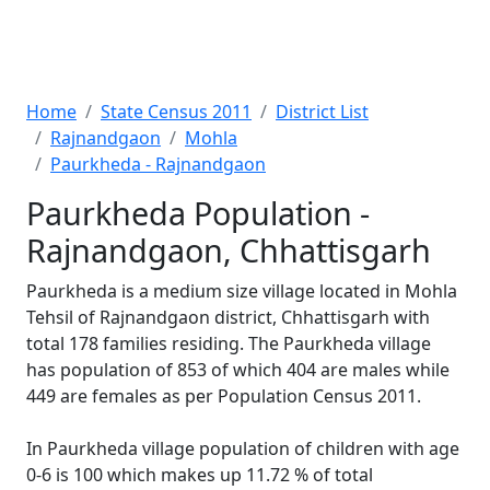
Home
State Census 2011
District List
Rajnandgaon
Mohla
Paurkheda - Rajnandgaon
Paurkheda Population -
Rajnandgaon, Chhattisgarh
Paurkheda is a medium size village located in Mohla
Tehsil of Rajnandgaon district, Chhattisgarh with
total 178 families residing. The Paurkheda village
has population of 853 of which 404 are males while
449 are females as per Population Census 2011.
In Paurkheda village population of children with age
0-6 is 100 which makes up 11.72 % of total