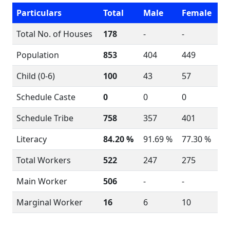
Particulars
Total
Male
Female
Total No. of Houses
178
-
-
Population
853
404
449
Child (0-6)
100
43
57
Schedule Caste
0
0
0
Schedule Tribe
758
357
401
Literacy
84.20 %
91.69 %
77.30 %
Total Workers
522
247
275
Main Worker
506
-
-
Marginal Worker
16
6
10