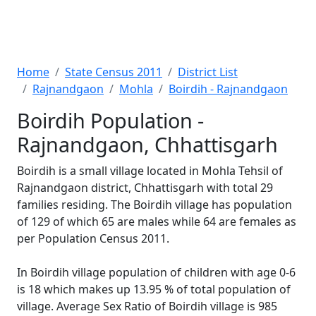
Home
State Census 2011
District List
Rajnandgaon
Mohla
Boirdih - Rajnandgaon
Boirdih Population -
Rajnandgaon, Chhattisgarh
Boirdih is a small village located in Mohla Tehsil of
Rajnandgaon district, Chhattisgarh with total 29
families residing. The Boirdih village has population
of 129 of which 65 are males while 64 are females as
per Population Census 2011.
In Boirdih village population of children with age 0-6
is 18 which makes up 13.95 % of total population of
village. Average Sex Ratio of Boirdih village is 985