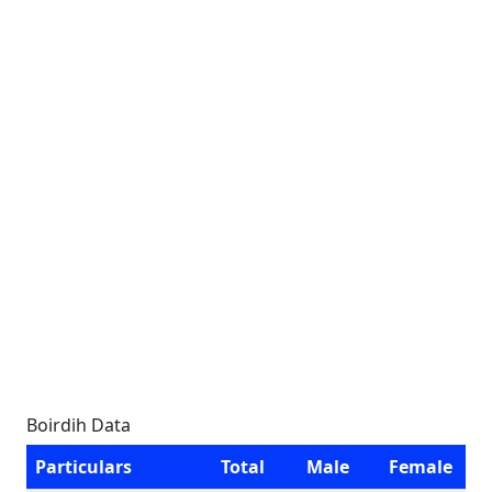
Boirdih Data
Particulars
Total
Male
Female