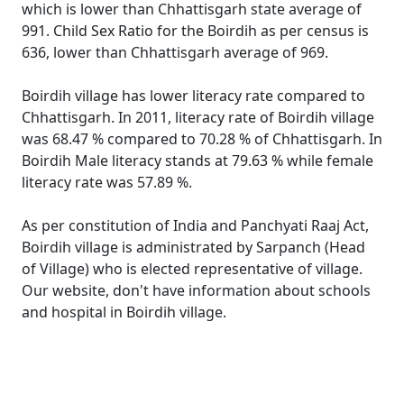
which is lower than Chhattisgarh state average of
991. Child Sex Ratio for the Boirdih as per census is
636, lower than Chhattisgarh average of 969.
Boirdih village has lower literacy rate compared to
Chhattisgarh. In 2011, literacy rate of Boirdih village
was 68.47 % compared to 70.28 % of Chhattisgarh. In
Boirdih Male literacy stands at 79.63 % while female
literacy rate was 57.89 %.
As per constitution of India and Panchyati Raaj Act,
Boirdih village is administrated by Sarpanch (Head
of Village) who is elected representative of village.
Our website, don't have information about schools
and hospital in Boirdih village.