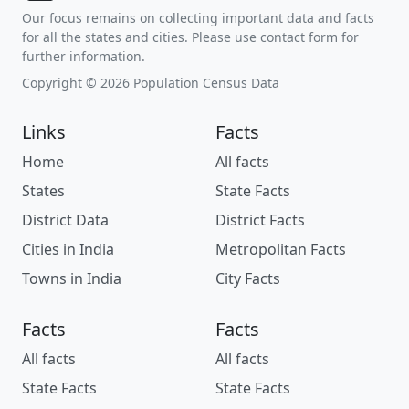
Our focus remains on collecting important data and facts
for all the states and cities. Please use contact form for
further information.
Copyright © 2026 Population Census Data
Links
Facts
Home
All facts
States
State Facts
District Data
District Facts
Cities in India
Metropolitan Facts
Towns in India
City Facts
Facts
Facts
All facts
All facts
State Facts
State Facts