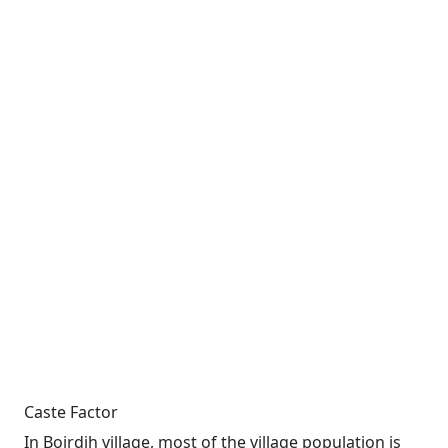
Caste Factor
In Boirdih village, most of the village population is