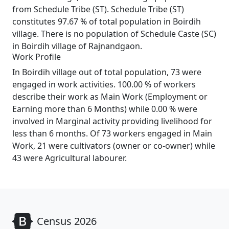
from Schedule Tribe (ST). Schedule Tribe (ST)
constitutes 97.67 % of total population in Boirdih
village. There is no population of Schedule Caste (SC)
in Boirdih village of Rajnandgaon.
Work Profile
In Boirdih village out of total population, 73 were
engaged in work activities. 100.00 % of workers
describe their work as Main Work (Employment or
Earning more than 6 Months) while 0.00 % were
involved in Marginal activity providing livelihood for
less than 6 months. Of 73 workers engaged in Main
Work, 21 were cultivators (owner or co-owner) while
43 were Agricultural labourer.
Census 2026