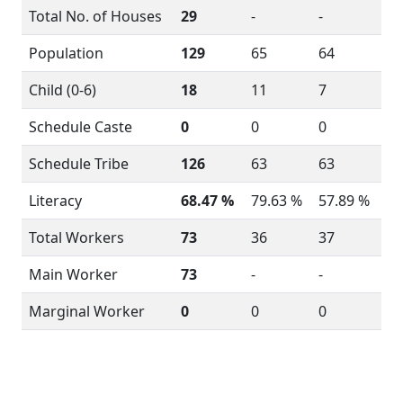
Total No. of Houses
29
-
-
Population
129
65
64
Child (0-6)
18
11
7
Schedule Caste
0
0
0
Schedule Tribe
126
63
63
Literacy
68.47 %
79.63 %
57.89 %
Total Workers
73
36
37
Main Worker
73
-
-
Marginal Worker
0
0
0