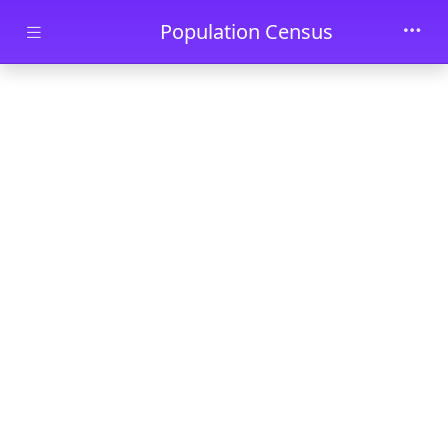
Skip to main content
Population Census