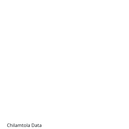
Chilamtola Data