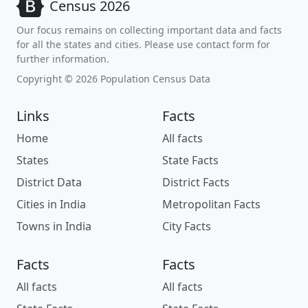
Census 2026
Our focus remains on collecting important data and facts
for all the states and cities. Please use contact form for
further information.
Copyright © 2026 Population Census Data
Links
Facts
Home
All facts
States
State Facts
District Data
District Facts
Cities in India
Metropolitan Facts
Towns in India
City Facts
Facts
Facts
All facts
All facts