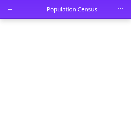
Skip to main content
Population Census