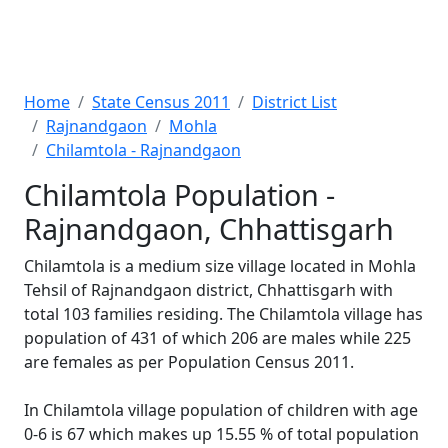
Home
State Census 2011
District List
Rajnandgaon
Mohla
Chilamtola - Rajnandgaon
Chilamtola Population -
Rajnandgaon, Chhattisgarh
Chilamtola is a medium size village located in Mohla
Tehsil of Rajnandgaon district, Chhattisgarh with
total 103 families residing. The Chilamtola village has
population of 431 of which 206 are males while 225
are females as per Population Census 2011.
In Chilamtola village population of children with age
0-6 is 67 which makes up 15.55 % of total population