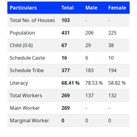
Particulars
Total
Male
Female
Total No. of Houses
103
-
-
Population
431
206
225
Child (0-6)
67
29
38
Schedule Caste
16
6
10
Schedule Tribe
377
183
194
Literacy
68.41 %
78.53 %
58.82 %
Total Workers
269
137
132
Main Worker
269
-
-
Marginal Worker
0
0
0