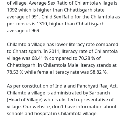
of village. Average Sex Ratio of Chilamtola village is
1092 which is higher than Chhattisgarh state
average of 991. Child Sex Ratio for the Chilamtola as
per census is 1310, higher than Chhattisgarh
average of 969.
Chilamtola village has lower literacy rate compared
to Chhattisgarh. In 2011, literacy rate of Chilamtola
village was 68.41 % compared to 70.28 % of
Chhattisgarh. In Chilamtola Male literacy stands at
78.53 % while female literacy rate was 58.82 %.
As per constitution of India and Panchyati Raaj Act,
Chilamtola village is administrated by Sarpanch
(Head of Village) who is elected representative of
village. Our website, don't have information about
schools and hospital in Chilamtola village.