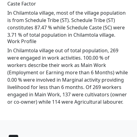
Caste Factor
In Chilamtola village, most of the village population
is from Schedule Tribe (ST). Schedule Tribe (ST)
constitutes 87.47 % while Schedule Caste (SC) were
3.71 % of total population in Chilamtola village.
Work Profile
In Chilamtola village out of total population, 269
were engaged in work activities. 100.00 % of
workers describe their work as Main Work
(Employment or Earning more than 6 Months) while
0.00 % were involved in Marginal activity providing
livelihood for less than 6 months. Of 269 workers
engaged in Main Work, 137 were cultivators (owner
or co-owner) while 114 were Agricultural labourer.