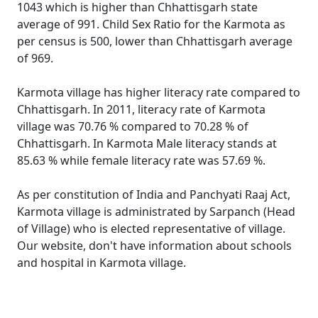
1043 which is higher than Chhattisgarh state
average of 991. Child Sex Ratio for the Karmota as
per census is 500, lower than Chhattisgarh average
of 969.
Karmota village has higher literacy rate compared to
Chhattisgarh. In 2011, literacy rate of Karmota
village was 70.76 % compared to 70.28 % of
Chhattisgarh. In Karmota Male literacy stands at
85.63 % while female literacy rate was 57.69 %.
As per constitution of India and Panchyati Raaj Act,
Karmota village is administrated by Sarpanch (Head
of Village) who is elected representative of village.
Our website, don't have information about schools
and hospital in Karmota village.