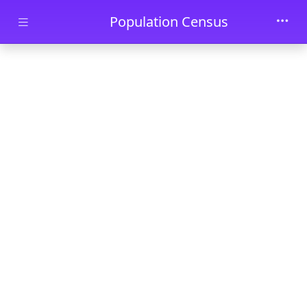
Skip to main content
Population Census