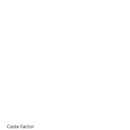
Caste Factor