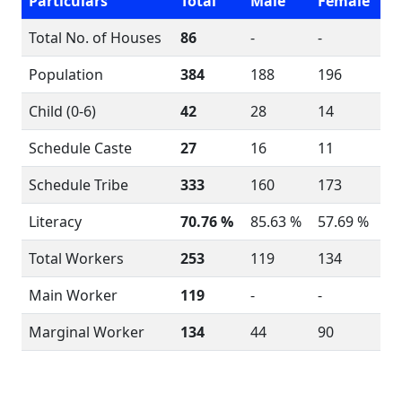
Particulars
Total
Male
Female
Total No. of Houses
86
-
-
Population
384
188
196
Child (0-6)
42
28
14
Schedule Caste
27
16
11
Schedule Tribe
333
160
173
Literacy
70.76 %
85.63 %
57.69 %
Total Workers
253
119
134
Main Worker
119
-
-
Marginal Worker
134
44
90