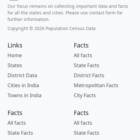
Our focus remains on collecting important data and facts
for all the states and cities. Please use contact form for
further information.
Copyright © 2026 Population Census Data
Links
Facts
Home
All facts
States
State Facts
District Data
District Facts
Cities in India
Metropolitan Facts
Towns in India
City Facts
Facts
Facts
All facts
All facts
State Facts
State Facts