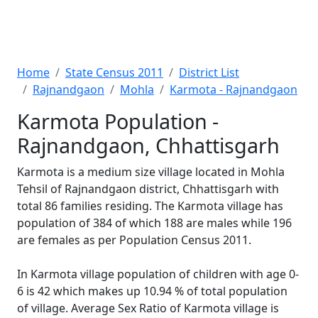
Home
State Census 2011
District List
Rajnandgaon
Mohla
Karmota - Rajnandgaon
Karmota Population -
Rajnandgaon, Chhattisgarh
Karmota is a medium size village located in Mohla
Tehsil of Rajnandgaon district, Chhattisgarh with
total 86 families residing. The Karmota village has
population of 384 of which 188 are males while 196
are females as per Population Census 2011.
In Karmota village population of children with age 0-
6 is 42 which makes up 10.94 % of total population
of village. Average Sex Ratio of Karmota village is