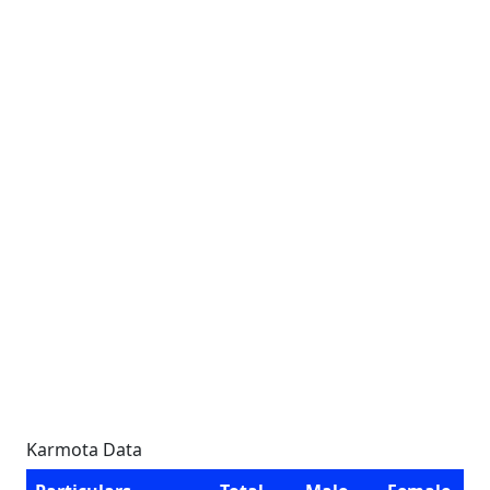
Karmota Data