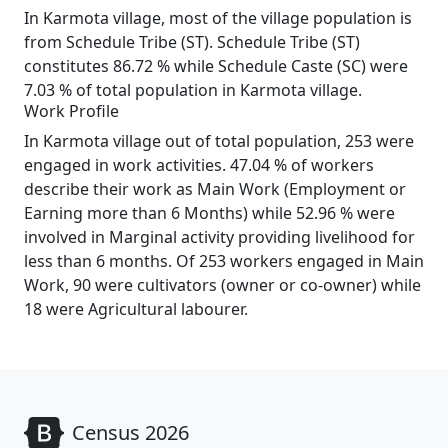
In Karmota village, most of the village population is
from Schedule Tribe (ST). Schedule Tribe (ST)
constitutes 86.72 % while Schedule Caste (SC) were
7.03 % of total population in Karmota village.
Work Profile
In Karmota village out of total population, 253 were
engaged in work activities. 47.04 % of workers
describe their work as Main Work (Employment or
Earning more than 6 Months) while 52.96 % were
involved in Marginal activity providing livelihood for
less than 6 months. Of 253 workers engaged in Main
Work, 90 were cultivators (owner or co-owner) while
18 were Agricultural labourer.
Census 2026