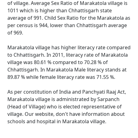
of village. Average Sex Ratio of Marakatola village is
1011 which is higher than Chhattisgarh state
average of 991. Child Sex Ratio for the Marakatola as
per census is 944, lower than Chhattisgarh average
of 969.
Marakatola village has higher literacy rate compared
to Chhattisgarh. In 2011, literacy rate of Marakatola
village was 80.61 % compared to 70.28 % of
Chhattisgarh. In Marakatola Male literacy stands at
89.87 % while female literacy rate was 71.55 %.
As per constitution of India and Panchyati Raaj Act,
Marakatola village is administrated by Sarpanch
(Head of Village) who is elected representative of
village. Our website, don't have information about
schools and hospital in Marakatola village.