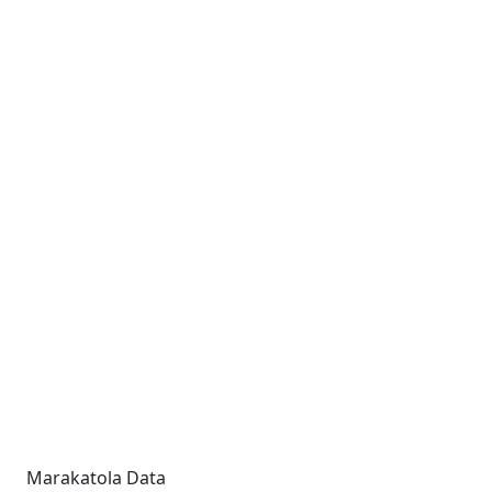
Marakatola Data