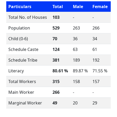
Particulars
Total
Male
Female
Total No. of Houses
103
-
-
Population
529
263
266
Child (0-6)
70
36
34
Schedule Caste
124
63
61
Schedule Tribe
381
189
192
Literacy
80.61 %
89.87 %
71.55 %
Total Workers
315
158
157
Main Worker
266
-
-
Marginal Worker
49
20
29