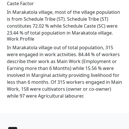
Caste Factor
In Marakatola village, most of the village population
is from Schedule Tribe (ST). Schedule Tribe (ST)
constitutes 72.02 % while Schedule Caste (SC) were
23.44 % of total population in Marakatola village.
Work Profile
In Marakatola village out of total population, 315
were engaged in work activities. 84.44 % of workers
describe their work as Main Work (Employment or
Earning more than 6 Months) while 15.56 % were
involved in Marginal activity providing livelihood for
less than 6 months. Of 315 workers engaged in Main
Work, 158 were cultivators (owner or co-owner)
while 97 were Agricultural labourer.