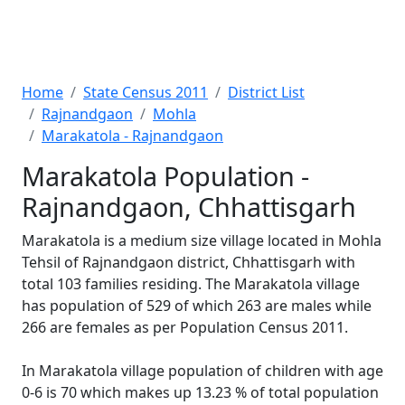
Home
State Census 2011
District List
Rajnandgaon
Mohla
Marakatola - Rajnandgaon
Marakatola Population -
Rajnandgaon, Chhattisgarh
Marakatola is a medium size village located in Mohla
Tehsil of Rajnandgaon district, Chhattisgarh with
total 103 families residing. The Marakatola village
has population of 529 of which 263 are males while
266 are females as per Population Census 2011.
In Marakatola village population of children with age
0-6 is 70 which makes up 13.23 % of total population