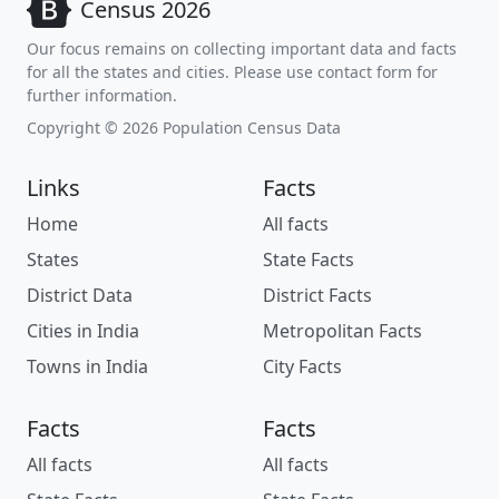
Census 2026
Our focus remains on collecting important data and facts
for all the states and cities. Please use contact form for
further information.
Copyright © 2026 Population Census Data
Links
Facts
Home
All facts
States
State Facts
District Data
District Facts
Cities in India
Metropolitan Facts
Towns in India
City Facts
Facts
Facts
All facts
All facts