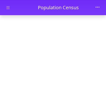
Skip to main content
Population Census