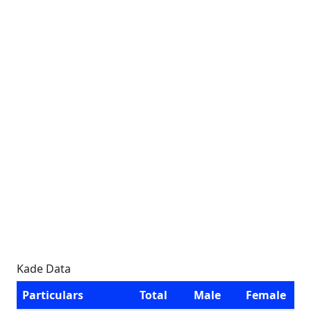
Kade Data
Particulars
Total
Male
Female