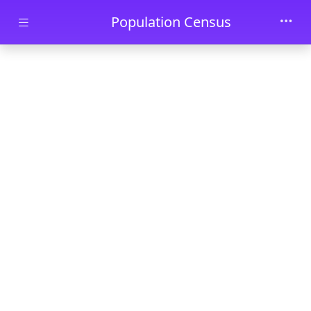
Skip to main content
Population Census