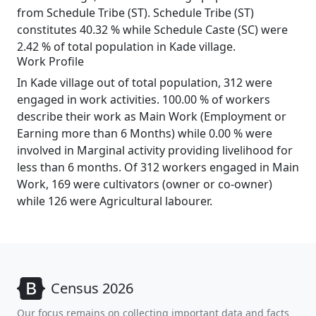
from Schedule Tribe (ST). Schedule Tribe (ST)
constitutes 40.32 % while Schedule Caste (SC) were
2.42 % of total population in Kade village.
Work Profile
In Kade village out of total population, 312 were
engaged in work activities. 100.00 % of workers
describe their work as Main Work (Employment or
Earning more than 6 Months) while 0.00 % were
involved in Marginal activity providing livelihood for
less than 6 months. Of 312 workers engaged in Main
Work, 169 were cultivators (owner or co-owner)
while 126 were Agricultural labourer.
Census 2026
Our focus remains on collecting important data and facts