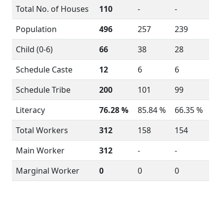
Total No. of Houses
110
-
-
Population
496
257
239
Child (0-6)
66
38
28
Schedule Caste
12
6
6
Schedule Tribe
200
101
99
Literacy
76.28 %
85.84 %
66.35 %
Total Workers
312
158
154
Main Worker
312
-
-
Marginal Worker
0
0
0