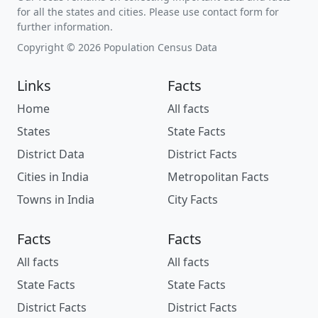
for all the states and cities. Please use contact form for
further information.
Copyright © 2026 Population Census Data
Links
Facts
Home
All facts
States
State Facts
District Data
District Facts
Cities in India
Metropolitan Facts
Towns in India
City Facts
Facts
Facts
All facts
All facts
State Facts
State Facts
District Facts
District Facts