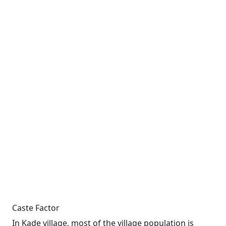
Caste Factor
In Kade village, most of the village population is