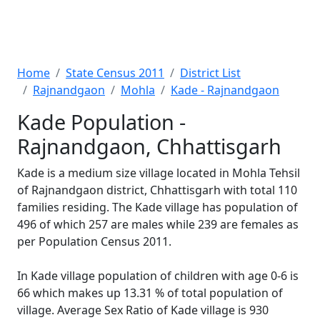
Home
State Census 2011
District List
Rajnandgaon
Mohla
Kade - Rajnandgaon
Kade Population -
Rajnandgaon, Chhattisgarh
Kade is a medium size village located in Mohla Tehsil
of Rajnandgaon district, Chhattisgarh with total 110
families residing. The Kade village has population of
496 of which 257 are males while 239 are females as
per Population Census 2011.
In Kade village population of children with age 0-6 is
66 which makes up 13.31 % of total population of
village. Average Sex Ratio of Kade village is 930