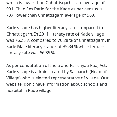
which is lower than Chhattisgarh state average of
991. Child Sex Ratio for the Kade as per census is
737, lower than Chhattisgarh average of 969.
Kade village has higher literacy rate compared to
Chhattisgarh. In 2011, literacy rate of Kade village
was 76.28 % compared to 70.28 % of Chhattisgarh. In
Kade Male literacy stands at 85.84 % while female
literacy rate was 66.35 %.
As per constitution of India and Panchyati Raaj Act,
Kade village is administrated by Sarpanch (Head of
Village) who is elected representative of village. Our
website, don't have information about schools and
hospital in Kade village.