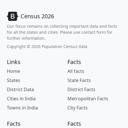
Census 2026
Our focus remains on collecting important data and facts
for all the states and cities. Please use contact form for
further information.
Copyright © 2026 Population Census Data
Links
Facts
Home
All facts
States
State Facts
District Data
District Facts
Cities in India
Metropolitan Facts
Towns in India
City Facts
Facts
Facts