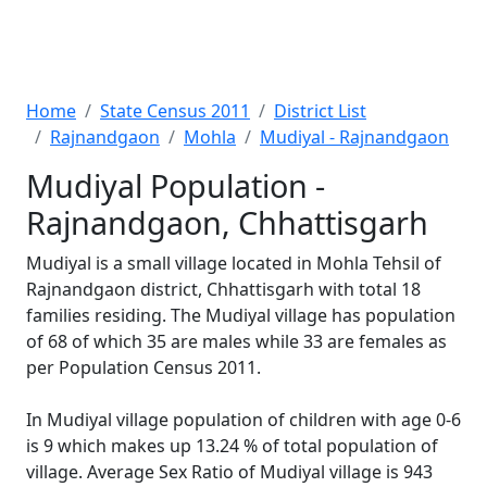
Home
State Census 2011
District List
Rajnandgaon
Mohla
Mudiyal - Rajnandgaon
Mudiyal Population -
Rajnandgaon, Chhattisgarh
Mudiyal is a small village located in Mohla Tehsil of
Rajnandgaon district, Chhattisgarh with total 18
families residing. The Mudiyal village has population
of 68 of which 35 are males while 33 are females as
per Population Census 2011.
In Mudiyal village population of children with age 0-6
is 9 which makes up 13.24 % of total population of
village. Average Sex Ratio of Mudiyal village is 943