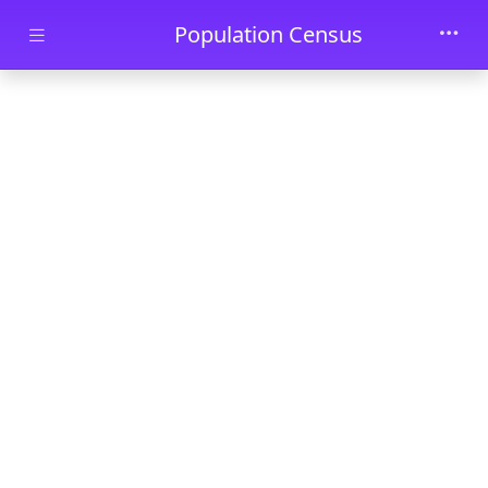
Skip to main content
Population Census