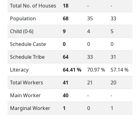
Total No. of Houses
18
-
-
Population
68
35
33
Child (0-6)
9
4
5
Schedule Caste
0
0
0
Schedule Tribe
64
33
31
Literacy
64.41 %
70.97 %
57.14 %
Total Workers
41
21
20
Main Worker
40
-
-
Marginal Worker
1
0
1