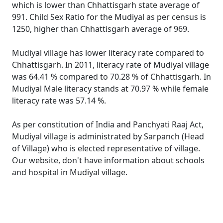
which is lower than Chhattisgarh state average of
991. Child Sex Ratio for the Mudiyal as per census is
1250, higher than Chhattisgarh average of 969.
Mudiyal village has lower literacy rate compared to
Chhattisgarh. In 2011, literacy rate of Mudiyal village
was 64.41 % compared to 70.28 % of Chhattisgarh. In
Mudiyal Male literacy stands at 70.97 % while female
literacy rate was 57.14 %.
As per constitution of India and Panchyati Raaj Act,
Mudiyal village is administrated by Sarpanch (Head
of Village) who is elected representative of village.
Our website, don't have information about schools
and hospital in Mudiyal village.