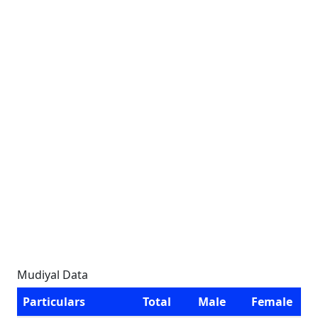
Mudiyal Data
Particulars
Total
Male
Female