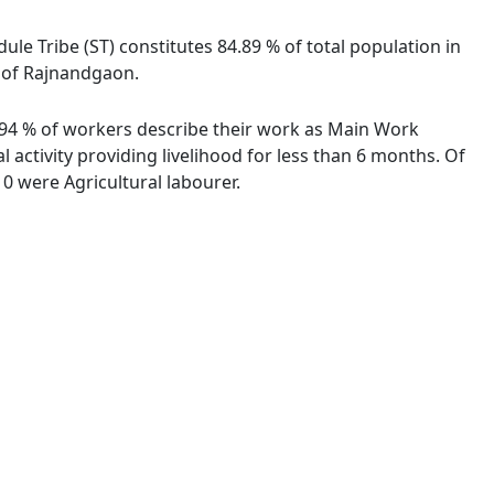
ule Tribe (ST) constitutes 84.89 % of total population in
e of Rajnandgaon.
6.94 % of workers describe their work as Main Work
activity providing livelihood for less than 6 months. Of
0 were Agricultural labourer.