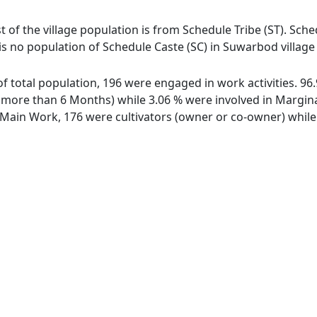
 of the village population is from Schedule Tribe (ST). Sched
is no population of Schedule Caste (SC) in Suwarbod villag
of total population, 196 were engaged in work activities. 9
ore than 6 Months) while 3.06 % were involved in Marginal 
ain Work, 176 were cultivators (owner or co-owner) while 