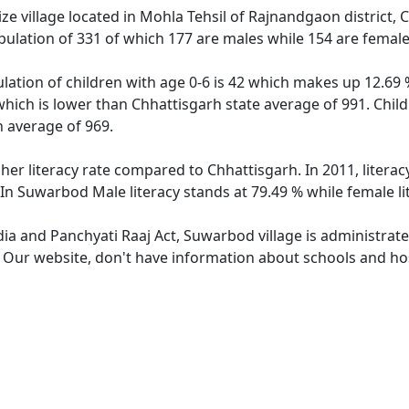
 village located in Mohla Tehsil of Rajnandgaon district, C
ulation of 331 of which 177 are males while 154 are femal
ation of children with age 0-6 is 42 which makes up 12.69 % 
which is lower than Chhattisgarh state average of 991. Child
 average of 969.
her literacy rate compared to Chhattisgarh. In 2011, litera
 In Suwarbod Male literacy stands at 79.49 % while female li
dia and Panchyati Raaj Act, Suwarbod village is administrat
e. Our website, don't have information about schools and hos