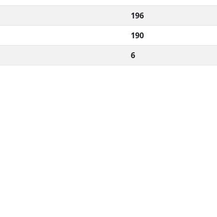
196
190
6