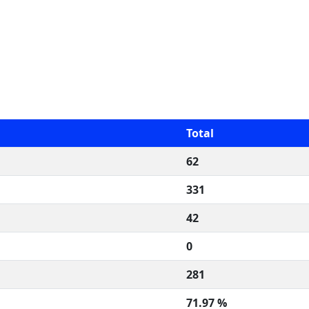
Total
62
331
42
0
281
71.97 %