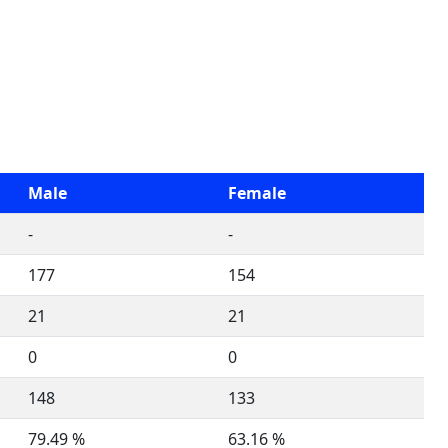
Male
Female
-
-
177
154
21
21
0
0
148
133
79.49 %
63.16 %