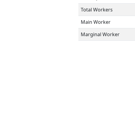
Total Workers
Main Worker
Marginal Worker