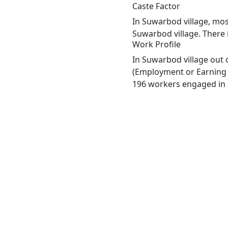
Caste Factor
In Suwarbod village, most
Suwarbod village. There 
Work Profile
In Suwarbod village out 
(Employment or Earning m
196 workers engaged in M