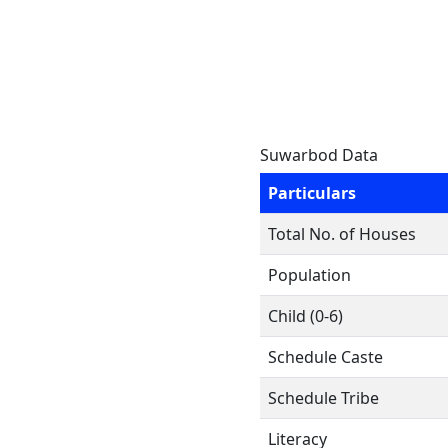
Suwarbod Data
Particulars
Total No. of Houses
Population
Child (0-6)
Schedule Caste
Schedule Tribe
Literacy