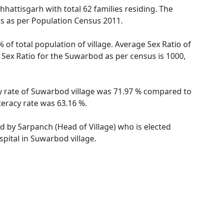
hhattisgarh with total 62 families residing. The
es as per Population Census 2011.
of total population of village. Average Sex Ratio of
 Sex Ratio for the Suwarbod as per census is 1000,
cy rate of Suwarbod village was 71.97 % compared to
teracy rate was 63.16 %.
ed by Sarpanch (Head of Village) who is elected
pital in Suwarbod village.