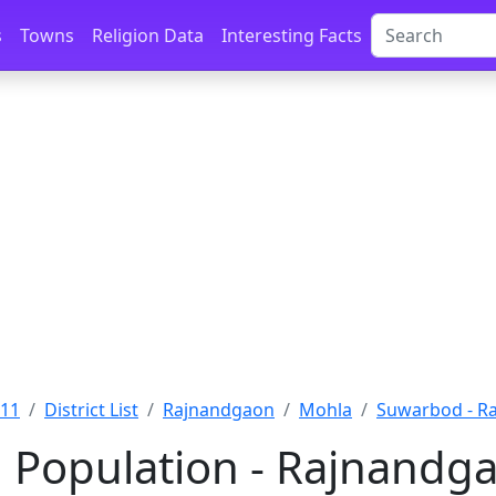
s
Towns
Religion Data
Interesting Facts
011
District List
Rajnandgaon
Mohla
Suwarbod - R
Population - Rajnandga