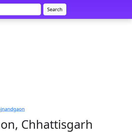
Search
ajnandgaon
on, Chhattisgarh