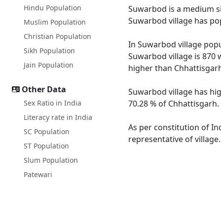
Hindu Population
Suwarbod is a medium size
Suwarbod village has pop
Muslim Population
Christian Population
In Suwarbod village popul
Sikh Population
Suwarbod village is 870 
Jain Population
higher than Chhattisgarh
Other Data
Suwarbod village has hig
Sex Ratio in India
70.28 % of Chhattisgarh.
Literacy rate in India
As per constitution of In
SC Population
representative of villag
ST Population
Slum Population
Patewari