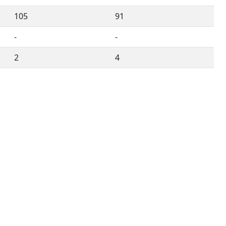
105
91
-
-
2
4