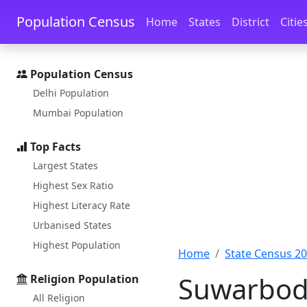
Skip to main content
Skip to docs navigation
Population Census
Home
States
District
Citie
Population Census
Delhi Population
Mumbai Population
Top Facts
Largest States
Highest Sex Ratio
Highest Literacy Rate
Urbanised States
Highest Population
Home
State Census 2
Suwarbod 
Religion Population
All Religion