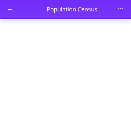
Skip to main content
Population Census