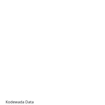
Kodewada Data