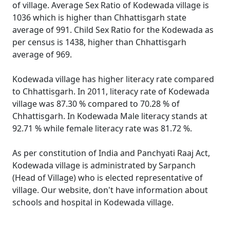
of village. Average Sex Ratio of Kodewada village is
1036 which is higher than Chhattisgarh state
average of 991. Child Sex Ratio for the Kodewada as
per census is 1438, higher than Chhattisgarh
average of 969.
Kodewada village has higher literacy rate compared
to Chhattisgarh. In 2011, literacy rate of Kodewada
village was 87.30 % compared to 70.28 % of
Chhattisgarh. In Kodewada Male literacy stands at
92.71 % while female literacy rate was 81.72 %.
As per constitution of India and Panchyati Raaj Act,
Kodewada village is administrated by Sarpanch
(Head of Village) who is elected representative of
village. Our website, don't have information about
schools and hospital in Kodewada village.