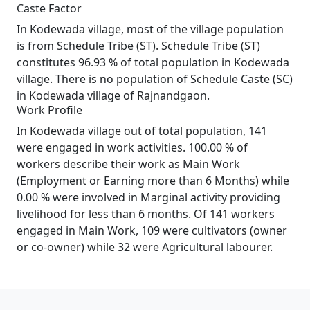
Caste Factor
In Kodewada village, most of the village population
is from Schedule Tribe (ST). Schedule Tribe (ST)
constitutes 96.93 % of total population in Kodewada
village. There is no population of Schedule Caste (SC)
in Kodewada village of Rajnandgaon.
Work Profile
In Kodewada village out of total population, 141
were engaged in work activities. 100.00 % of
workers describe their work as Main Work
(Employment or Earning more than 6 Months) while
0.00 % were involved in Marginal activity providing
livelihood for less than 6 months. Of 141 workers
engaged in Main Work, 109 were cultivators (owner
or co-owner) while 32 were Agricultural labourer.