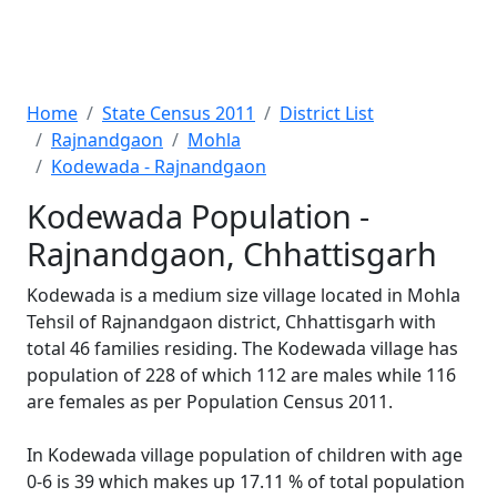
Home
State Census 2011
District List
Rajnandgaon
Mohla
Kodewada - Rajnandgaon
Kodewada Population -
Rajnandgaon, Chhattisgarh
Kodewada is a medium size village located in Mohla
Tehsil of Rajnandgaon district, Chhattisgarh with
total 46 families residing. The Kodewada village has
population of 228 of which 112 are males while 116
are females as per Population Census 2011.
In Kodewada village population of children with age
0-6 is 39 which makes up 17.11 % of total population