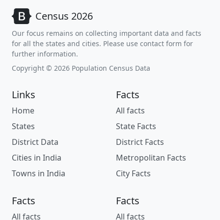
Census 2026
Our focus remains on collecting important data and facts
for all the states and cities. Please use contact form for
further information.
Copyright © 2026 Population Census Data
Links
Facts
Home
All facts
States
State Facts
District Data
District Facts
Cities in India
Metropolitan Facts
Towns in India
City Facts
Facts
Facts
All facts
All facts