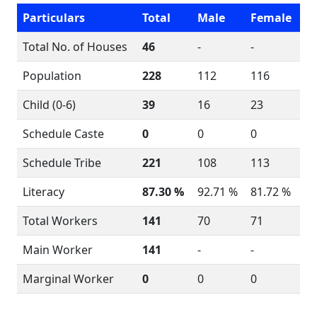
Particulars
Total
Male
Female
Total No. of Houses
46
-
-
Population
228
112
116
Child (0-6)
39
16
23
Schedule Caste
0
0
0
Schedule Tribe
221
108
113
Literacy
87.30 %
92.71 %
81.72 %
Total Workers
141
70
71
Main Worker
141
-
-
Marginal Worker
0
0
0