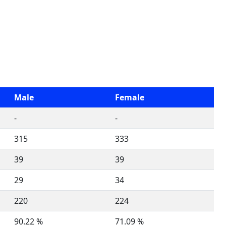
Male
Female
-
-
315
333
39
39
29
34
220
224
90.22 %
71.09 %