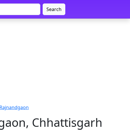
Search
 Rajnandgaon
gaon, Chhattisgarh