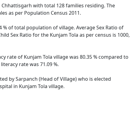
 Chhattisgarh with total 128 families residing. The
ales as per Population Census 2011.
 % of total population of village. Average Sex Ratio of
hild Sex Ratio for the Kunjam Tola as per census is 1000,
racy rate of Kunjam Tola village was 80.35 % compared to
literacy rate was 71.09 %.
ated by Sarpanch (Head of Village) who is elected
pital in Kunjam Tola village.