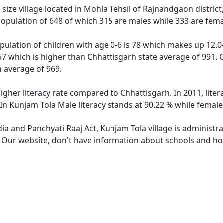
ize village located in Mohla Tehsil of Rajnandgaon district,
population of 648 of which 315 are males while 333 are fem
pulation of children with age 0-6 is 78 which makes up 12.04
57 which is higher than Chhattisgarh state average of 991. C
 average of 969.
higher literacy rate compared to Chhattisgarh. In 2011, lite
In Kunjam Tola Male literacy stands at 90.22 % while female 
dia and Panchyati Raaj Act, Kunjam Tola village is administr
. Our website, don't have information about schools and hos