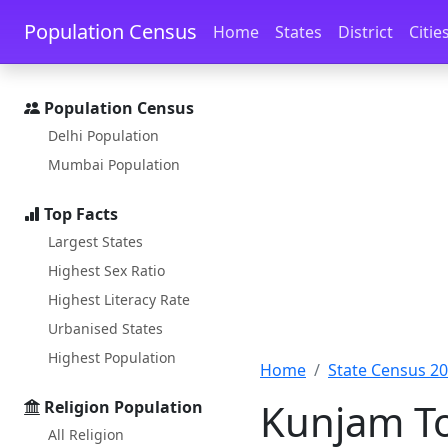
Skip to main content
Skip to docs navigation
Population Census
Home
States
District
Citie
Population Census
Delhi Population
Mumbai Population
Top Facts
Largest States
Highest Sex Ratio
Highest Literacy Rate
Urbanised States
Highest Population
Home
State Census 2
Kunjam To
Religion Population
All Religion