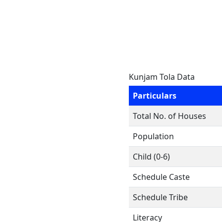
Kunjam Tola Data
Particulars
Total No. of Houses
Population
Child (0-6)
Schedule Caste
Schedule Tribe
Literacy