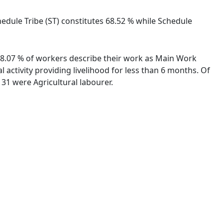
chedule Tribe (ST) constitutes 68.52 % while Schedule
. 98.07 % of workers describe their work as Main Work
activity providing livelihood for less than 6 months. Of
31 were Agricultural labourer.