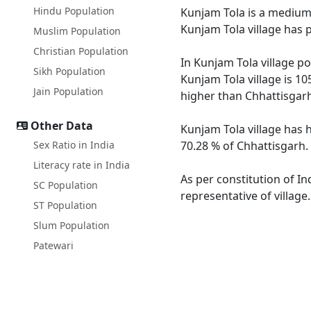
Hindu Population
Kunjam Tola is a medium s
Kunjam Tola village has 
Muslim Population
Christian Population
In Kunjam Tola village po
Sikh Population
Kunjam Tola village is 10
Jain Population
higher than Chhattisgarh
Other Data
Kunjam Tola village has 
Sex Ratio in India
70.28 % of Chhattisgarh. 
Literacy rate in India
As per constitution of In
SC Population
representative of village
ST Population
Slum Population
Patewari