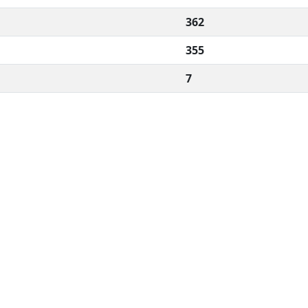
362
355
7