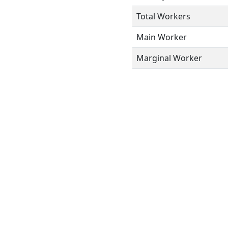
Total Workers
Main Worker
Marginal Worker