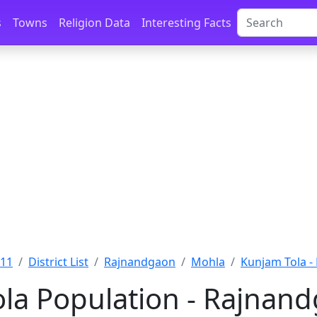
s
Towns
Religion Data
Interesting Facts
011
District List
Rajnandgaon
Mohla
Kunjam Tola -
la Population - Rajnand