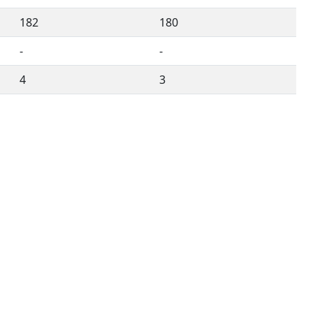
182
180
-
-
4
3