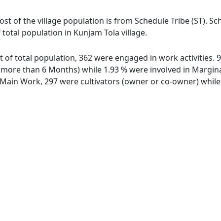
ost of the village population is from Schedule Tribe (ST). S
 total population in Kunjam Tola village.
ut of total population, 362 were engaged in work activities
ore than 6 Months) while 1.93 % were involved in Marginal 
ain Work, 297 were cultivators (owner or co-owner) while 