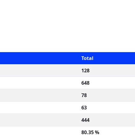
Total
128
648
78
63
444
80.35 %