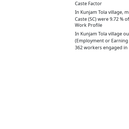
Caste Factor
In Kunjam Tola village, m
Caste (SC) were 9.72 % of
Work Profile
In Kunjam Tola village o
(Employment or Earning m
362 workers engaged in M