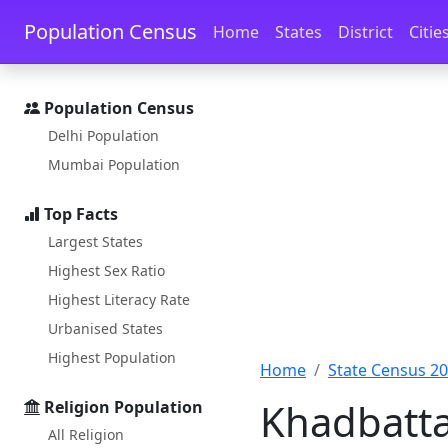
Skip to main content
Skip to docs navigation
Population Census
Home
States
District
Citie
Population Census
Delhi Population
Mumbai Population
Top Facts
Largest States
Highest Sex Ratio
Highest Literacy Rate
Urbanised States
Highest Population
Home
State Census 2
Khadbatta
Religion Population
All Religion