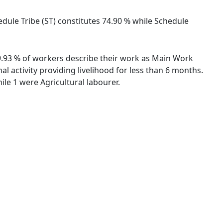
hedule Tribe (ST) constitutes 74.90 % while Schedule
 89.93 % of workers describe their work as Main Work
 activity providing livelihood for less than 6 months.
le 1 were Agricultural labourer.