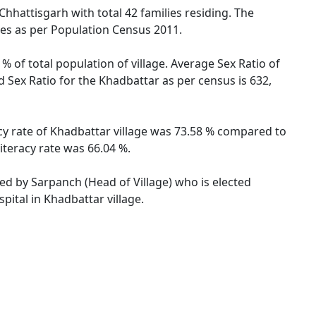
Chhattisgarh with total 42 families residing. The
les as per Population Census 2011.
% of total population of village. Average Sex Ratio of
d Sex Ratio for the Khadbattar as per census is 632,
acy rate of Khadbattar village was 73.58 % compared to
iteracy rate was 66.04 %.
ted by Sarpanch (Head of Village) who is elected
pital in Khadbattar village.