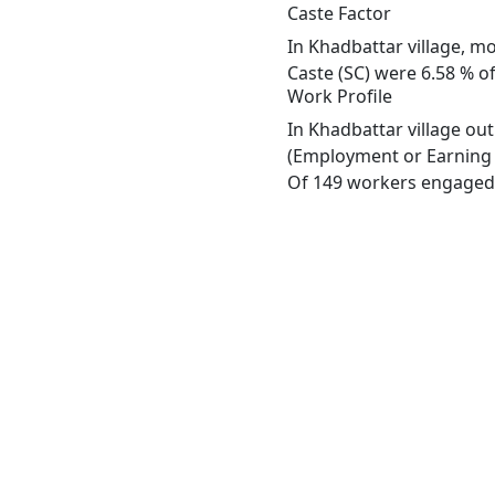
Caste Factor
In Khadbattar village, mo
Caste (SC) were 6.58 % of
Work Profile
In Khadbattar village ou
(Employment or Earning m
Of 149 workers engaged i