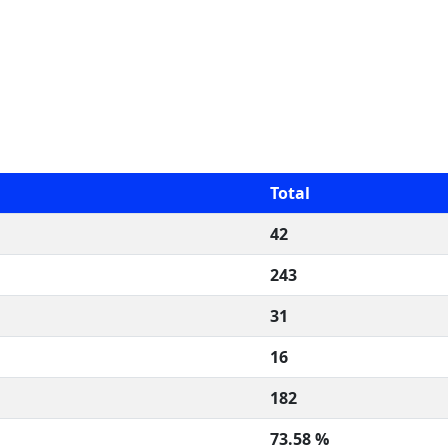
Total
42
243
31
16
182
73.58 %