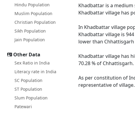
Hindu Population
Khadbattar is a medium si
Khadbattar village has p
Muslim Population
Christian Population
In Khadbattar village pop
Sikh Population
Khadbattar village is 944
Jain Population
lower than Chhattisgarh 
Other Data
Khadbattar village has h
Sex Ratio in India
70.28 % of Chhattisgarh. 
Literacy rate in India
As per constitution of In
SC Population
representative of village
ST Population
Slum Population
Patewari