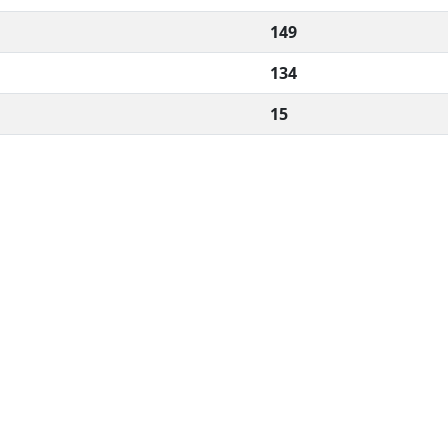
149
134
15