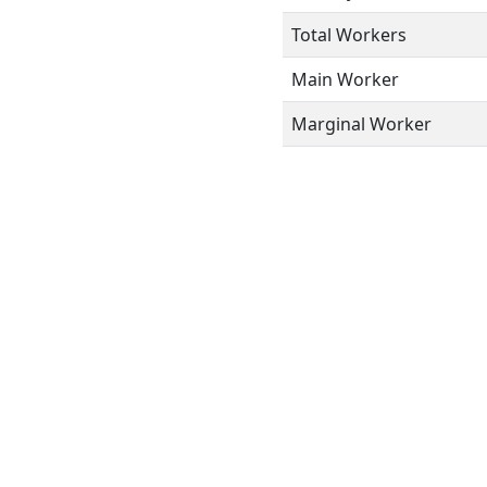
Total Workers
Main Worker
Marginal Worker