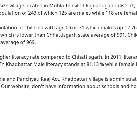
ze village located in Mohla Tehsil of Rajnandgaon district, 
opulation of 243 of which 125 are males while 118 are fema
ulation of children with age 0-6 is 31 which makes up 12.76 
 which is lower than Chhattisgarh state average of 991. Chil
average of 969.
igher literacy rate compared to Chhattisgarh. In 2011, liter
In Khadbattar Male literacy stands at 81.13 % while female l
dia and Panchyati Raaj Act, Khadbattar village is administra
. Our website, don't have information about schools and hos