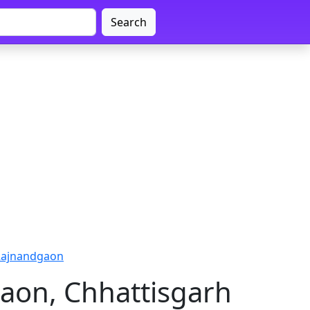
Search
 Rajnandgaon
aon, Chhattisgarh