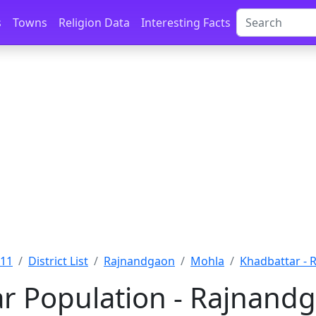
s
Towns
Religion Data
Interesting Facts
011
District List
Rajnandgaon
Mohla
Khadbattar -
r Population - Rajnandg