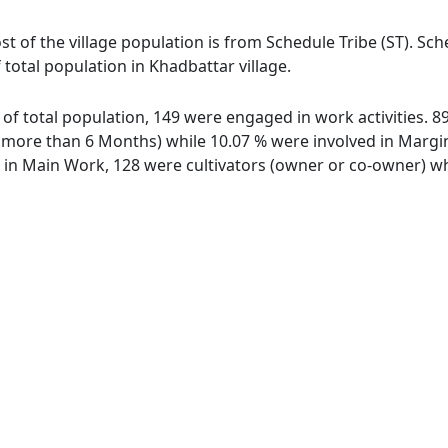
st of the village population is from Schedule Tribe (ST). Sc
 total population in Khadbattar village.
t of total population, 149 were engaged in work activities.
ore than 6 Months) while 10.07 % were involved in Marginal
n Main Work, 128 were cultivators (owner or co-owner) whi