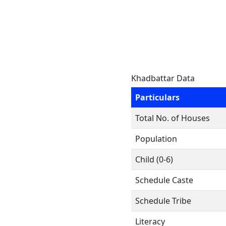
Khadbattar Data
Particulars
Total No. of Houses
Population
Child (0-6)
Schedule Caste
Schedule Tribe
Literacy