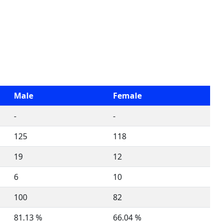
Male
Female
-
-
125
118
19
12
6
10
100
82
81.13 %
66.04 %