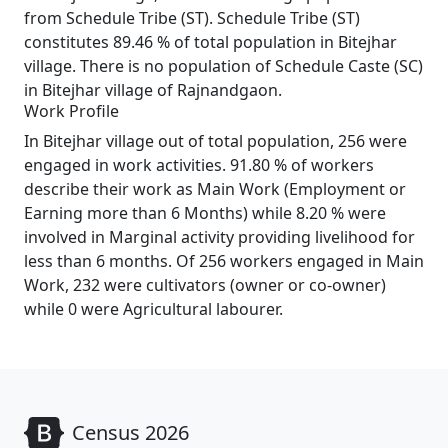
from Schedule Tribe (ST). Schedule Tribe (ST)
constitutes 89.46 % of total population in Bitejhar
village. There is no population of Schedule Caste (SC)
in Bitejhar village of Rajnandgaon.
Work Profile
In Bitejhar village out of total population, 256 were
engaged in work activities. 91.80 % of workers
describe their work as Main Work (Employment or
Earning more than 6 Months) while 8.20 % were
involved in Marginal activity providing livelihood for
less than 6 months. Of 256 workers engaged in Main
Work, 232 were cultivators (owner or co-owner)
while 0 were Agricultural labourer.
Census 2026