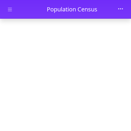
Skip to main content
Population Census