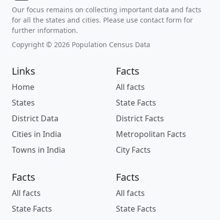
Our focus remains on collecting important data and facts
for all the states and cities. Please use contact form for
further information.
Copyright © 2026 Population Census Data
Links
Facts
Home
All facts
States
State Facts
District Data
District Facts
Cities in India
Metropolitan Facts
Towns in India
City Facts
Facts
Facts
All facts
All facts
State Facts
State Facts