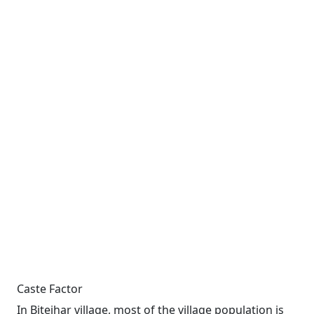
Caste Factor
In Bitejhar village, most of the village population is