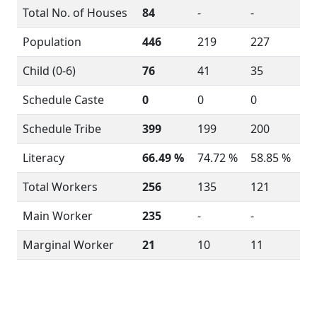
Total No. of Houses
84
-
-
Population
446
219
227
Child (0-6)
76
41
35
Schedule Caste
0
0
0
Schedule Tribe
399
199
200
Literacy
66.49 %
74.72 %
58.85 %
Total Workers
256
135
121
Main Worker
235
-
-
Marginal Worker
21
10
11