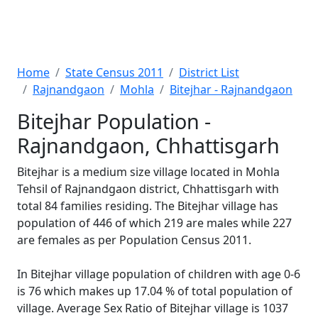
Home
State Census 2011
District List
Rajnandgaon
Mohla
Bitejhar - Rajnandgaon
Bitejhar Population -
Rajnandgaon, Chhattisgarh
Bitejhar is a medium size village located in Mohla
Tehsil of Rajnandgaon district, Chhattisgarh with
total 84 families residing. The Bitejhar village has
population of 446 of which 219 are males while 227
are females as per Population Census 2011.
In Bitejhar village population of children with age 0-6
is 76 which makes up 17.04 % of total population of
village. Average Sex Ratio of Bitejhar village is 1037