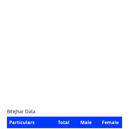
Bitejhar Data
Particulars
Total
Male
Female