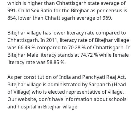
which is higher than Chhattisgarh state average of
991. Child Sex Ratio for the Bitejhar as per census is
854, lower than Chhattisgarh average of 969.
Bitejhar village has lower literacy rate compared to
Chhattisgarh. In 2011, literacy rate of Bitejhar village
was 66.49 % compared to 70.28 % of Chhattisgarh. In
Bitejhar Male literacy stands at 74.72 % while female
literacy rate was 58.85 %.
As per constitution of India and Panchyati Raaj Act,
Bitejhar village is administrated by Sarpanch (Head
of Village) who is elected representative of village.
Our website, don't have information about schools
and hospital in Bitejhar village.